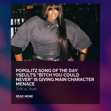
POPGLITZ SONG OF THE DAY:
YSEULT’S “BITCH YOU COULD
NEVER” IS GIVING MAIN CHARACTER
MENACE
JUN 11, 2026
READ MORE