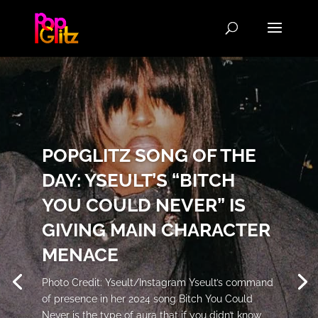
POPGLITZ SONG OF THE
DAY: YSEULT’S “BITCH
YOU COULD NEVER” IS
GIVING MAIN CHARACTER
MENACE
Photo Credit: Yseult/Instagram Yseult’s command
of presence in her 2024 song Bitch You Could
Never is the type of aura that if you didn’t know