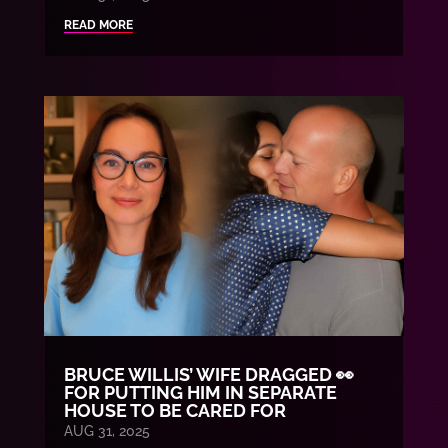
READ MORE
BRUCE WILLIS’ WIFE DRAGGED 👀
FOR PUTTING HIM IN SEPARATE
HOUSE TO BE CARED FOR
AUG 31, 2025