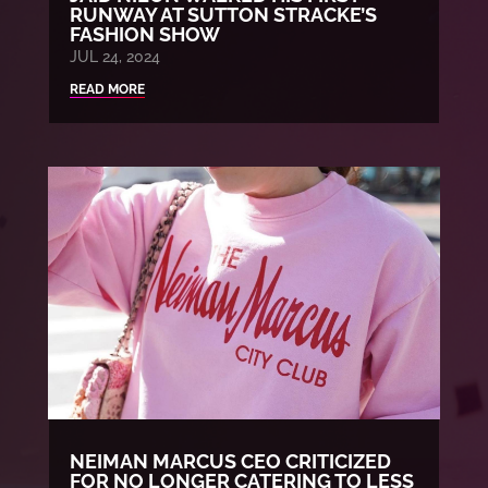
RUNWAY AT SUTTON STRACKE’S
FASHION SHOW
JUL 24, 2024
READ MORE
NEIMAN MARCUS CEO CRITICIZED
FOR NO LONGER CATERING TO LESS