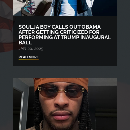
SOULJA BOY CALLS OUT OBAMA
AFTER GETTING CRITICIZED FOR
PERFORMING AT TRUMP INAUGURAL
BALL
JAN 20, 2025
READ MORE