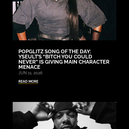
POPGLITZ SONG OF THE DAY:
YSEULT’S “BITCH YOU COULD
NEVER” IS GIVING MAIN CHARACTER
MENACE
JUN 11, 2026
READ MORE