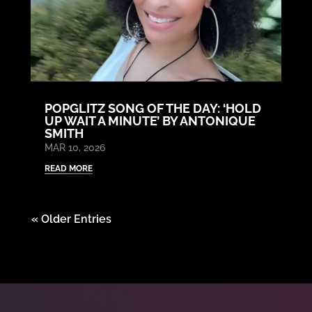
POPGLITZ SONG OF THE DAY: ‘HOLD
UP WAIT A MINUTE’ BY ANTONIQUE
SMITH
MAR 10, 2026
READ MORE
« Older Entries