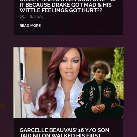
IT BECAUSE DRAKE GOT MAD & HIS
WITTLE FEELINGS GOT HURT??
OCT 6, 2024
READ MORE
GARCELLE BEAUVAIS’ 16 Y/O SON
JAID NILON WALKED HIS FIRST