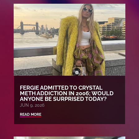
FERGIE ADMITTED TO CRYSTAL
METH ADDICTION IN 2006; WOULD
ANYONE BE SURPRISED TODAY?
JUN 9, 2026
READ MORE