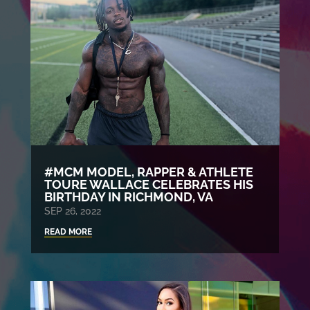
#MCM MODEL, RAPPER & ATHLETE
TOURE WALLACE CELEBRATES HIS
BIRTHDAY IN RICHMOND, VA
SEP 26, 2022
READ MORE