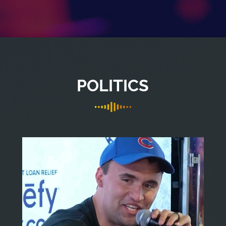
POLITICS