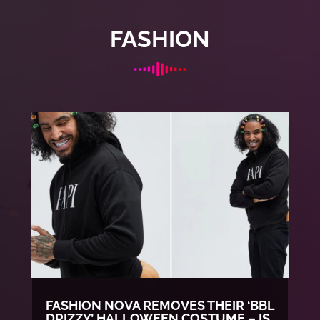
FASHION
FASHION NOVA REMOVES THEIR ‘BBL
DRIZZY’ HALLOWEEN COSTUME – IS