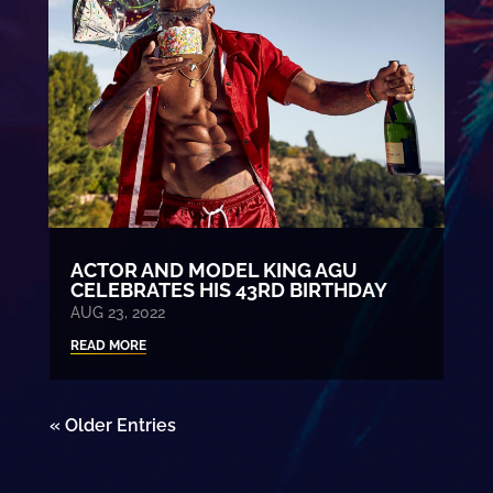
ACTOR AND MODEL KING AGU
CELEBRATES HIS 43RD BIRTHDAY
AUG 23, 2022
READ MORE
« Older Entries