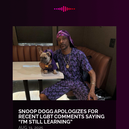
SNOOP DOGG APOLOGIZES FOR
RECENT LGBT COMMENTS SAYING
“I’M STILL LEARNING”
AUG 31, 2025