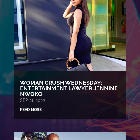
WOMAN CRUSH WEDNESDAY:
ENTERTAINMENT LAWYER JENNINE
NWOKO
SEP 21, 2022
READ MORE