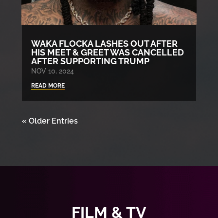
WAKA FLOCKA LASHES OUT AFTER
HIS MEET & GREET WAS CANCELLED
AFTER SUPPORTING TRUMP
NOV 10, 2024
READ MORE
« Older Entries
FILM & TV