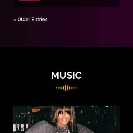
« Older Entries
MUSIC