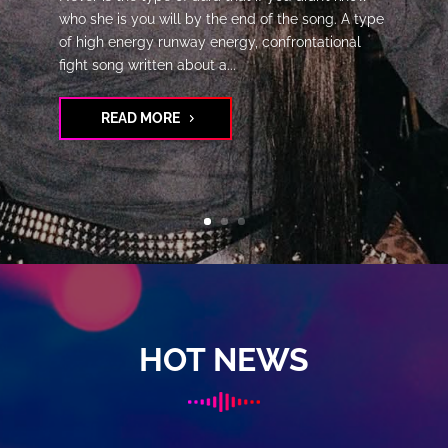
who she is you will by the end of the song. A type
of high energy runway energy, confrontational
fight song written about a...
READ MORE
HOT NEWS