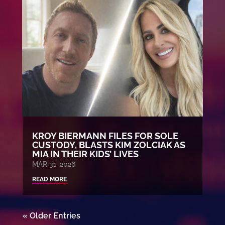
KROY BIERMANN FILES FOR SOLE
CUSTODY, BLASTS KIM ZOLCIAK AS
MIA IN THEIR KIDS’ LIVES
MAR 31, 2026
READ MORE
« Older Entries