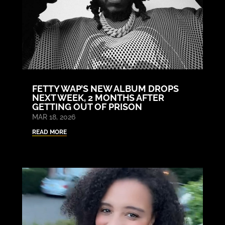
FETTY WAP’S NEW ALBUM DROPS
NEXT WEEK, 2 MONTHS AFTER
GETTING OUT OF PRISON
MAR 18, 2026
READ MORE