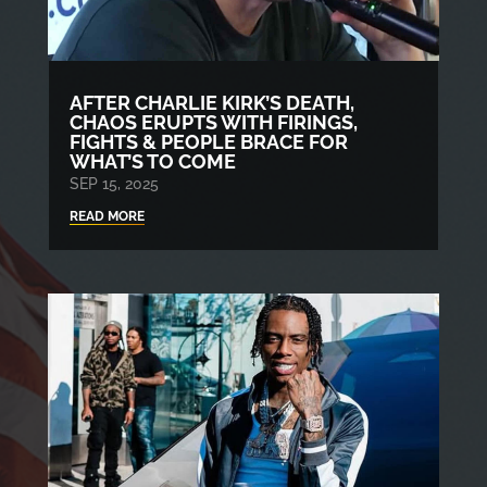
AFTER CHARLIE KIRK’S DEATH,
CHAOS ERUPTS WITH FIRINGS,
FIGHTS & PEOPLE BRACE FOR
WHAT’S TO COME
SEP 15, 2025
READ MORE