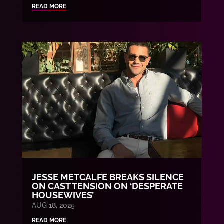
READ MORE
JESSE METCALFE BREAKS SILENCE
ON CAST TENSION ON ‘DESPERATE
HOUSEWIVES’
AUG 18, 2025
READ MORE