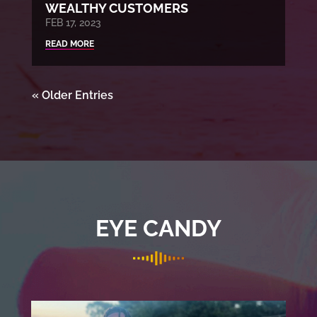
WEALTHY CUSTOMERS
FEB 17, 2023
READ MORE
« Older Entries
EYE CANDY