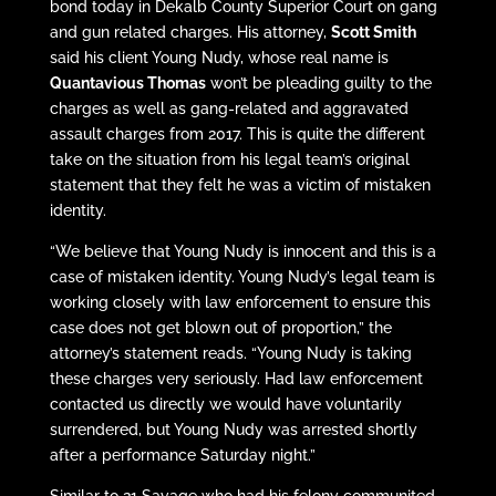
bond today in Dekalb County Superior Court on gang
and gun related charges. His attorney,
Scott Smith
said his client Young Nudy, whose real name is
Quantavious Thomas
won’t be pleading guilty to the
charges as well as gang-related and aggravated
assault charges from 2017. This is quite the different
take on the situation from his legal team’s original
statement that they felt he was a victim of mistaken
identity.
“We believe that Young Nudy is innocent and this is a
case of mistaken identity. Young Nudy’s legal team is
working closely with law enforcement to ensure this
case does not get blown out of proportion,” the
attorney’s statement reads. “Young Nudy is taking
these charges very seriously. Had law enforcement
contacted us directly we would have voluntarily
surrendered, but Young Nudy was arrested shortly
after a performance Saturday night.”
Similar to 21 Savage who had his felony communited