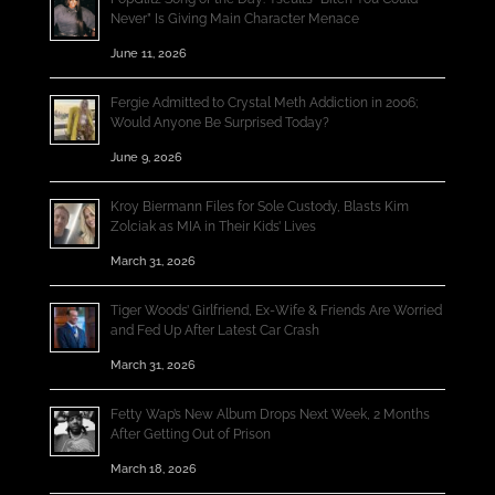
Never” Is Giving Main Character Menace
June 11, 2026
Fergie Admitted to Crystal Meth Addiction in 2006;
Would Anyone Be Surprised Today?
June 9, 2026
Kroy Biermann Files for Sole Custody, Blasts Kim
Zolciak as MIA in Their Kids’ Lives
March 31, 2026
Tiger Woods’ Girlfriend, Ex-Wife & Friends Are Worried
and Fed Up After Latest Car Crash
March 31, 2026
Fetty Wap’s New Album Drops Next Week, 2 Months
After Getting Out of Prison
March 18, 2026