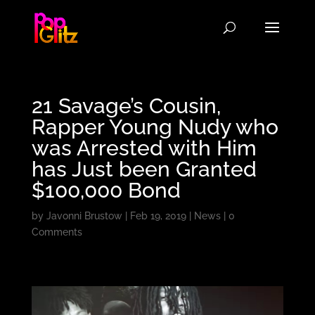
21 Savage’s Cousin,
Rapper Young Nudy who
was Arrested with Him
has Just been Granted
$100,000 Bond
by
Javonni Brustow
|
Feb 19, 2019
|
News
|
0
Comments