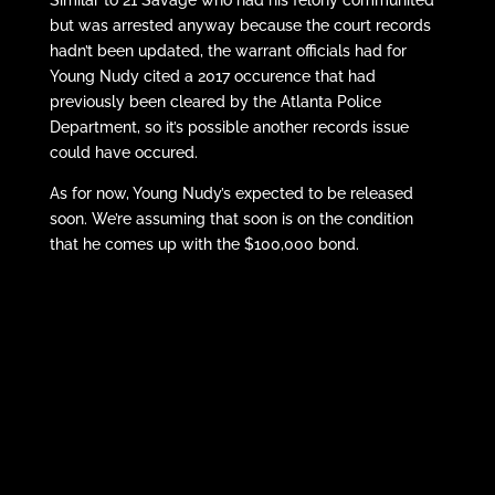
but was arrested anyway because the court records
hadn’t been updated, the warrant officials had for
Young Nudy cited a 2017 occurence that had
previously been cleared by the Atlanta Police
Department, so it’s possible another records issue
could have occured.
As for now, Young Nudy’s expected to be released
soon. We’re assuming that soon is on the condition
that he comes up with the $100,000 bond.