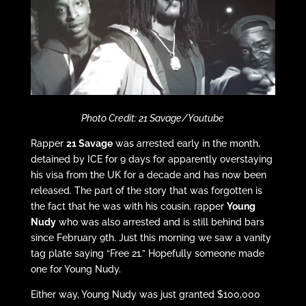
Photo Credit: 21 Savage/Youtube
Rapper
21 Savage
was arrested early in the month,
detained by ICE for 9 days for apparently overstaying
his visa from the UK for a decade and has now been
released. The part of the story that was forgotten is
the fact that he was with his cousin, rapper
Young
Nudy
who was also arrested and is still behind bars
since February 9th. Just this morning we saw a vanity
tag plate saying “Free 21.” Hopefully someone made
one for Young Nudy.
Either way, Young Nudy was just granted $100,000