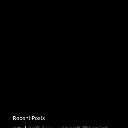
Recent Posts
PopGlitz Song of the Day: Yseult’s “Bitch You Could