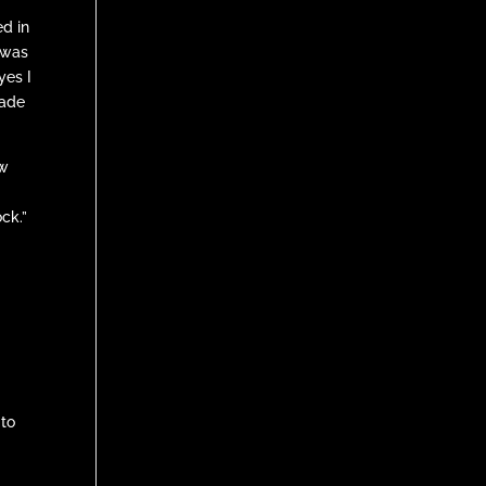
d in
 was
yes I
made
ew
ock.”
 to