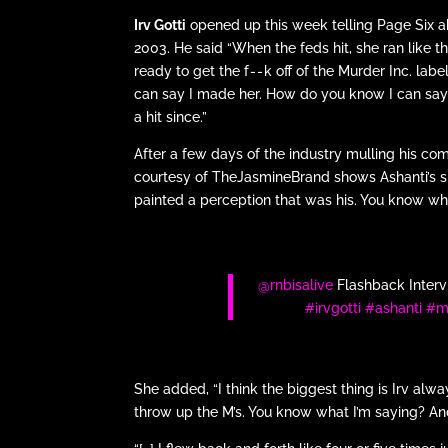
Irv Gotti
opened up this week telling Page Six
2003. He said “When the feds hit, she ran like 
ready to get the f - - k off of the Murder Inc.
can say I made her. How do you know I can say t
a hit since.”
After a few days of the industry mulling his co
courtesy of TheJasmineBrand shows Ashanti’s side
painted a perception that was his. You know what 
@rnbisalive
Flashback Intervi
#irvgotti
#ashanti
#m
She added, “I think the biggest thing is Irv alwa
throw up the M’s. You know what I’m saying? And I