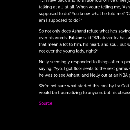
“[…] I flew back and forth like four or five time
talking at all, at all. When you’re telling me, ‘
supposed to do? You know what he told me? ‘Go
am I supposed to do?”
So not only does Ashanti refute what he’s saying,
over his words.
Fat Joe
said “Whatever Irv has w
that mean a lot to him, his heart, and soul. But
not over the young lady, right?”
Nelly seemingly responded to things after a pe
saying, “Ayo, I got floor seats to the next gam
he was to see Ashanti and Nelly out at an NBA 
We’re not sure what started this rant by Irv Gotti
would be traumatizing to anyone, but his obsessi
Source