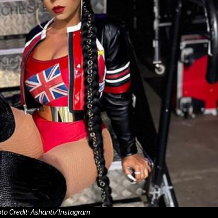
to Credit: Ashanti/Instagram