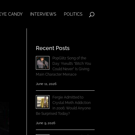
EYE CANDY
INTERVIEWS
POLITICS
Recent Posts
PopGlitz Song of the
Day: Yseult’s “Bitch You
Could Never” Is Giving
Main Character Menace
June 11, 2026
Fergie Admitted to
Crystal Meth Addiction
in 2006; Would Anyone
Be Surprised Today?
June 9, 2026