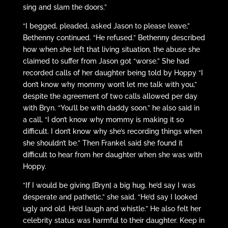
sing and slam the doors.”
“I begged, pleaded, asked Jason to please leave,”
Bethenny continued. “He refused.” Bethenny described
how when she left that living situation, the abuse she
claimed to suffer from Jason got “worse.” She had
recorded calls of her daughter being told by Hoppy “I
don’t know why mommy won’t let me talk with you,”
despite the agreement of two calls allowed per day
with Bryn. “You’ll be with daddy soon.” he also said in
a call, “I don’t know why mommy is making it so
difficult. I don’t know why she’s recording things when
she shouldn’t be.” Then Frankel said she found it
difficult to hear from her daughter when she was with
Hoppy.
“If I would be giving [Bryn] a big hug, he’d say I was
desperate and pathetic,” she said. “He’d say I looked
ugly and old. He’d laugh and whistle.” He also felt her
celebrity status was harmful to their daughter. Keep in