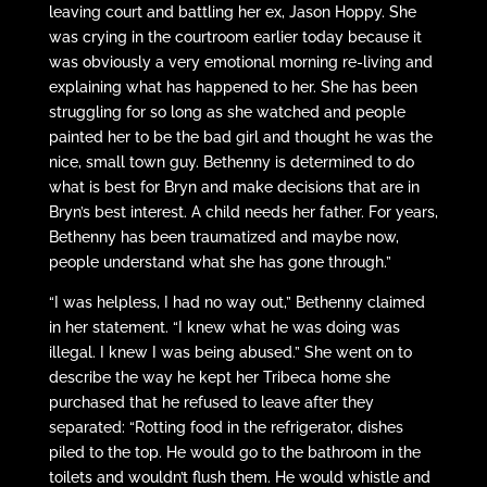
leaving court and battling her ex, Jason Hoppy. She
was crying in the courtroom earlier today because it
was obviously a very emotional morning re-living and
explaining what has happened to her. She has been
struggling for so long as she watched and people
painted her to be the bad girl and thought he was the
nice, small town guy. Bethenny is determined to do
what is best for Bryn and make decisions that are in
Bryn’s best interest. A child needs her father. For years,
Bethenny has been traumatized and maybe now,
people understand what she has gone through.”
“I was helpless, I had no way out,” Bethenny claimed
in her statement. “I knew what he was doing was
illegal. I knew I was being abused.” She went on to
describe the way he kept her Tribeca home she
purchased that he refused to leave after they
separated: “Rotting food in the refrigerator, dishes
piled to the top. He would go to the bathroom in the
toilets and wouldn’t flush them. He would whistle and