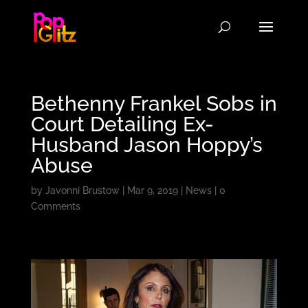
Bethenny Frankel Sobs in
Court Detailing Ex-
Husband Jason Hoppy’s
Abuse
by
Javonni Brustow
|
Mar 9, 2019
|
News
|
0
Comments