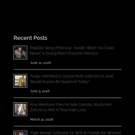
Recent Posts
PopGlitz Song of the Day: Yseult’s “Bitch You Could
Never” Is Giving Main Character Menace
June 11, 2026
Fergie Admitted to Crystal Meth Addiction in 2006;
Would Anyone Be Surprised Today?
June 9, 2026
Kroy Biermann Files for Sole Custody, Blasts Kim
Zolciak as MIA in Their Kids’ Lives
March 31, 2026
Tiger Woods’ Girlfriend, Ex-Wife & Friends Are Worried