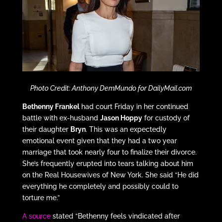
Photo Credit: Anthony DemMundo for DailyMail.com
Bethenny Frankel
had court Friday in her continued
battle with ex-husband
Jason Hoppy
for custody of
their daughter
Bryn
. This was an expectedly
emotional event given that they had a two year
marriage that took nearly four to finalize their divorce.
She’s frequently erupted into tears talking about him
on the Real Housewives of New York. She said “He did
everything he completely and possibly could to
torture me.”
A source
stated “Bethenny feels vindicated after