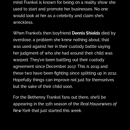
mind Frankel is known for being on a reality show she
used to start and promote her businesses. No one
would look at her as a celebrity and claim she’s
wreckless.
When Frankel’s then boyfriend
Dennis Shields
died by
overdose, a problem she knew nothing about, that
was used against her in their custody battle saying
her judgment of who she had around their child was
warped. They’ve been battling out their custody
agreement since December 2017. This is 2019 and
these two have been fighting since splitting up in 2012.
Hopefully things can improve not just for themselves
but the sake of their child soon.
For the Bethenny Frankel fans out there, she’ll be
appearing in the 11th season of the
Real Housewives of
New York
that just started this week.