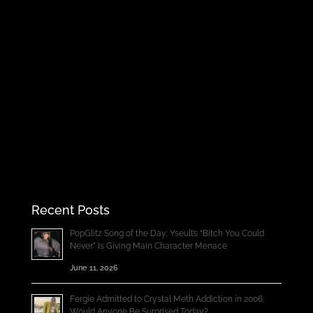
Recent Posts
PopGlitz Song of the Day: Yseult’s “Bitch You Could
Never” Is Giving Main Character Menace
June 11, 2026
Fergie Admitted to Crystal Meth Addiction in 2006;
Would Anyone Be Surprised Today?