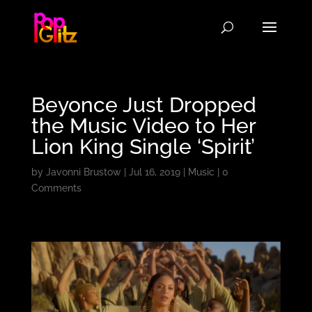
Beyonce Just Dropped
the Music Video to Her
Lion King Single ‘Spirit’
by
Javonni Brustow
|
Jul 16, 2019
|
Music
|
0
Comments