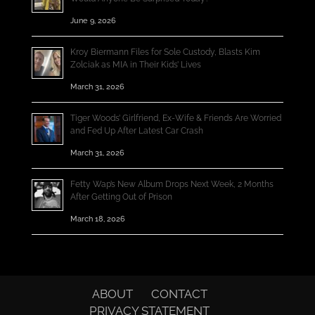
June 9, 2026
Kroy Biermann Files for Sole Custody, Blasts Kim
Zolciak as MIA in Their Kids’ Lives
March 31, 2026
Tiger Woods’ Girlfriend, Ex-Wife & Friends Are Worried
and Fed Up After Latest Car Crash
March 31, 2026
Fetty Wap’s New Album Drops Next Week, 2 Months
After Getting Out of Prison
March 18, 2026
ABOUT
CONTACT
PRIVACY STATEMENT