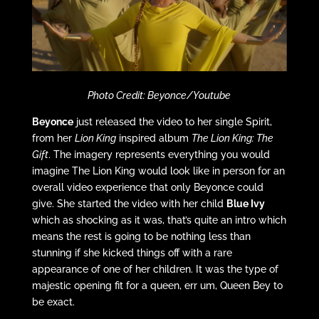
Photo Credit: Beyonce/Youtube
Beyonce
just released the video to her single Spirit,
from her
Lion King
inspired album
The Lion King: The
Gift
. The imagery represents everything you would
imagine The Lion King would look like in person for an
overall video experience that only Beyonce could
give. She started the video with her child
Blue Ivy
which as shocking as it was, that’s quite an intro which
means the rest is going to be nothing less than
stunning if she kicked things off with a rare
appearance of one of her children. It was the type of
majestic opening fit for a queen, err um, Queen Bey to
be exact.