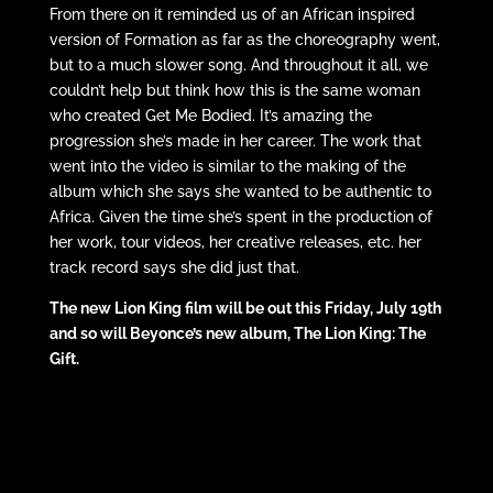
From there on it reminded us of an African inspired
version of Formation as far as the choreography went,
but to a much slower song. And throughout it all, we
couldn’t help but think how this is the same woman
who created Get Me Bodied. It’s amazing the
progression she’s made in her career. The work that
went into the video is similar to the making of the
album which she says she wanted to be authentic to
Africa. Given the time she’s spent in the production of
her work, tour videos, her creative releases, etc. her
track record says she did just that.
The new Lion King film will be out this Friday, July 19th
and so will Beyonce’s new album, The Lion King: The
Gift.