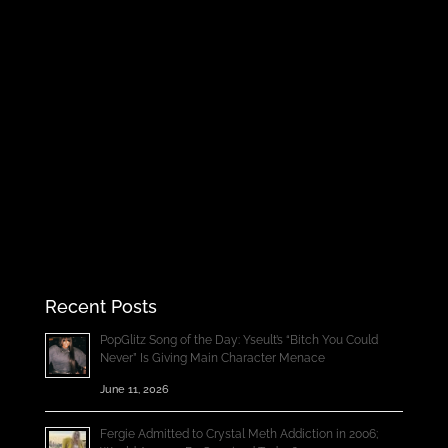
Recent Posts
PopGlitz Song of the Day: Yseult’s “Bitch You Could
Never” Is Giving Main Character Menace
June 11, 2026
Fergie Admitted to Crystal Meth Addiction in 2006;