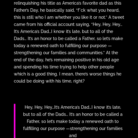
relinquishing his title as America’s favorite dad as this
Father’s Day, he basically said, “f*ck what you heard,
this is still who I am whether you like it or not.” A tweet
came from his official account saying, “Hey, Hey, Hey…
It’s America’s Dad…I know it’s late, but to all of the
Dads… It’s an honor to be called a Father, so let’s make
today a renewed oath to fulfilling our purpose —
strengthening our families and communities.” At the
end of the day, he’s remaining positive in his old age
and spending his time trying to help other people
which is a good thing. I mean, there’s worse things he
could be doing with his time, right?
Hey, Hey, Hey…It’s America’s Dad…I know it’s late,
but to all of the Dads… It’s an honor to be called a
Father, so let’s make today a renewed oath to
fulfilling our purpose —strengthening our families
and