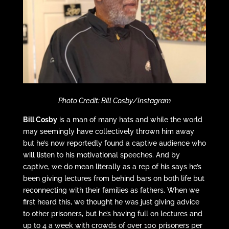
Photo Credit: Bill Cosby/Instagram
Bill Cosby
is a man of many hats and while the world
may seemingly have collectively thrown him away
but he’s now reportedly found a captive audience who
will listen to his motivational speeches. And by
captive, we do mean literally as a rep of his says he’s
been giving lectures from behind bars on both life but
reconnecting with their families as fathers. When we
first heard this, we thought he was just giving advice
to other prisoners, but he’s having full on lectures and
up to 4 a week with crowds of over 100 prisoners per