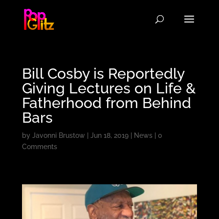
Bill Cosby is Reportedly
Giving Lectures on Life &
Fatherhood from Behind
Bars
by
Javonni Brustow
|
Jun 18, 2019
|
News
|
0
Comments