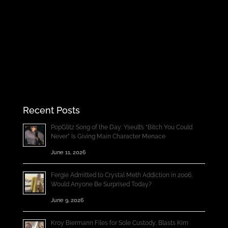
Recent Posts
PopGlitz Song of the Day: Yseult’s “Bitch You Could
Never” Is Giving Main Character Menace
June 11, 2026
Fergie Admitted to Crystal Meth Addiction in 2006;
Would Anyone Be Surprised Today?
June 9, 2026
Kroy Biermann Files for Sole Custody, Blasts Kim