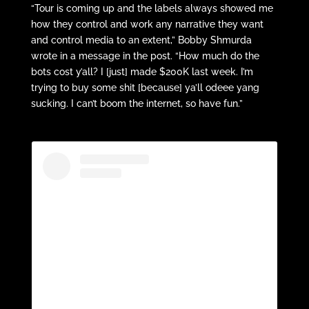
“Tour is coming up and the labels always showed me
how they control and work any narrative they want
and control media to an extent,” Bobby Shmurda
wrote in a message in the post. “How much do the
bots cost y’all? I [just] made $200K last week. I’m
trying to buy some shit [because] ya’ll odeee yang
sucking. I can’t boom the internet, so have fun.”