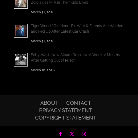
Zolciak as MIA in Their Kids’ Lives
March 31, 2026
Tiger Woods’ Girlfriend, Ex-Wife & Friends Are Worried
and Fed Up After Latest Car Crash
March 31, 2026
Fetty Wap’s New Album Drops Next Week, 2 Months
After Getting Out of Prison
March 18, 2026
ABOUT
CONTACT
PRIVACY STATEMENT
COPYRIGHT STATEMENT