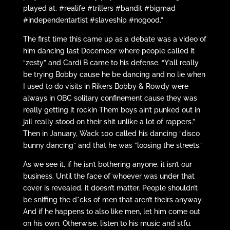
played at. #realife #trillers #bandit #bigmad
#independentartist #slaveship #nogood.”
The first time this came up as a debate was a video of
him dancing last December where people called it
“zesty” and Cardi B came to his defense. “Y’all really
be trying Bobby cause he be dancing and no lie when
I used to do visits in Rikers Bobby & Rowdy were
always in OBC solitary confinement cause they was
really getting it rockin Them boys ain’t punked out in
jail really stood on their shit unlike a lot of rappers.”
Then in January, Wack 100 called his dancing “disco
bunny dancing” and that he was “loosing the streets.”
As we see it, if he isn’t bothering anyone, it isn’t our
business. Until the face of whoever was under that
cover is revealed, it doesn’t matter. People shouldn’t
be sniffing the d*cks of men that aren’t theirs anyway.
And if he happens to also like men, let him come out
on his own. Otherwise, listen to his music and stfu.