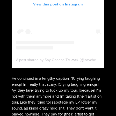
View this post on Instagram
A post shared by Say Cheese TV 👄🧀 (@saycheesetv)
He continued in a lengthy caption: “[Crying laughing
emoji] I’m really that scary. [Crying laughing emojis]
Ay, they [are] trying to fuck up my tour, [because] I’m
not with them anymore and I’m taking [their] artist on
tour. Like they [tried to] sabotage my EP, lower my
sound, all kinda crazy nerd shit. They don’t want it
played nowhere. They pay for [their] artist to get