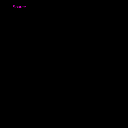
Source