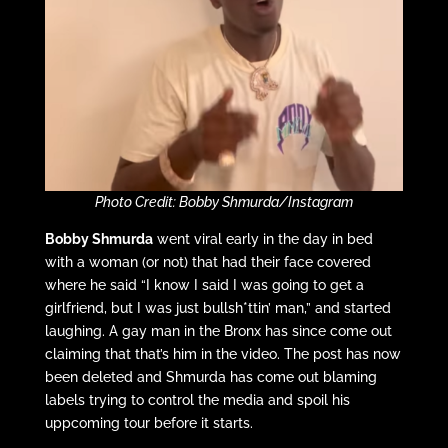
Photo Credit: Bobby Shmurda/Instagram
Bobby Shmurda
went viral early in the day in bed
with a woman (or not) that had their face covered
where he said “I know I said I was going to get a
girlfriend, but I was just bullsh*ttin’ man,” and started
laughing. A gay man in the Bronx has since come out
claiming that that’s him in the video. The post has now
been deleted and Shmurda has come out blaming
labels trying to control the media and spoil his
uppcoming tour before it starts.