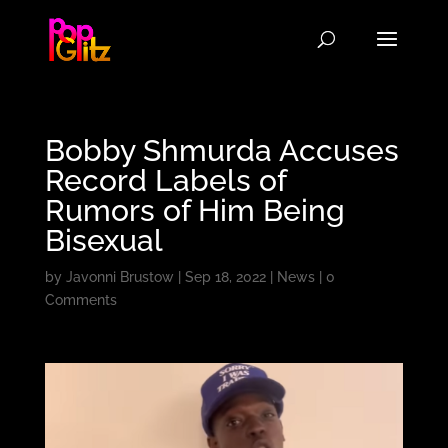
Bobby Shmurda Accuses
Record Labels of
Rumors of Him Being
Bisexual
by
Javonni Brustow
|
Sep 18, 2022
|
News
|
0
Comments