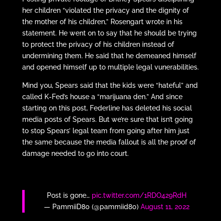
her children “violated the privacy and the dignity of
the mother of his children,” Rosengart wrote in his
statement. He went on to say that he should be trying
to protect the privacy of his children instead of
undermining them. He said that he demeaned himself
and opened himself up to multiple legal vunerabilities.
Mind you, Spears said that the kids were “hateful” and
called K-Fed’s house a “marijuana den.” And since
starting on this post, Federline has deleted his social
media posts of Spears. But we’re sure that isn’t going
to stop Spears’ legal team from going after him just
the same because the media fallout is all the proof of
damage needed to go into court.
Post is gone…
pic.twitter.com/1RDO429RdH
— PammiiD80 (@pammiid80)
August 11, 2022