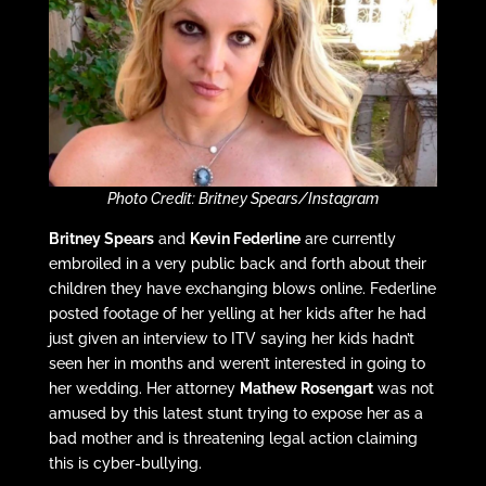
Photo Credit: Britney Spears/Instagram
Britney Spears
and
Kevin Federline
are currently
embroiled in a very public back and forth about their
children they have exchanging blows online. Federline
posted footage of her yelling at her kids after he had
just given an interview to ITV saying her kids hadn’t
seen her in months and weren’t interested in going to
her wedding. Her attorney
Mathew Rosengart
was not
amused by this latest stunt trying to expose her as a
bad mother and is threatening legal action claiming
this is cyber-bullying.