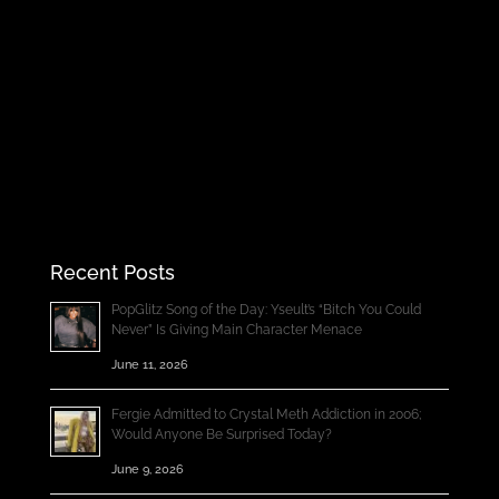
Recent Posts
PopGlitz Song of the Day: Yseult’s “Bitch You Could
Never” Is Giving Main Character Menace
June 11, 2026
Fergie Admitted to Crystal Meth Addiction in 2006;
Would Anyone Be Surprised Today?
June 9, 2026