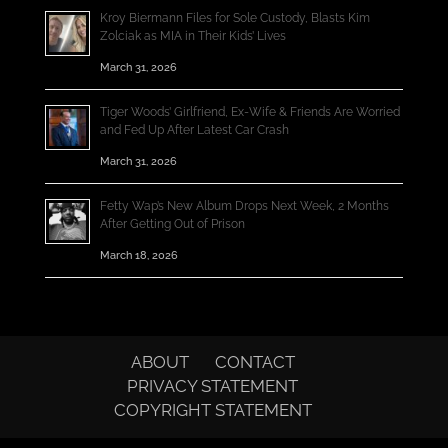
Kroy Biermann Files for Sole Custody, Blasts Kim
Zolciak as MIA in Their Kids’ Lives
March 31, 2026
Tiger Woods’ Girlfriend, Ex-Wife & Friends Are Worried
and Fed Up After Latest Car Crash
March 31, 2026
Fetty Wap’s New Album Drops Next Week, 2 Months
After Getting Out of Prison
March 18, 2026
ABOUT
CONTACT
PRIVACY STATEMENT
COPYRIGHT STATEMENT