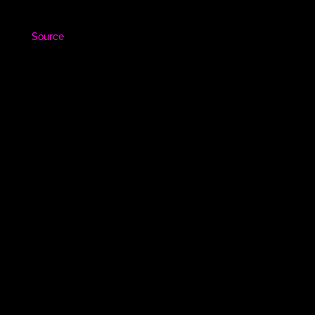
Source