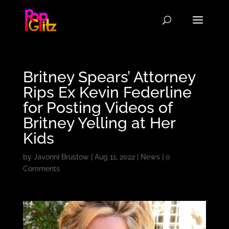
Britney Spears’ Attorney
Rips Ex Kevin Federline
for Posting Videos of
Britney Yelling at Her
Kids
by
Javonni Brustow
|
Aug 11, 2022
|
News
|
0
Comments