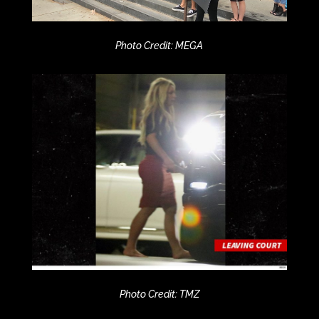
Photo Credit: MEGA
Photo Credit: TMZ