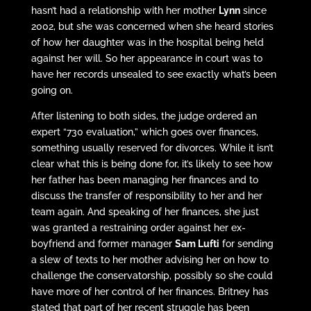
hasn’t had a relationship with her mother
Lynn
since
2002, but she was concerned when she heard stories
of how her daughter was in the hospital being held
against her will. So her appearance in court was to
have her records unsealed to see exactly what’s been
going on.
After listening to both sides, the judge ordered an
expert “730 evaluation,” which goes over finances,
something usually reserved for divorces. While it isn’t
clear what this is being done for, it’s likely to see how
her father has been managing her finances and to
discuss the transfer of responsibility to her and her
team again. And speaking of her finances, she just
was granted a restraining order against her ex-
boyfriend and former manager
Sam Lufti
for sending
a slew of texts to her mother advising her on how to
challenge the conservatorship, possibly so she could
have more of her control of her finances. Britney has
stated that part of her recent struggle has been