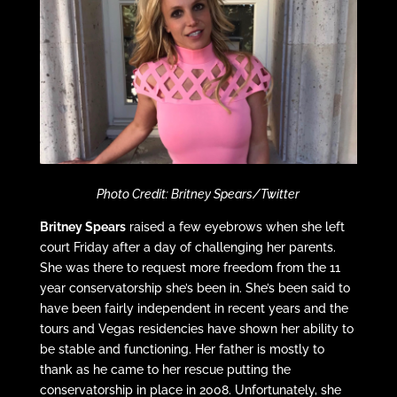
Photo Credit: Britney Spears/Twitter
Britney Spears
raised a few eyebrows when she left
court Friday after a day of challenging her parents.
She was there to request more freedom from the 11
year conservatorship she’s been in. She’s been said to
have been fairly independent in recent years and the
tours and Vegas residencies have shown her ability to
be stable and functioning. Her father is mostly to
thank as he came to her rescue putting the
conservatorship in place in 2008. Unfortunately, she