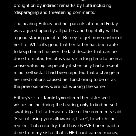
brought on by indirect remarks by Lufti including
“disparaging and threatening comments.”
The hearing Britney and her parents attended Friday
was agreed upon by all parties and hopefully will be
a good starting point for Britney to get more control of
her life. While it’s good that her father has been able
to keep her in line over the last decade, that can be
done from afar. Ten plus years is a long time to be in a
conservatorship, especially if she’s only had a recent
minor setback. It had been reported that a change in
her medications caused her functioning to be off as
the previous ones were not working the same.
Britney’s sister
Jamie Lynn
offered her sister well
wishes online during the hearing, only to find herself
swatting a troll afterwards. One of the comments said
“Fear of losing your allowance, I see!”, to which she
replied, “haha nice try, but I have NEVER been paid a
dime from my sister. that is HER hard earned money,