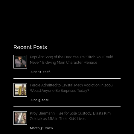
Recent Posts
PopGlitz Song of the Day: Yseult’s “Bitch You Could
Never” Is Giving Main Character Menace
June 11, 2026
Fergie Admitted to Crystal Meth Addiction in 2006;
Would Anyone Be Surprised Today?
June 9, 2026
Kroy Biermann Files for Sole Custody, Blasts Kim
Zolciak as MIA in Their Kids’ Lives
March 31, 2026