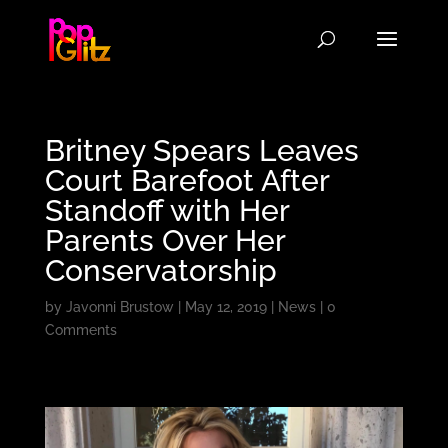
Britney Spears Leaves
Court Barefoot After
Standoff with Her
Parents Over Her
Conservatorship
by
Javonni Brustow
|
May 12, 2019
|
News
|
0
Comments