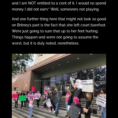
and I am NOT entitled to a cent of it. I would no spend
money I did not earn.” Well, someone’s not playing.
And one further thing here that might not look so good
on Britney’s part is the fact that she left court barefoot.
We’re just going to sum that up to her feet hurting.
Things happen and we’re not going to assume the
worst, but it is duly noted, nonetheless.