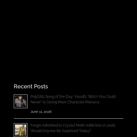
Recent Posts
PopGlitz Song of the Day: Yseult’s “Bitch You Could
Never” Is Giving Main Character Menace
June 11, 2026
Fergie Admitted to Crystal Meth Addiction in 2006;
Would Anyone Be Surprised Today?