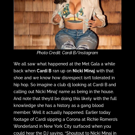
Photo Credit: Cardi B/Instagram
We all saw what happened at the Met Gala a while
back when
Cardi B
ran up on
Nicki Minaj
with that
shoe and we know how disrespect isn’t tolerated in
hip hop. So imagine a club dj looking at Cardi B and
calling out Nicki Minaj’ name as being in the house.
And note that they’d be doing this likely with the full
knowledge she has a history as a gang blood
member. Well it actually happened. Earlier today
footage of Cardi sipping a Corona at Richie Romero’s
Wonderland in New York City surfaced when you
could hear the DJ saying, “Shoutout to Nicki Minaj in