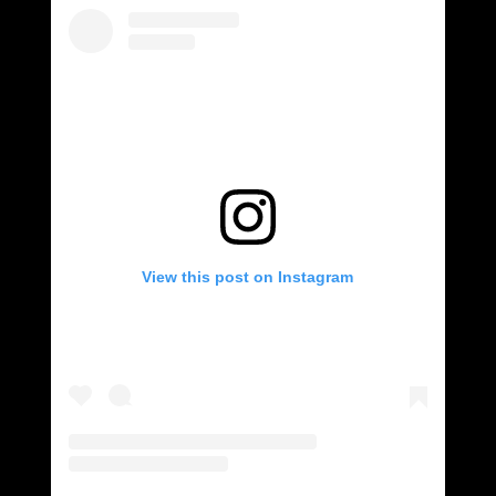
View this post on Instagram