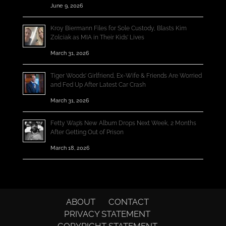
June 9, 2026
Kroy Biermann Files for Sole Custody, Blasts Kim
Zolciak as MIA in Their Kids’ Lives
March 31, 2026
Tiger Woods’ Girlfriend, Ex-Wife & Friends Are Worried
and Fed Up After Latest Car Crash
March 31, 2026
Fetty Wap’s New Album Drops Next Week, 2 Months
After Getting Out of Prison
March 18, 2026
ABOUT
CONTACT
PRIVACY STATEMENT