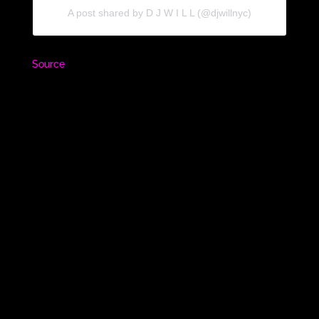
A post shared by D J W I L L (@djwillnyc)
Source