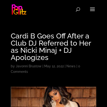
Cardi B Goes Off After a
Club DJ Referred to Her
as Nicki Minaj + DJ
Apologizes
by
Javonni Brustow
|
May 12, 2022
|
News
|
0
Comments