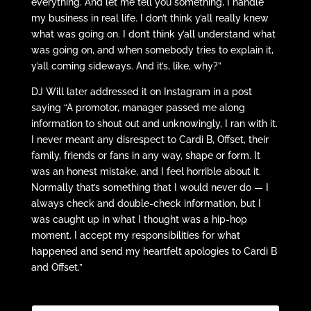
everything. And let me tell you something, I handle
my business in real life. I don’t think y’all really knew
what was going on. I don’t think y’all understand what
was going on, and when somebody tries to explain it,
y’all coming sideways. And it’s, like, why?”
DJ Will later addressed it on Instagram in a post
saying “A promotor, manager passed me along
information to shout out and unknowingly, I ran with it.
I never meant any disrespect to Cardi B, Offset, their
family, friends or fans in
any way
, shape or form. It
was an honest mistake, and I feel horrible about it.
Normally that’s something that I would never do — I
always check and double-check information, but I
was caught up in what I thought was a hip-hop
moment. I accept my responsibilities for what
happened and send my heartfelt apologies to Cardi B
and Offset.”