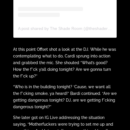
A post shared by The Shade Room (@theshaderoom)
At this point Offset shot a look at the DJ. While he was
contemplating what to do, Cardi sprung into action
and grabbed the mic. She shouted “What’s good?
How the f*ck y’all doing tonight? Are we gonna turn
the f*ck up?”
“Who is in the building tonight? ‘Cause, we want all
the f*cking smoke, ya heard!” Bardi continued. “Are we
getting dangerous tonight? DJ, are we getting f*cking
dangerous tonight?”
She later got on IG Live addressing the situation
saying, “Motherfuckers were trying to set me up and