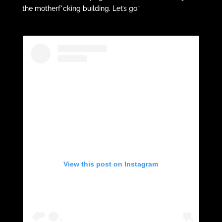
the motherf*cking building. Let’s go.”
View this post on Instagram