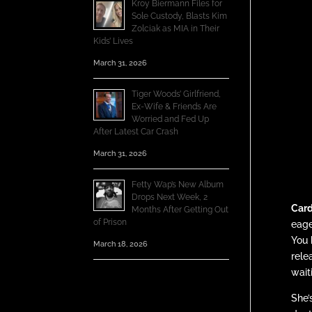
Kroy Biermann Files for
Sole Custody, Blasts Kim
Zolciak as MIA in Their
Kids’ Lives
March 31, 2026
Tiger Woods’ Girlfriend,
Ex-Wife & Friends Are
Worried and Fed Up
After Latest Car Crash
March 31, 2026
Fetty Wap’s New Album
Drops Next Week, 2
Card
Months After Getting Out
of Prison
eage
You 
March 18, 2026
rele
wait
She’