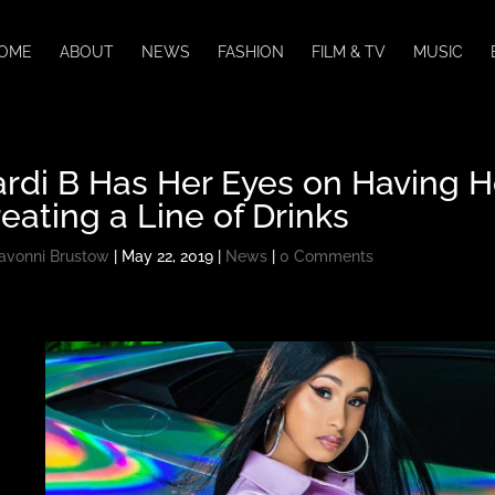
OME
ABOUT
NEWS
FASHION
FILM & TV
MUSIC
ardi B Has Her Eyes on Having 
eating a Line of Drinks
avonni Brustow
|
May 22, 2019
|
News
|
0 Comments