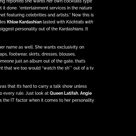
 being reported she wants her own cocktails type
it done. “entertainment services in the nature
et featuring celebrities and artists.” Now this is
odes
Khloe Kardashian
lasted with
Kócktails with
iggest personality out of the Kardashians. It
 her name as well. She wants exclusivity on
caps, footwear, skirts, dresses, blouses,
meone just an album out of the gate, that’s
nt that we too would “watch the sh** out of a tv
s that it’s hard to carry a talk show unless
to every rule. Just look at
Queen Latifah
,
Angie
as the IT factor when it comes to her personality