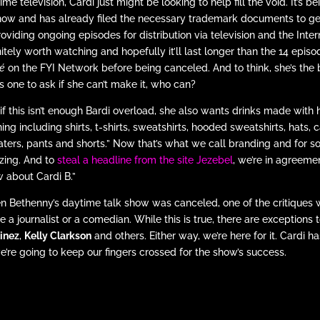
ime television, Cardi just might be looking to help fill the void. It’s
how and has already filed the necessary trademark documents to get 
roviding ongoing episodes for distribution via television and the Intern
nitely worth watching and hopefully it’ll last longer than the 14 epis
é
on the FYI Network before being canceled. And to think, she’s the b
s one to ask if she can’t make it, who can?
if this isn’t enough Bardi overload, she also wants drinks made with
hing including shirts, t-shirts, sweatshirts, hooded sweatshirts, hats, 
ters, pants and shorts.” Now that’s what we call branding and for so
ing. And to
steal a headline from the site Jezebel
, we’re in agreeme
 about Cardi B.”
 Bethenny’s daytime talk show was canceled, one of the critiques wa
re a journalist or a comedian. While this is true, there are exceptions 
inez
,
Kelly Clarkson
and others. Either way, we’re here for it. Cardi h
e’re going to keep our fingers crossed for the show’s success.