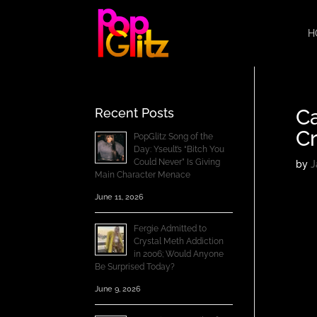
H
C
Recent Posts
Cr
PopGlitz Song of the
Day: Yseult’s “Bitch You
Could Never” Is Giving
by
J
Main Character Menace
June 11, 2026
Fergie Admitted to
Crystal Meth Addiction
in 2006; Would Anyone
Be Surprised Today?
June 9, 2026