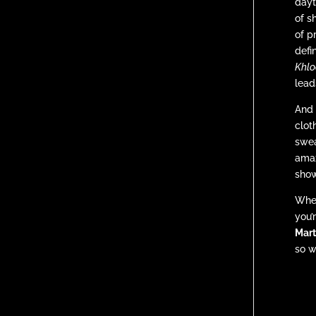
dayt
of s
of p
defi
Khlo
lead
And 
clot
swea
amaz
show
When
you’
Mart
so w