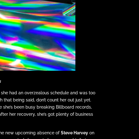
a
ng she had an overzealous schedule and was too
hat being said, don’t count her out just yet.
le she’s been busy breaking Billboard records,
fter her recovery, she’s got plenty of business
h the new upcoming absence of
Steve Harvey
on