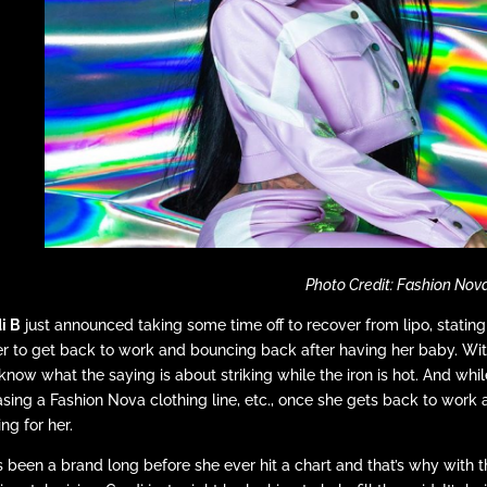
Photo Credit: Fashion Nov
i B
just announced taking some time off to recover from lipo, stati
r to get back to work and bouncing back after having her baby. With t
know what the saying is about striking while the iron is hot. And whi
asing a Fashion Nova clothing line, etc., once she gets back to work a
ing for her.
s been a brand long before she ever hit a chart and that’s why wit