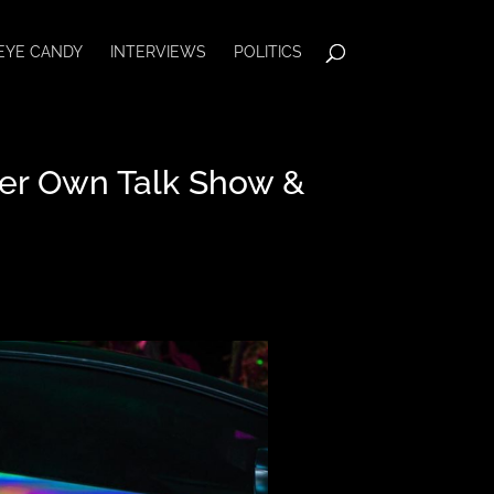
EYE CANDY
INTERVIEWS
POLITICS
Her Own Talk Show &