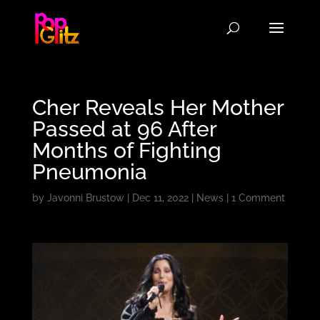
Cher Reveals Her Mother
Passed at 96 After
Months of Fighting
Pneumonia
by
Javonni Brustow
|
Dec 11, 2022
|
News
|
1 Comment