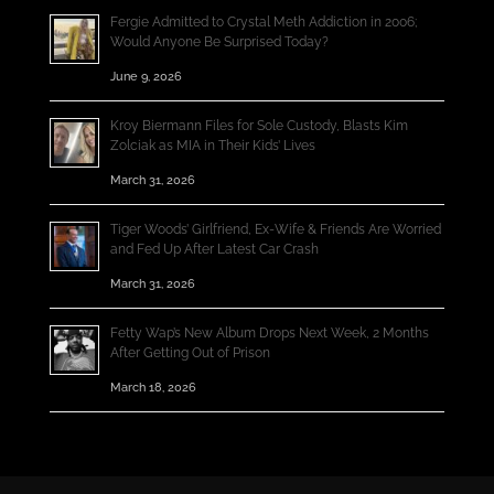
Fergie Admitted to Crystal Meth Addiction in 2006;
Would Anyone Be Surprised Today?
June 9, 2026
Kroy Biermann Files for Sole Custody, Blasts Kim
Zolciak as MIA in Their Kids’ Lives
March 31, 2026
Tiger Woods’ Girlfriend, Ex-Wife & Friends Are Worried
and Fed Up After Latest Car Crash
March 31, 2026
Fetty Wap’s New Album Drops Next Week, 2 Months
After Getting Out of Prison
March 18, 2026