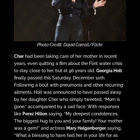
Photo Credit: David Carroll/Flickr
Cher
had been taking care of her mother in recent
years, even quitting a film about the Flint water crisis
to stay close to her, but at 96 years old,
Georgia Holt
finally passed this Saturday, December 10th.
Following a bout with pneumonia and other recurring
ailments, Holt was announced to have passed away
by her daughter Cher who simply tweeted, “Mom is
gone,” accompanied by a sad face. With responses
like
Perez Hilton
saying, “My deepest condolences.
The biggest hug to you and your family! Your mother
was a gem!” and actress
Mary Helgenberger
saying,
“What a blessing to have had her in your life for as