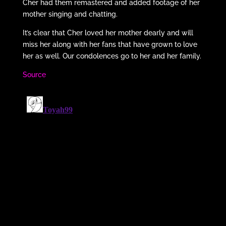
Cher had them remastered and added footage of her
mother singing and chatting.
It’s clear that Cher loved her mother dearly and will
miss her along with her fans that have grown to love
her as well. Our condolences go to her and her family.
Source