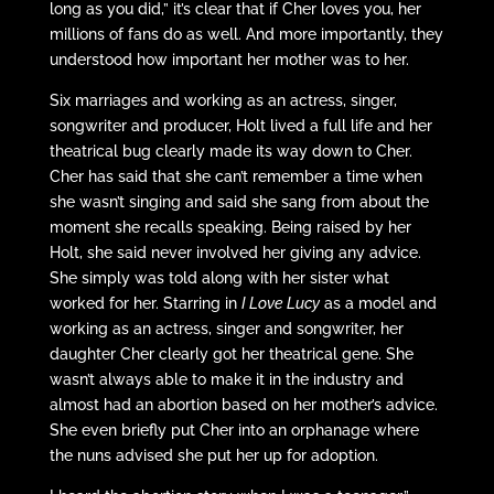
long as you did,” it’s clear that if Cher loves you, her
millions of fans do as well. And more importantly, they
understood how important her mother was to her.
Six marriages and working as an actress, singer,
songwriter and producer, Holt lived a full life and her
theatrical bug clearly made its way down to Cher.
Cher has said that she can’t remember a time when
she wasn’t singing and said she sang from about the
moment she recalls speaking. Being raised by her
Holt, she said never involved her giving any advice.
She simply was told along with her sister what
worked for her. Starring in
I Love Lucy
as a model and
working as an actress, singer and songwriter, her
daughter Cher clearly got her theatrical gene. She
wasn’t always able to make it in the industry and
almost had an abortion based on her mother’s advice.
She even briefly put Cher into an orphanage where
the nuns advised she put her up for adoption.