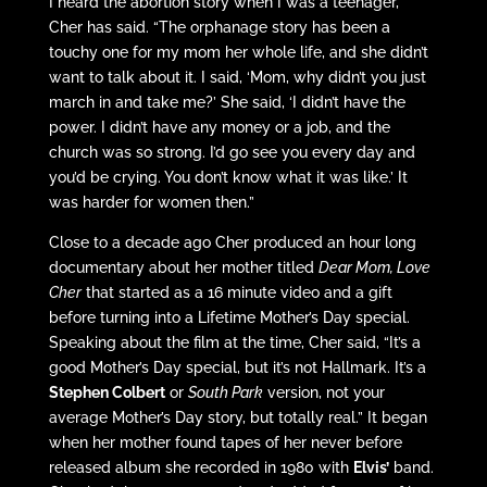
I heard the abortion story when I was a teenager,”
Cher has said. “The orphanage story has been a
touchy one for my mom her whole life, and she didn’t
want to talk about it. I said, ‘Mom, why didn’t you just
march in and take me?’ She said, ‘I didn’t have the
power. I didn’t have any money or a job, and the
church was so strong. I’d go see you every day and
you’d be crying. You don’t know what it was like.’ It
was harder for women then.”
Close to a decade ago Cher produced an hour long
documentary about her mother titled
Dear Mom, Love
Cher
that started as a 16 minute video and a gift
before turning into a Lifetime Mother’s Day special.
Speaking about the film at the time, Cher said, “It’s a
good Mother’s Day special, but it’s not Hallmark. It’s a
Stephen Colbert
or
South Park
version, not your
average Mother’s Day story, but totally real.” It began
when her mother found tapes of her never before
released album she recorded in 1980 with
Elvis’
band.