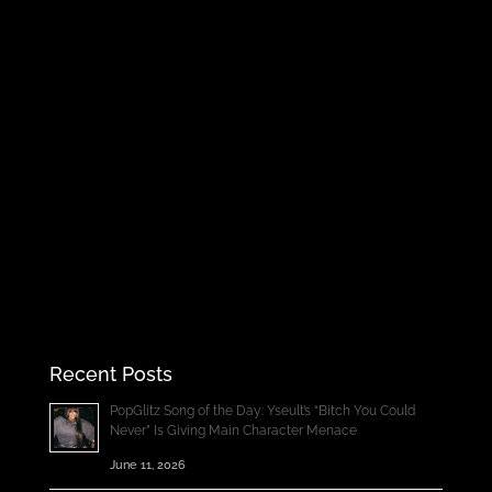
Recent Posts
PopGlitz Song of the Day: Yseult’s “Bitch You Could
Never” Is Giving Main Character Menace
June 11, 2026