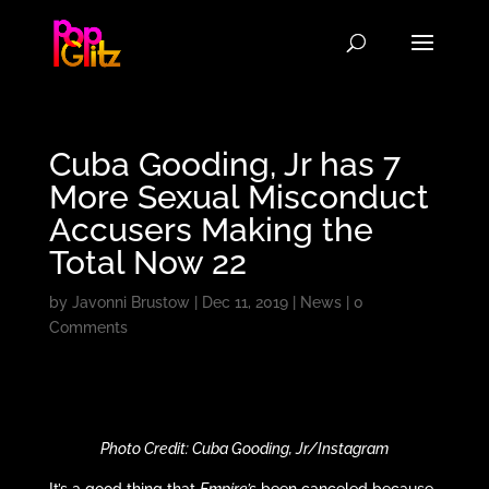
Cuba Gooding, Jr has 7
More Sexual Misconduct
Accusers Making the
Total Now 22
by
Javonni Brustow
|
Dec 11, 2019
|
News
|
0
Comments
Photo Credit: Cuba Gooding, Jr/Instagram