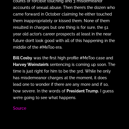
counts of forcible touching and 3 misdemeanor
accounts of sexual abuse. Then there’s the dozen who
came forward in October claiming he either touched
them inappropriately or kissed them. None of them
resulted in charges but one thing is for sure, the 51
year old actor’s career prospects at least in the near
future don’t look good with all of this happening in the
middle of the #MeToo era.
Bill Cosby
was the first high profile #MeToo case and
Harvey Weinstein’s
sentencing is coming up soon. The
time is just right for him to be the 3rd. While he only
has misdemeanor charges at the moment, it does
lead one to wonder if there are any more and if so,
how severe. In the words of
President Trump
, I guess
we’re going to see what happens.
Source