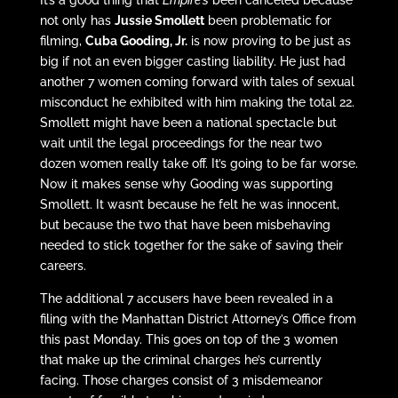
It’s a good thing that
Empire’s
been canceled because
not only has
Jussie Smollett
been problematic for
filming,
Cuba Gooding, Jr.
is now proving to be just as
big if not an even bigger casting liability. He just had
another 7 women coming forward with tales of sexual
misconduct he exhibited with him making the total 22.
Smollett might have been a national spectacle but
wait until the legal proceedings for the near two
dozen women really take off. It’s going to be far worse.
Now it makes sense why Gooding was supporting
Smollett. It wasn’t because he felt he was innocent,
but because the two that have been misbehaving
needed to stick together for the sake of saving their
careers.
The additional 7 accusers have been revealed in a
filing with the Manhattan District Attorney’s Office from
this past Monday. This goes on top of the 3 women
that make up the criminal charges he’s currently
facing. Those charges consist of 3 misdemeanor