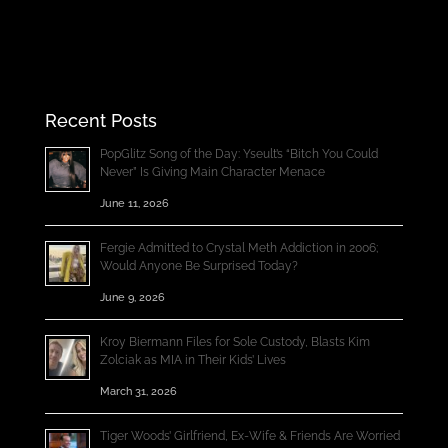
Recent Posts
PopGlitz Song of the Day: Yseult’s “Bitch You Could
Never” Is Giving Main Character Menace
June 11, 2026
Fergie Admitted to Crystal Meth Addiction in 2006;
Would Anyone Be Surprised Today?
June 9, 2026
Kroy Biermann Files for Sole Custody, Blasts Kim
Zolciak as MIA in Their Kids’ Lives
March 31, 2026
Tiger Woods’ Girlfriend, Ex-Wife & Friends Are Worried