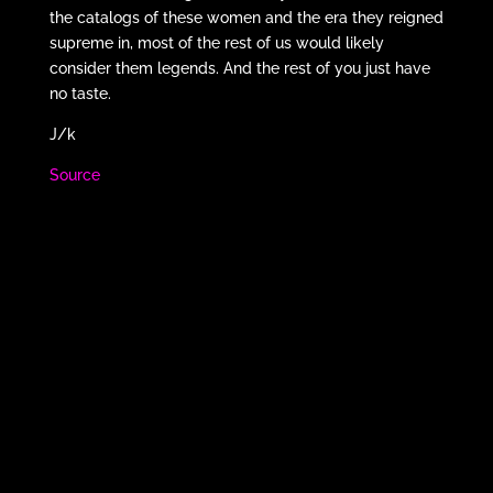
the catalogs of these women and the era they reigned
supreme in, most of the rest of us would likely
consider them legends. And the rest of you just have
no taste.
J/k
Source