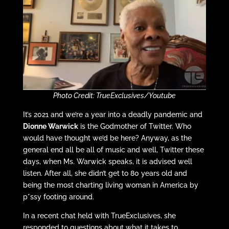
Photo Credit: TrueExclusives/Youtube
It’s 2021 and we’re a year into a deadly pandemic and
Dionne Warwick
is the Godmother of Twitter. Who
would have thought we’d be here? Anyway, as the
general end all be all of music and well, Twitter these
days, when Ms. Warwick speaks, it is advised well
listen. After all, she didn’t get to 80 years old and
being the most charting living woman in America by
p*ssy footing around.
In a recent chat held with TrueExclusives, she
responded to questions about what it takes to