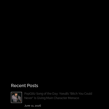
Recent Posts
PopGlitz Song of the Day: Yseult’s “Bitch You Could
Never” Is Giving Main Character Menace
June 11, 2026