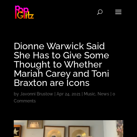
Dionne Warwick Said
She Has to Give Some
Thought to Whether
Mariah Carey and Toni
Braxton are Icons
by
Javonni Brustow
|
Apr 24, 2021
|
Music
,
News
|
0
Comments