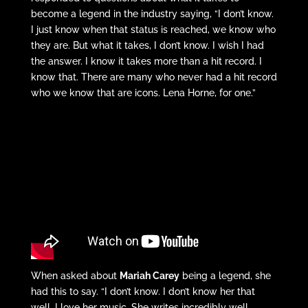
become a legend in the industry saying, “I don’t know.
I just know when that status is reached, we know who
they are. But what it takes, I don’t know. I wish I had
the answer. I know it takes more than a hit record. I
know that. There are many who never had a hit record
who we know that are icons. Lena Horne, for one.”
When asked about
Mariah Carey
being a legend, she
had this to say. “I don’t know. I don’t know her that
well. I love her music. She writes incredibly well.