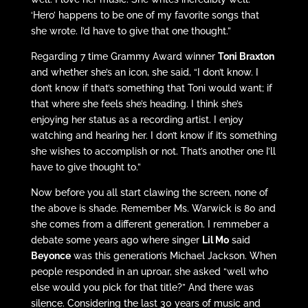
‘Hero’ happens to be one of my favorite songs that
she wrote. I’d have to give that one thought.”
Regarding 7 time Grammy Award winner
Toni Braxton
and whether she’s an icon, she said, “I don’t know. I
don’t know if that’s something that Toni would want; if
that where she feels she’s heading. I think she’s
enjoying her status as a recording artist. I enjoy
watching and hearing her. I don’t know if it’s something
she wishes to accomplish or not. That’s another one I’ll
have to give thought to.”
Now before you all start clawing the screen, none of
the above is shade. Remember Ms. Warwick is 80 and
she comes from a different generation. I remmeber a
debate some years ago where singer
Lil Mo
said
Beyonce
was this generation’s Michael Jackson. When
people responded in an uproar, she asked “well who
else would you pick for that title?” And there was
silence. Considering the last 30 years of music and