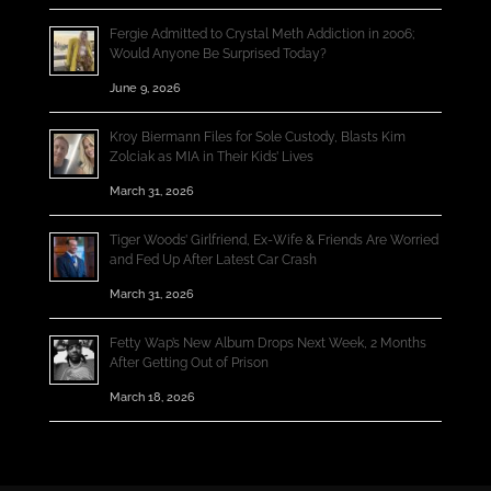
Fergie Admitted to Crystal Meth Addiction in 2006;
Would Anyone Be Surprised Today?
June 9, 2026
Kroy Biermann Files for Sole Custody, Blasts Kim
Zolciak as MIA in Their Kids’ Lives
March 31, 2026
Tiger Woods’ Girlfriend, Ex-Wife & Friends Are Worried
and Fed Up After Latest Car Crash
March 31, 2026
Fetty Wap’s New Album Drops Next Week, 2 Months
After Getting Out of Prison
March 18, 2026