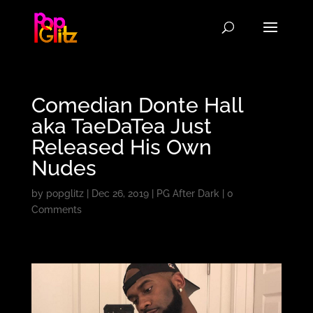
Comedian Donte Hall
aka TaeDaTea Just
Released His Own
Nudes
by
popglitz
|
Dec 26, 2019
|
PG After Dark
|
0
Comments