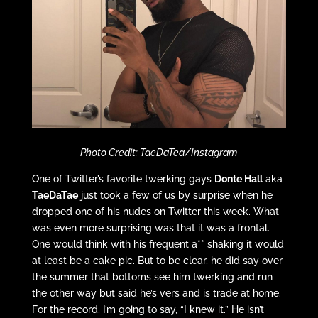
Photo Credit: TaeDaTea/Instagram
One of Twitter’s favorite twerking gays
Donte Hall
aka
TaeDaTae
just took a few of us by surprise when he
dropped one of his nudes on Twitter this week. What
was even more surprising was that it was a frontal.
One would think with his frequent a** shaking it would
at least be a cake pic. But to be clear, he did say over
the summer that bottoms see him twerking and run
the other way but said he’s vers and is trade at home.
For the record, I’m going to say, “I knew it.” He isn’t