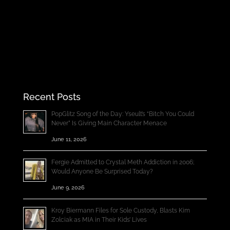
Recent Posts
PopGlitz Song of the Day: Yseult’s “Bitch You Could
Never” Is Giving Main Character Menace
June 11, 2026
Fergie Admitted to Crystal Meth Addiction in 2006;
Would Anyone Be Surprised Today?
June 9, 2026
Kroy Biermann Files for Sole Custody, Blasts Kim
Zolciak as MIA in Their Kids’ Lives