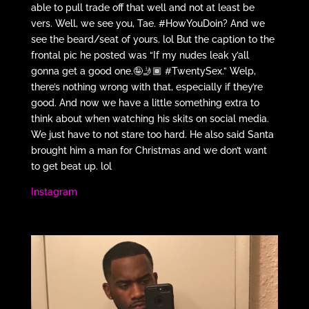
able to pull trade off that well and not at least be
vers. Well, we see you, Tae. #HowYouDoin? And we
see the beard/seat of yours. lol But the caption to the
frontal pic he posted was “If my nudes leak y’all
gonna get a good one.🤪🤳🏾 #TwentySex.” Welp,
there’s nothing wrong with that, especially if they’re
good. And now we have a little something extra to
think about when watching his skits on social media.
We just have to not stare too hard. He also said Santa
brought him a man for Christmas and we don’t want
to get beat up. lol
Instagram