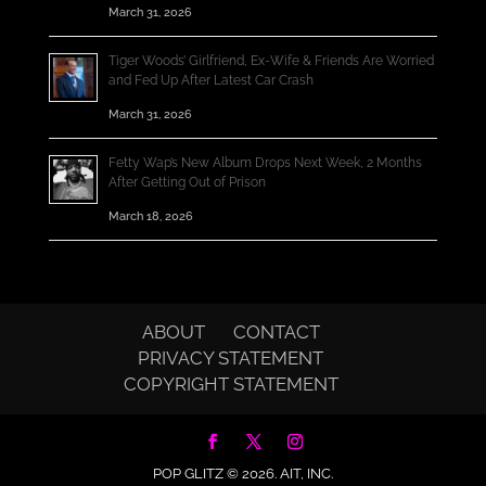
March 31, 2026
Tiger Woods’ Girlfriend, Ex-Wife & Friends Are Worried
and Fed Up After Latest Car Crash
March 31, 2026
Fetty Wap’s New Album Drops Next Week, 2 Months
After Getting Out of Prison
March 18, 2026
ABOUT
CONTACT
PRIVACY STATEMENT
COPYRIGHT STATEMENT
POP GLITZ © 2026.
AIT, INC.