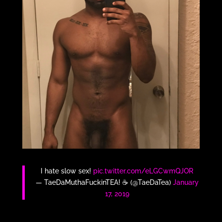
I hate slow sex!
pic.twitter.com/eLGCwmQJOR
— TaeDaMuthaFuckinTEA! ☕️ (@TaeDaTea)
January
17, 2019