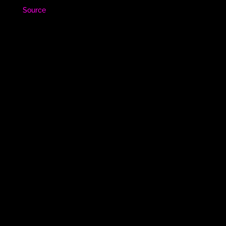
Source