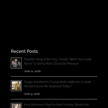
Recent Posts
PopGlitz Song of the Day: Yseult’s “Bitch You Could
Never” Is Giving Main Character Menace
June 11, 2026
Fergie Admitted to Crystal Meth Addiction in 2006;
Would Anyone Be Surprised Today?
June 9, 2026
Kroy Biermann Files for Sole Custody, Blasts Kim