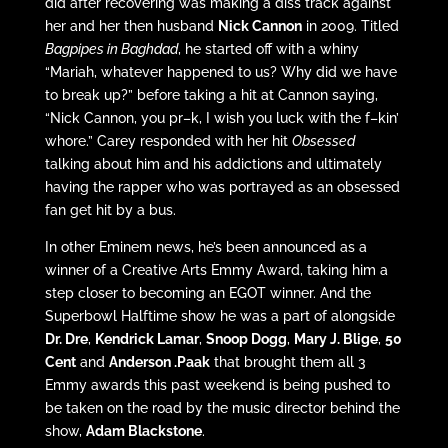
did after recovering was making a diss track against
her and her then husband
Nick Cannon
in 2009. Titled
Bagpipes in Baghdad
, he started off with a whiny
“Mariah, whatever happened to us? Why did we have
to break up?” before taking a hit at Cannon saying,
“Nick Cannon, you pr–k, I wish you luck with the f–kin’
whore.” Carey responded with her hit
Obsessed
talking about him and his addictions and ultimately
having the rapper who was portrayed as an obsessed
fan get hit by a bus.
In other Eminem news, he’s been announced as a
winner of a Creative Arts Emmy Award, taking him a
step closer to becoming an EGOT winner. And the
Superbowl Halftime show he was a part of alongside
Dr. Dre
,
Kendrick Lamar
,
Snoop Dogg
,
Mary J. Blige
,
50
Cent
and
Anderson .Paak
that brought them all 3
Emmy awards this past weekend is being pushed to
be taken on the road by the music director behind the
show,
Adam Blackstone
.