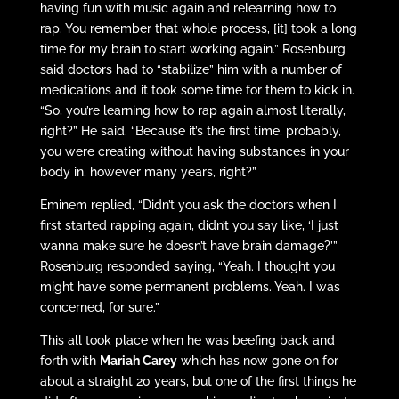
having fun with music again and relearning how to
rap. You remember that whole process, [it] took a long
time for my brain to start working again.” Rosenburg
said doctors had to “stabilize” him with a number of
medications and it took some time for them to kick in.
“So, you’re learning how to rap again almost literally,
right?” He said. “Because it’s the first time, probably,
you were creating without having substances in your
body in, however many years, right?”
Eminem replied, “Didn’t you ask the doctors when I
first started rapping again, didn’t you say like, ‘I just
wanna make sure he doesn’t have brain damage?’”
Rosenburg responded saying, “Yeah. I thought you
might have some permanent problems. Yeah. I was
concerned, for sure.”
This all took place when he was beefing back and
forth with
Mariah Carey
which has now gone on for
about a straight 20 years, but one of the first things he