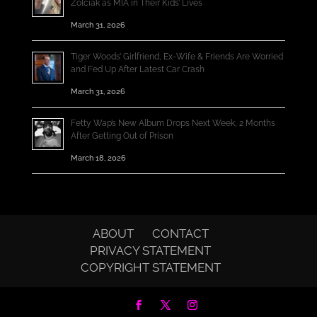
Zolciak as MIA in Their Kids’ Lives
March 31, 2026
Tiger Woods’ Girlfriend, Ex-Wife & Friends Are Worried
and Fed Up After Latest Car Crash
March 31, 2026
Fetty Wap’s New Album Drops Next Week, 2 Months
After Getting Out of Prison
March 18, 2026
ABOUT
CONTACT
PRIVACY STATEMENT
COPYRIGHT STATEMENT