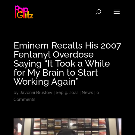
Eminem Recalls His 2007
Fentanyl Overdose
Saying “It Took a While
for My Brain to Start
Working Again”
by
Javonni Brustow
|
Sep 9, 2022
|
News
|
0
Comments