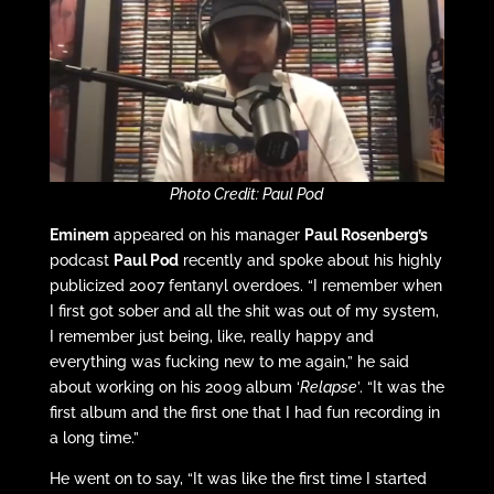
Photo Credit: Paul Pod
Eminem
appeared on his manager
Paul Rosenberg’s
podcast
Paul Pod
recently and spoke about his highly
publicized 2007 fentanyl overdoes. “I remember when
I first got sober and all the shit was out of my system,
I remember just being, like, really happy and
everything was fucking new to me again,” he said
about working on his 2009 album ‘
Relapse
’. “It was the
first album and the first one that I had fun recording in
a long time.”
He went on to say, “It was like the first time I started