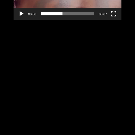
00:00
00:07