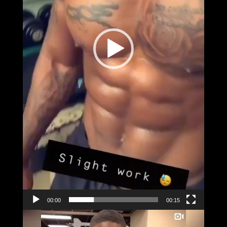
00:00
00:15
Video
Player