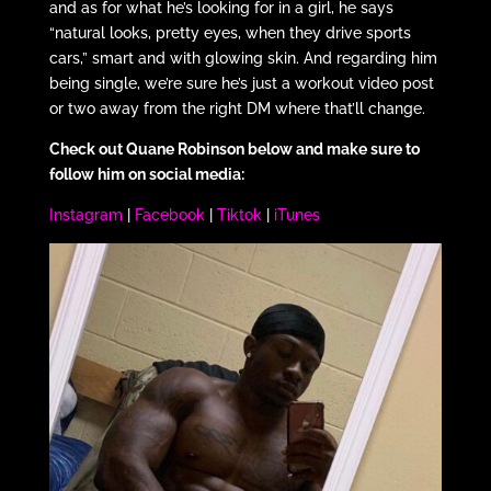
and as for what he’s looking for in a girl, he says
“natural looks, pretty eyes, when they drive sports
cars,” smart and with glowing skin. And regarding him
being single, we’re sure he’s just a workout video post
or two away from the right DM where that’ll change.
Check out Quane Robinson below and make sure to
follow him on social media:
Instagram
|
Facebook
|
Tiktok
|
iTunes