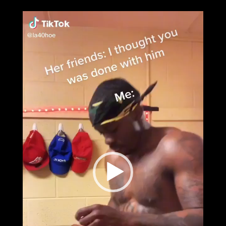
Video
Player