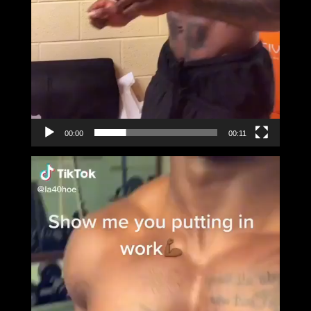
00:00
00:11
Video
Player