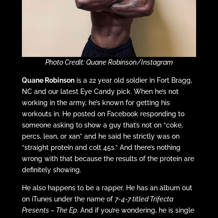
Photo Credit: Quane Robinson/Instagram
Quane Robinson
is a 22 year old soldier in Fort Bragg,
NC and our latest Eye Candy pick. When he’s not
working in the army, he’s known for getting his
workouts in. He posted on Facebook responding to
someone asking to show a guy that’s not on “coke,
percs, lean, or xan” and he said he strictly was on
“straight protein and colt 45s.” And there’s nothing
wrong with that because the results of the protein are
definitely showing.
He also happens to be a rapper. He has an album out
on iTunes under the name of
7-4-7 titled Trifecta
Presents – The Ep
. And if you’re wondering, he is single