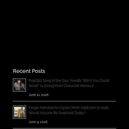
Recent Posts
PopGlitz Song of the Day: Yseult’s “Bitch You Could
Never” Is Giving Main Character Menace
June 11, 2026
Fergie Admitted to Crystal Meth Addiction in 2006;
Would Anyone Be Surprised Today?
June 9, 2026