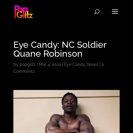
Eye Candy: NC Soldier
Quane Robinson
by
popglitz
|
Mar 4, 2022
|
Eye Candy
,
News
|
0
Comments