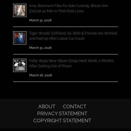
Kroy Biermann Files for Sole Custody, Blasts Kim
Zolciak as MIA in Their Kids’ Lives
March 31, 2026
Tiger Woods’ Girlfriend, Ex-Wife & Friends Are Worried
and Fed Up After Latest Car Crash
March 31, 2026
Fetty Wap’s New Album Drops Next Week, 2 Months
After Getting Out of Prison
March 18, 2026
ABOUT
CONTACT
PRIVACY STATEMENT
COPYRIGHT STATEMENT