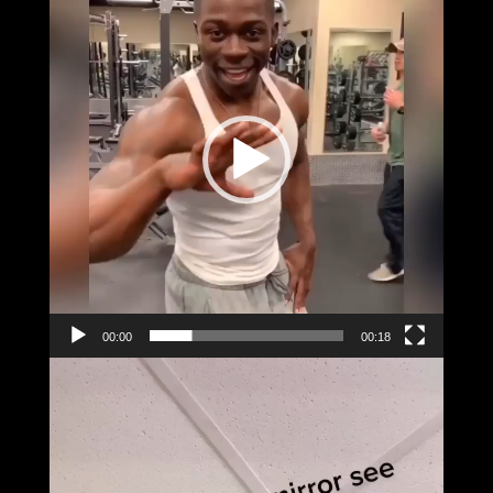
00:00
00:18
Video
Player