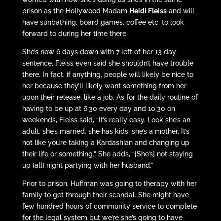
prison as the Hollywood Madam
Heidi Fleiss
and will
have sunbathing, board games, coffee etc. to look
forward to during her time there.
She’s now 6 days down with 7 left of her 13 day
sentence. Fleiss even said she shouldn’t have trouble
there. In fact, if anything, people will likely be nice to
her because they’ll likely want something from her
upon their release, like a job. As for the daily routine of
having to be up at 6:30 every day and 10:30 on
weekends, Fleiss said, “It’s really easy. Look she’s an
adult, she’s married, she has kids, she’s a mother. It’s
not like you’re taking a Kardashian and changing up
their life or something.” She adds, “[She’s] not staying
up [all] night partying with her husband.”
Prior to prison, Huffman was going to therapy with her
family to get through their scandal. She might have
few hundred hours of community service to complete
for the legal system but we’re she’s going to have