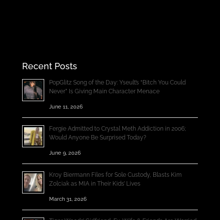
Recent Posts
PopGlitz Song of the Day: Yseult’s “Bitch You Could
Never” Is Giving Main Character Menace
June 11, 2026
Fergie Admitted to Crystal Meth Addiction in 2006;
Would Anyone Be Surprised Today?
June 9, 2026
Kroy Biermann Files for Sole Custody, Blasts Kim
Zolciak as MIA in Their Kids’ Lives
March 31, 2026