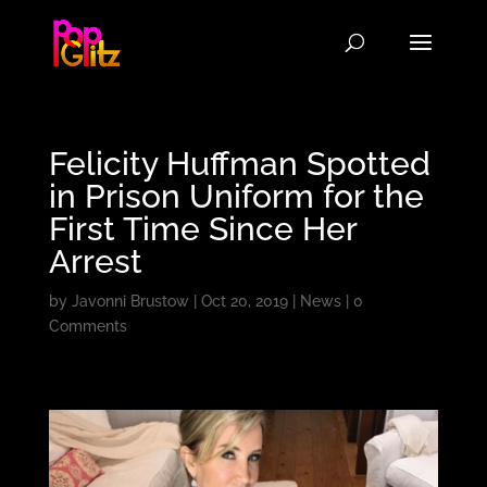
Felicity Huffman Spotted
in Prison Uniform for the
First Time Since Her
Arrest
by
Javonni Brustow
|
Oct 20, 2019
|
News
|
0
Comments