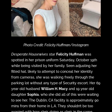
Photo Credit: Felicity Huffman/Instagram
Desperate Housewives
star
Felicity Huffman
was
spotted in her prison uniform Saturday, October 19th
while being visited by her family. Seen adjusting her
fitted hat, likely to attempt to conceal her identity
from cameras, she was walking freely through the
parking lot without any type of Security escort. Her 69
year old husband
William H. Macy
and 19 year old
daughter
Sophia
, who she did all of this were waiting
to see her. The Dublin, CA facility is approximately 90
mins from their home in L.A. They shouldn’t be too
worried with how she’s doing as she’s in the same