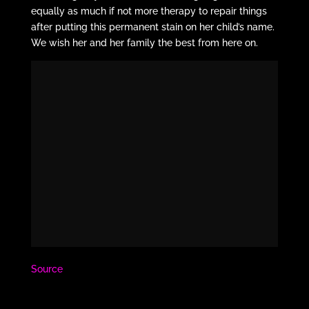
equally as much if not more therapy to repair things
after putting this permanent stain on her child’s name.
We wish her and her family the best from here on.
Source