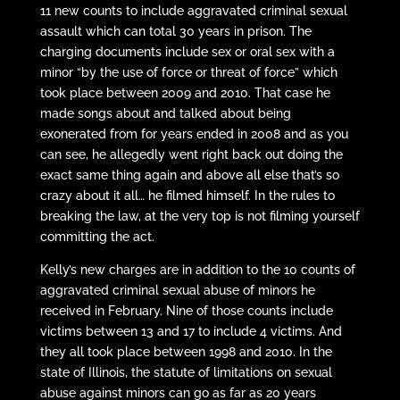
11 new counts to include aggravated criminal sexual
assault which can total 30 years in prison. The
charging documents include sex or oral sex with a
minor “by the use of force or threat of force” which
took place between 2009 and 2010. That case he
made songs about and talked about being
exonerated from for years ended in 2008 and as you
can see, he allegedly went right back out doing the
exact same thing again and above all else that’s so
crazy about it all… he filmed himself. In the rules to
breaking the law, at the very top is not filming yourself
committing the act.
Kelly’s new charges are in addition to the 10 counts of
aggravated criminal sexual abuse of minors he
received in February. Nine of those counts include
victims between 13 and 17 to include 4 victims. And
they all took place between 1998 and 2010. In the
state of Illinois, the statute of limitations on sexual
abuse against minors can go as far as 20 years