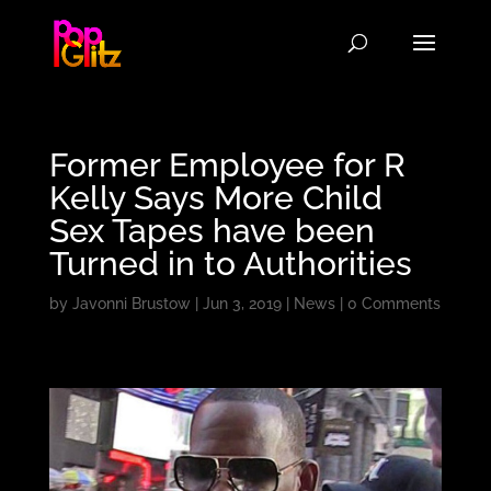
Former Employee for R
Kelly Says More Child
Sex Tapes have been
Turned in to Authorities
by
Javonni Brustow
|
Jun 3, 2019
|
News
|
0 Comments