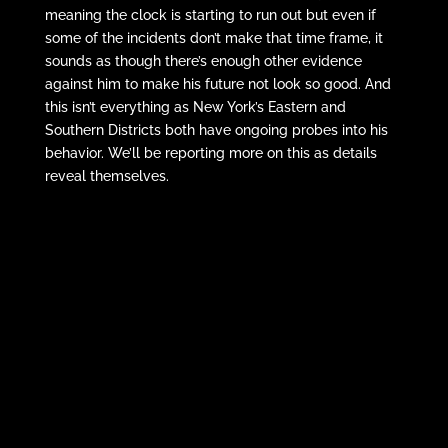
meaning the clock is starting to run out but even if
some of the incidents don’t make that time frame, it
sounds as though there’s enough other evidence
against him to make his future not look so good. And
this isn’t everything as New York’s Eastern and
Southern Districts both have ongoing probes into his
behavior. We’ll be reporting more on this as details
reveal themselves.