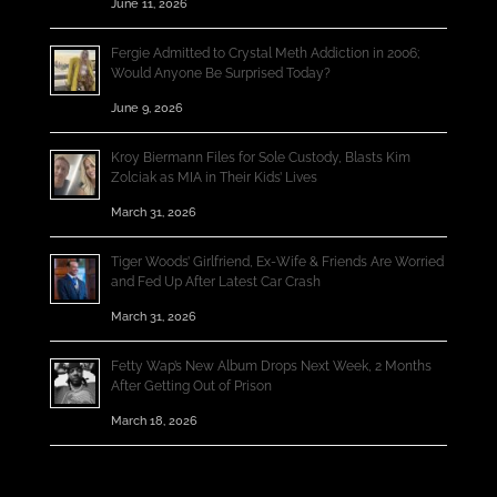
June 11, 2026
Fergie Admitted to Crystal Meth Addiction in 2006;
Would Anyone Be Surprised Today?
June 9, 2026
Kroy Biermann Files for Sole Custody, Blasts Kim
Zolciak as MIA in Their Kids’ Lives
March 31, 2026
Tiger Woods’ Girlfriend, Ex-Wife & Friends Are Worried
and Fed Up After Latest Car Crash
March 31, 2026
Fetty Wap’s New Album Drops Next Week, 2 Months
After Getting Out of Prison
March 18, 2026