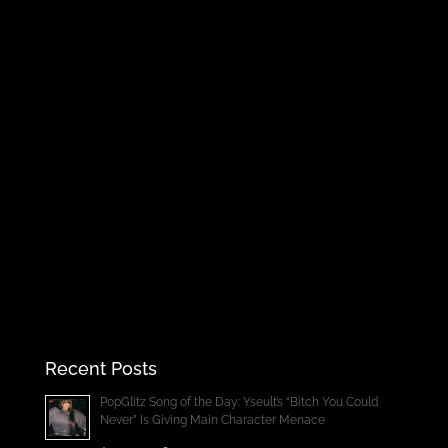
Recent Posts
PopGlitz Song of the Day: Yseult’s “Bitch You Could
Never” Is Giving Main Character Menace