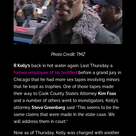
Photo Credit: TMZ
R Kelly’s
back in hot water again. Last Thursday a
former employee of his testified
before a grand jury in
Chicago that he had more sex tapes involving minors
that he kept as trophies. One of those tapes made
their way to Cook County State’s Attorney
Kim Foxx
and a number of others went to investigators. Kelly’s
attorney
Steve Greenberg
said “This seems to be the
same claims that were made in the state case. We
will address them in court.”
Now as of Thursday, Kelly was charged with another