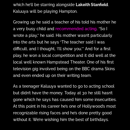
which he’ll be starring alongside
Lakeith Stanfield
.
Kaluuya will be playing Hampton.
Growing up he said a teacher of his told his mother he
a very busy child and
recommended acting
. “So I
wrote a play,” he said. His mother wasn’t particularly
into the arts but he says “The teacher said I was
difficult, and I thought, ‘I’ll show you.’” And for a first
play, he won a local competition and it did well at the
local well known Hampstead Theater. One of his first
television gig involved being on the BBC drama Skins
and even ended up on their writing team.
As a teenager Kaluuya wanted to go to acting school
but didn’t have the money. Today at 30 he still hasn’t
gone which he says has caused him some insecurities.
At this point in his career he’s one of Hollywood’s most
recognizable rising faces and he’s done pretty good
without it. We’re wishing him the best of birthdays.