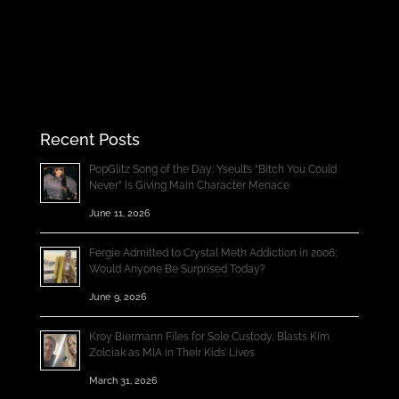
Recent Posts
PopGlitz Song of the Day: Yseult’s “Bitch You Could
Never” Is Giving Main Character Menace
June 11, 2026
Fergie Admitted to Crystal Meth Addiction in 2006;
Would Anyone Be Surprised Today?
June 9, 2026
Kroy Biermann Files for Sole Custody, Blasts Kim
Zolciak as MIA in Their Kids’ Lives
March 31, 2026