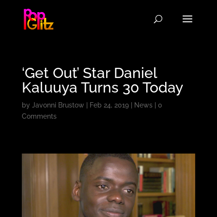
‘Get Out’ Star Daniel
Kaluuya Turns 30 Today
by
Javonni Brustow
|
Feb 24, 2019
|
News
|
0
Comments