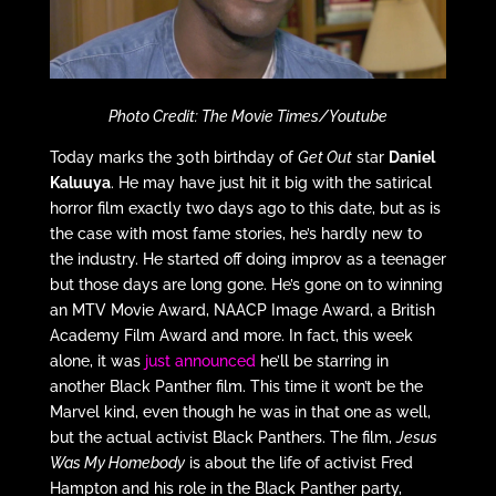
Photo Credit: The Movie Times/Youtube
Today marks the 30th birthday of
Get Out
star
Daniel
Kaluuya
. He may have just hit it big with the satirical
horror film exactly two days ago to this date, but as is
the case with most fame stories, he’s hardly new to
the industry. He started off doing improv as a teenager
but those days are long gone. He’s gone on to winning
an MTV Movie Award, NAACP Image Award, a British
Academy Film Award and more. In fact, this week
alone, it was
just announced
he’ll be starring in
another Black Panther film. This time it won’t be the
Marvel kind, even though he was in that one as well,
but the actual activist Black Panthers. The film,
Jesus
Was My Homebody
is about the life of activist Fred
Hampton and his role in the Black Panther party,