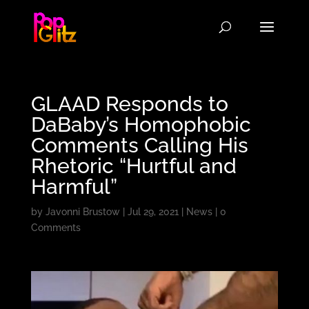
GLAAD Responds to
DaBaby’s Homophobic
Comments Calling His
Rhetoric “Hurtful and
Harmful”
by
Javonni Brustow
|
Jul 29, 2021
|
News
|
0
Comments