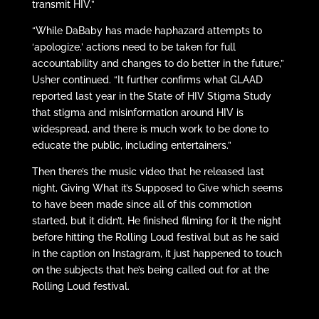
transmit HIV.”
“While DaBaby has made haphazard attempts to
‘apologize,’ actions need to be taken for full
accountability and changes to do better in the future,”
Usher continued. “It further confirms what GLAAD
reported last year in the State of HIV Stigma Study
that stigma and misinformation around HIV is
widespread, and there is much work to be done to
educate the public, including entertainers.”
Then there’s the music video that he released last
night, Giving What it’s Supposed to Give which seems
to have been made since all of this commotion
started, but it didn’t. He finished filming for it the night
before hitting the Rolling Loud festival but as he said
in the caption on Instagram, it just happened to touch
on the subjects that he’s being called out for at the
Rolling Loud festival.