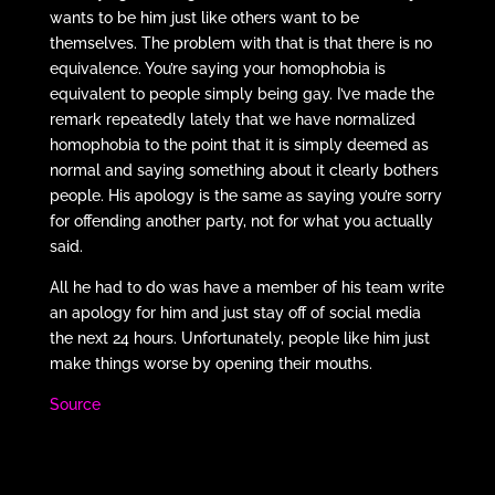
wants to be him just like others want to be
themselves. The problem with that is that there is no
equivalence. You’re saying your homophobia is
equivalent to people simply being gay. I’ve made the
remark repeatedly lately that we have normalized
homophobia to the point that it is simply deemed as
normal and saying something about it clearly bothers
people. His apology is the same as saying you’re sorry
for offending another party, not for what you actually
said.
All he had to do was have a member of his team write
an apology for him and just stay off of social media
the next 24 hours. Unfortunately, people like him just
make things worse by opening their mouths.
Source