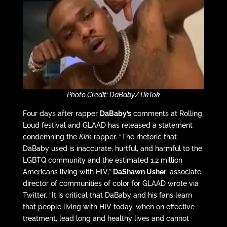
Photo Credit: DaBaby/TikTok
Four days after rapper
DaBaby’s
comments at Rolling
Loud festival and GLAAD has released a statement
condemning the
Kirk
rapper. “The rhetoric that
DaBaby used is inaccurate, hurtful, and harmful to the
LGBTQ community and the estimated 1.2 million
Americans living with HIV,”
DaShawn Usher
, associate
director of communities of color for GLAAD wrote via
Twitter. “It is critical that DaBaby and his fans learn
that people living with HIV today, when on effective
treatment, lead long and healthy lives and cannot