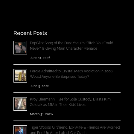
Recent Posts
PopGlitz Song of the Day: Yseult’s “Bitch You Could
Never” Is Giving Main Character Menace
June 11, 2026
Fergie Admitted to Crystal Meth Addiction in 2006;
Would Anyone Be Surprised Today?
June 9, 2026
Kroy Biermann Files for Sole Custody, Blasts Kim
Zolciak as MIA in Their Kids’ Lives
March 31, 2026
Tiger Woods’ Girlfriend, Ex-Wife & Friends Are Worried
and Fed Up After Latest Car Crash