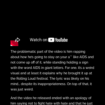
The problematic part of the video is him rapping
about how he’s going to stay on your a** like AIDS and
not come up off of it, while standing holding a sign
with the word AIDS in giant letters. For one, it’s a weird
visual and at least it explains why he brought it up at
the Rolling Loud festival. The lyric was likely on his
mind… despite its inappropriateness. On top of that, it
was just weird.
And the video he released ended with an apology of
him saying not to fight hate with hate and that he just