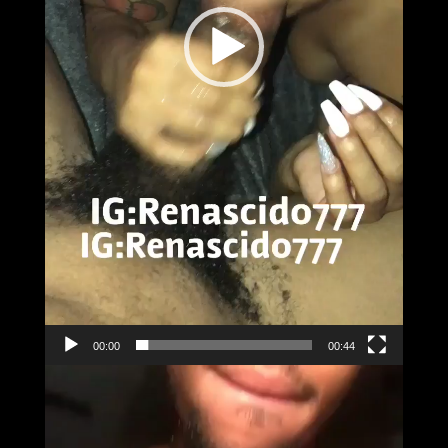
00:00
00:44
Video
Player