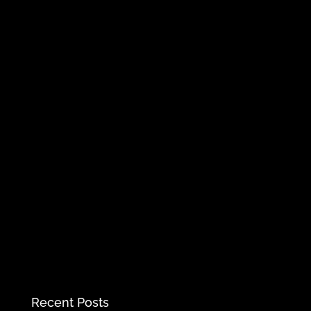
Recent Posts