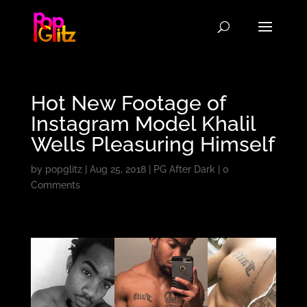
Hot New Footage of
Instagram Model Khalil
Wells Pleasuring Himself
by
popglitz
|
Aug 25, 2018
|
PG After Dark
|
0
Comments