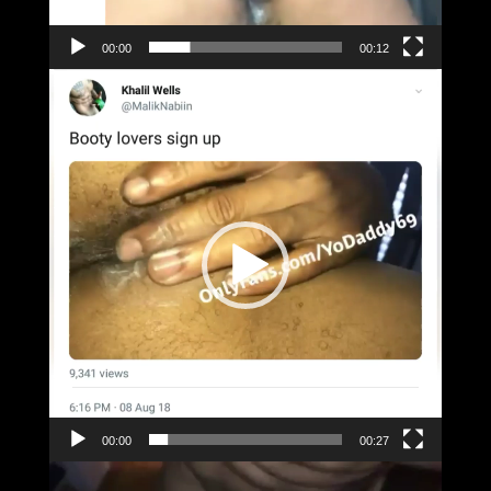
00:00
00:12
Video
Player
00:00
00:27
Video