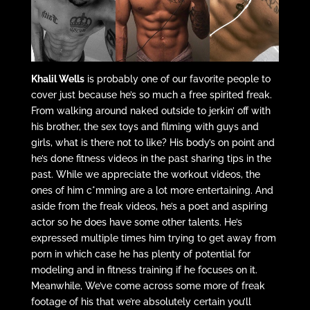
Khalil Wells
is probably one of our favorite people to
cover just because he’s so much a free spirited freak.
From walking around naked outside to jerkin’ off with
his brother, the sex toys and filming with guys and
girls, what is there not to like? His body’s on point and
he’s done fitness videos in the past sharing tips in the
past. While we appreciate the workout videos, the
ones of him c*mming are a lot more entertaining. And
aside from the freak videos, he’s a poet and aspiring
actor so he does have some other talents. He’s
expressed multiple times him trying to get away from
porn in which case he has plenty of potential for
modeling and in fitness training if he focuses on it.
Meanwhile, We’ve come across some more of freak
footage of his that we’re absolutely certain you’ll