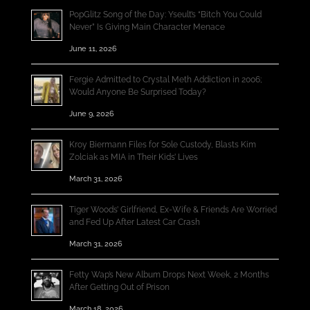
PopGlitz Song of the Day: Yseult’s “Bitch You Could
Never” Is Giving Main Character Menace
June 11, 2026
Fergie Admitted to Crystal Meth Addiction in 2006;
Would Anyone Be Surprised Today?
June 9, 2026
Kroy Biermann Files for Sole Custody, Blasts Kim
Zolciak as MIA in Their Kids’ Lives
March 31, 2026
Tiger Woods’ Girlfriend, Ex-Wife & Friends Are Worried
and Fed Up After Latest Car Crash
March 31, 2026
Fetty Wap’s New Album Drops Next Week, 2 Months
After Getting Out of Prison
March 18, 2026