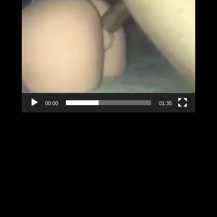
00:00
01:35