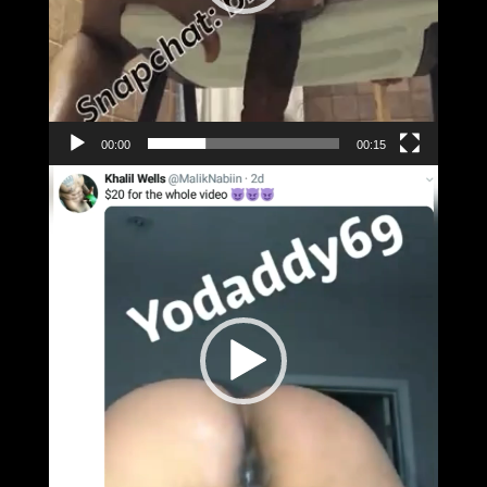
00:00
00:15
Video
Player