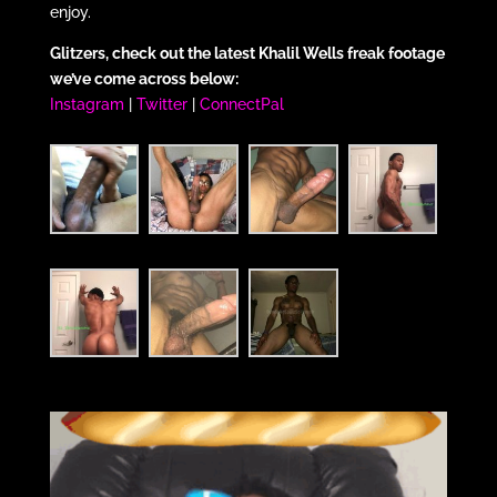
enjoy.
Glitzers, check out the latest Khalil Wells freak footage
we’ve come across below:
Instagram
|
Twitter
|
ConnectPal