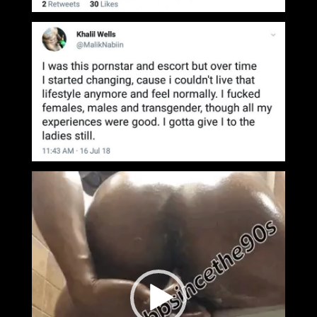
Video
Player