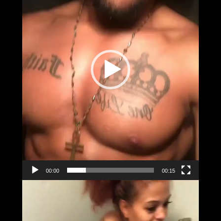
00:00
00:15
Video
Player