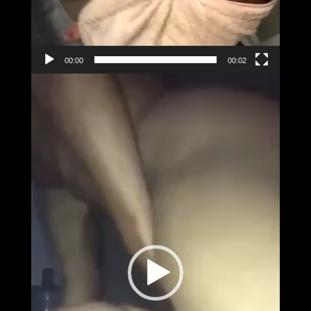
00:00
00:02
Video
Player