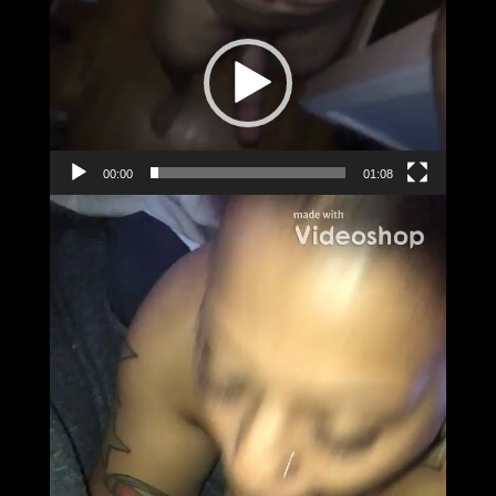
Player
00:00
01:08
Video
Player