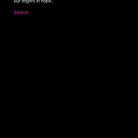
our fingers in hope…
Source