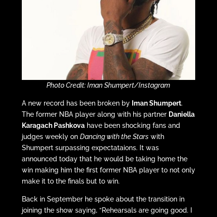
Photo Credit: Iman Shumpert/Instagram
A new record has been broken by
Iman Shumpert
.
The former NBA player along with his partner
Daniella
Karagach Pashkova
have been shocking fans and
judges weekly on
Dancing with the Stars
with
Shumpert surpassing expectataions. It was
announced today that he would be taking home the
win making him the first former NBA player to not only
make it to the finals but to win.
Back in September he spoke about the transition in
joining the show saying, “Rehearsals are going good. I