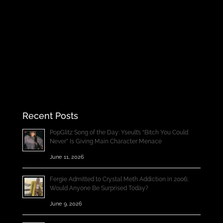
Recent Posts
PopGlitz Song of the Day: Yseult’s “Bitch You Could
Never” Is Giving Main Character Menace
June 11, 2026
Fergie Admitted to Crystal Meth Addiction in 2006;
Would Anyone Be Surprised Today?
June 9, 2026