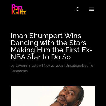
Iman Shumpert Wins
Dancing with the Stars
Making Him the First Ex-
NBA Star to Do So
by
Javonni Brustow
|
Nov 22, 2021
|
Uncategorized
|
0
Comments