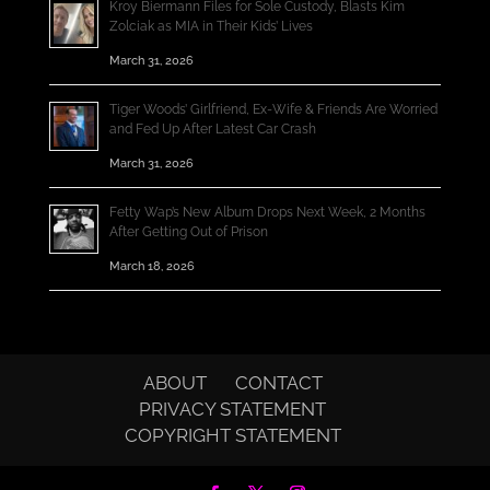
Kroy Biermann Files for Sole Custody, Blasts Kim
Zolciak as MIA in Their Kids’ Lives
March 31, 2026
Tiger Woods’ Girlfriend, Ex-Wife & Friends Are Worried
and Fed Up After Latest Car Crash
March 31, 2026
Fetty Wap’s New Album Drops Next Week, 2 Months
After Getting Out of Prison
March 18, 2026
ABOUT
CONTACT
PRIVACY STATEMENT
COPYRIGHT STATEMENT