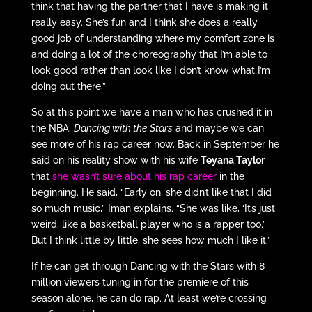
think that having the partner that I have is making it
really easy. She’s fun and I think she does a really
good job of understanding where my comfort zone is
and doing a lot of the choreography that I’m able to
look good rather than look like I don’t know what I’m
doing out there.”
So at this point we have a man who has crushed it in
the NBA,
Dancing with the Stars
and maybe we can
see more of his rap career now. Back in September he
said on his reality show with his wife
Teyana Taylor
that
she wasn’t sure about his rap career
in the
beginning. He said, “Early on, she didn’t like that I did
so much music,” Iman explains. “She was like, ‘It’s just
weird, like a basketball player who is a rapper too.’
But I think little by little, she sees how much I like it.”
If he can get through Dancing with the Stars with 8
million viewers tuning in for the premiere of this
season alone, he can do rap. At least we’re crossing