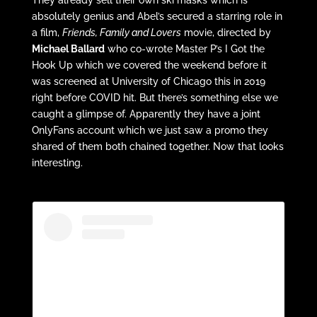
absolutely genius and Abel’s secured a starring role in
a film,
Friends, Family and Lovers
movie, directed by
Michael Ballard
who co-wrote Master P’s I Got the
Hook Up which we covered the weekend before it
was screened at University of Chicago this in 2019
right before COVID hit. But there’s something else we
caught a glimpse of. Apparently they have a joint
OnlyFans account which we just saw a promo they
shared of them both chained together. Now that looks
interesting.