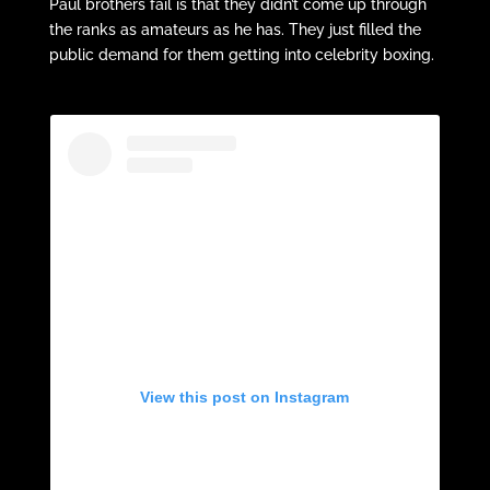
Paul brothers fail is that they didn’t come up through
the ranks as amateurs as he has. They just filled the
public demand for them getting into celebrity boxing.
View this post on Instagram