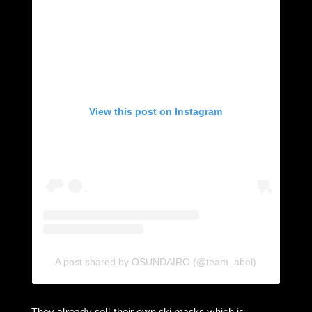
View this post on Instagram
A post shared by OSUNDAIRO (@team_abel)
They already sell their own ski masks which is