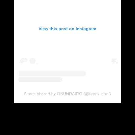
View this post on Instagram
A post shared by OSUNDAIRO (@team_abel)