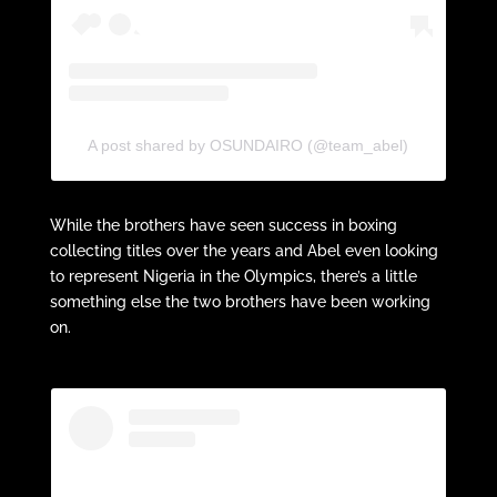
A post shared by OSUNDAIRO (@team_abel)
While the brothers have seen success in boxing
collecting titles over the years and Abel even looking
to represent Nigeria in the Olympics, there’s a little
something else the two brothers have been working
on.