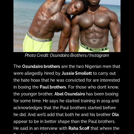
Photo Credit: Osundairo Brothers/Instagram
The
Osundairo brothers
are the two Nigerian men that
were allegedly hired by
Jussie Smollett
to carry out
the hate hoax that he was convicted for are interested
in boxing the
Paul brothers
. For those who don’t know,
the younger brother,
Abel
Osundairo
has been boxing
for some time. He says he started training in 2019 and
acknowledges that the Paul brothers started before
he did. And we’ll add that both he and his brother
Ola
appear to be in better shape than the Paul brothers.
He said in an interview with
Raha Scoff
that where the