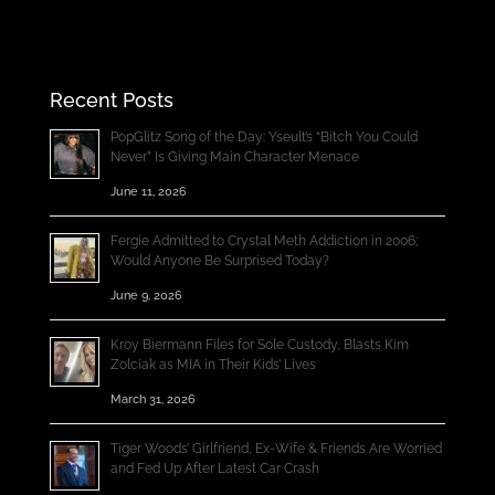
Recent Posts
PopGlitz Song of the Day: Yseult’s “Bitch You Could
Never” Is Giving Main Character Menace
June 11, 2026
Fergie Admitted to Crystal Meth Addiction in 2006;
Would Anyone Be Surprised Today?
June 9, 2026
Kroy Biermann Files for Sole Custody, Blasts Kim
Zolciak as MIA in Their Kids’ Lives
March 31, 2026
Tiger Woods’ Girlfriend, Ex-Wife & Friends Are Worried
and Fed Up After Latest Car Crash