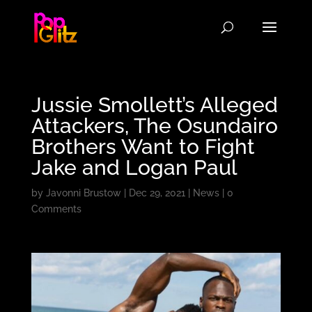
Jussie Smollett’s Alleged
Attackers, The Osundairo
Brothers Want to Fight
Jake and Logan Paul
by
Javonni Brustow
|
Dec 29, 2021
|
News
|
0
Comments