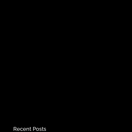
Recent Posts