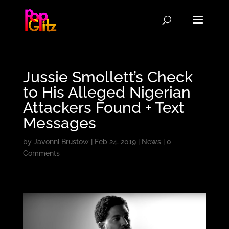
Jussie Smollett’s Check
to His Alleged Nigerian
Attackers Found + Text
Messages
by
Javonni Brustow
|
Feb 24, 2019
|
News
|
0
Comments