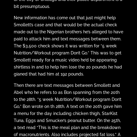
bit presumptuous.
New information has come out that just might help
Smollett’s case and that would be the actual check
made out to the Nigerian brothers he’s alleged to have
paid to attack him and text messages between them.
The $3,500 check shows it was written for “5 week
Nutrition/Workout program Don’t Go.” This was to get
Smollett ready for a music video he’d be appearing
shirtless in and to help him lose the 20 pounds he had
gianed that had him at 192 pounds.
Then there are text messages between Smollett and
Abel who he refers to as Bon spanning from the 20th
to the 28th. “5 week Nutrition/Workout program Don’t
Go,” Bon wrote on th 28th. A text on the 20th gave him
a menu for the day including chicken thigh, StarKist
Tuna, Eggs and Smucker’s peanut butter. On the 25th,
a text read “This is the meal plan and the breakdown
of macronutrients. Also includes projected fat loss.” A