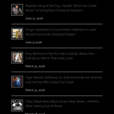
PopGlitz Song of the Day: Yseult’s “Bitch You Could
Never” Is Giving Main Character Menace
June 11, 2026
Fergie Admitted to Crystal Meth Addiction in 2006;
Would Anyone Be Surprised Today?
June 9, 2026
Kroy Biermann Files for Sole Custody, Blasts Kim
Zolciak as MIA in Their Kids’ Lives
March 31, 2026
Tiger Woods’ Girlfriend, Ex-Wife & Friends Are Worried
and Fed Up After Latest Car Crash
March 31, 2026
Fetty Wap’s New Album Drops Next Week, 2 Months
After Getting Out of Prison