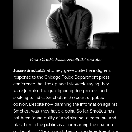
Photo Credit: Jussie Smollett/Youtube
Jussie Smollett’s
attorney gave quite the indignant
response to the Chicago Police Department press
conference that took place this week saying they
were jumping the gun, ignoring due process and
seeking to indict Smollett in the court of public
opinion. Despite how damning the information against
Smollett was, they have a point. So far, Smollett has
not been found guilty of anything so to come out and
blast him in the public as a liar marring the character
of the city of Chicago and their police department is a