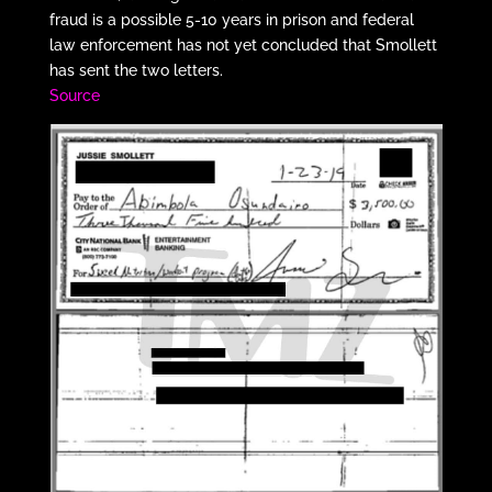
fraud is a possible 5-10 years in prison and federal
law enforcement has not yet concluded that Smollett
has sent the two letters.
Source