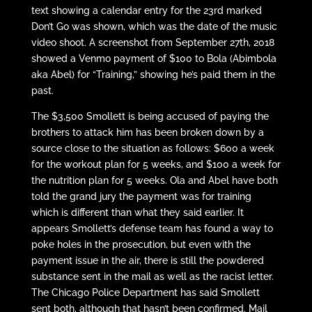
text showing a calendar entry for the 23rd marked
Don’t Go was shown, which was the date of the music
video shoot. A screenshot from September 27th, 2018
showed a Venmo payment of $100 to Bola (Abimbola
aka Abel) for “Training,” showing he’s paid them in the
past.
The $3,500 Smollett is being accused of paying the
brothers to attack him has been broken down by a
source close to the situation as follows: $600 a week
for the workout plan for 5 weeks, and $100 a week for
the nutrition plan for 5 weeks. Ola and Abel have both
told the grand jury the payment was for training
which is different than what they said earlier. It
appears Smollett’s defense team has found a way to
poke holes in the prosecution, but even with the
payment issue in the air, there is still the powdered
substance sent in the mail as well as the racist letter.
The Chicago Police Department has said Smollett
sent both, although that hasn’t been confirmed. Mail