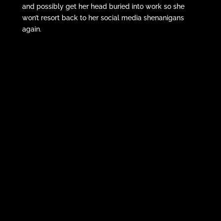
and possibly get her head buried into work so she
won’t resort back to her social media shenanigans
again.