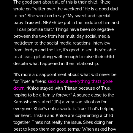
The good part about all of this is their child. Khloe
wrote on Twitter over the weekend “He is a good dad
to her.” She went on to say “My sweet and special
baby
True
will NEVER be put in the middle of him and
I. I can promise that.” Things have been so negative
between the two from her multi day social media
meltdown to the social media reactions, interview
from Jordyn and the like, it’s good to see they’re able
to at least get along well enough to raise their child
despite what happened in their relationship.
“It’s more a disappointment about what will never be
for True,” a friend
said about everything that’s gone
down
. “Khloé stayed with Tristan because of True,
hoping to be a family forever.” A source close to the
Kardashians stated “[It’s] a very sad situation for
everyone. Khloé’s entire world is True. That’s helping
her heart. Tristan and Khloé are coparenting a child
together. That’s not really the issue. She’s doing her
best to keep them on good terms.” When asked how