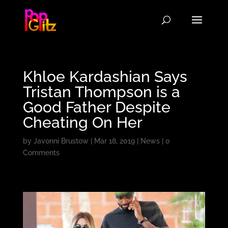
Khloe Kardashian Says
Tristan Thompson is a
Good Father Despite
Cheating On Her
by
Javonni Brustow
|
Mar 18, 2019
|
News
|
0
Comments