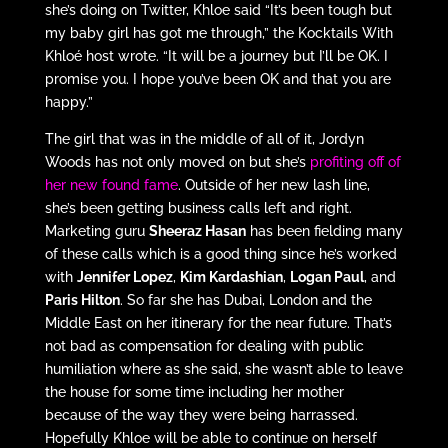
she’s doing on Twitter, Khloe said “It’s been tough but
my baby girl has got me through,” the Kocktails With
Khloé host wrote. “It will be a journey but I’ll be OK. I
promise you. I hope you’ve been OK and that you are
happy.”
The girl that was in the middle of all of it, Jordyn
Woods has not only moved on but she’s
profiting off of
her new found fame
. Outside of her new lash line,
she’s been getting business calls left and right.
Marketing guru
Sheeraz Hasan
has been fielding many
of these calls which is a good thing since he’s worked
with
Jennifer Lopez
,
Kim Kardashian
,
Logan Paul
, and
Paris Hilton
. So far she has Dubai, London and the
Middle East on her itinerary for the near future. That’s
not bad as compensation for dealing with public
humiliation where as she said, she wasn’t able to leave
the house for some time including her mother
because of the way they were being harrassed.
Hopefully Khloe will be able to continue on herself