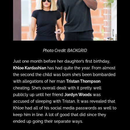
Photo Credit: BACKGRID
Just one month before her daughter’s first birthday,
Khloe Kardashian
has had quite the year. From almost
the second the child was born she’s been bombarded
with allegations of her man
Tristan Thompson
cheating. She’s overall dealt with it pretty well
publicly up until her friend
Jordyn Woods
was
accused of sleeping with Tristan. It was revealed that
Khloe had all of his social media passwords as well to
keep him in line. A lot of good that did since they
ended up going their separate ways.