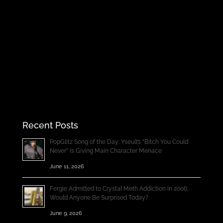
Recent Posts
PopGlitz Song of the Day: Yseult’s “Bitch You Could
Never” Is Giving Main Character Menace
June 11, 2026
Fergie Admitted to Crystal Meth Addiction in 2006;
Would Anyone Be Surprised Today?
June 9, 2026