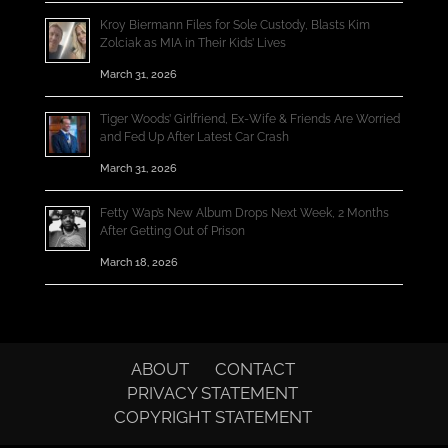
Kroy Biermann Files for Sole Custody, Blasts Kim
Zolciak as MIA in Their Kids’ Lives
March 31, 2026
Tiger Woods’ Girlfriend, Ex-Wife & Friends Are Worried
and Fed Up After Latest Car Crash
March 31, 2026
Fetty Wap’s New Album Drops Next Week, 2 Months
After Getting Out of Prison
March 18, 2026
ABOUT
CONTACT
PRIVACY STATEMENT
COPYRIGHT STATEMENT