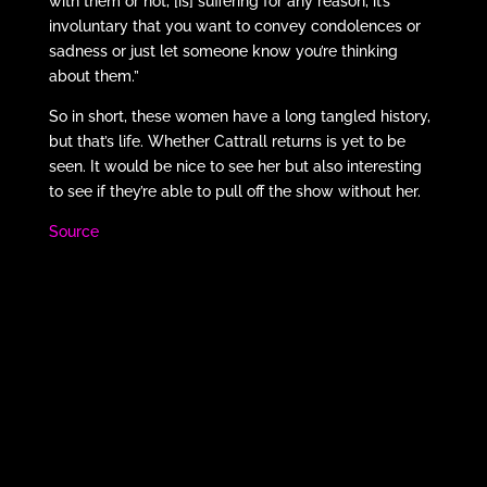
with them or not, [is] suffering for any reason, it’s
involuntary that you want to convey condolences or
sadness or just let someone know you’re thinking
about them.”
So in short, these women have a long tangled history,
but that’s life. Whether Cattrall returns is yet to be
seen. It would be nice to see her but also interesting
to see if they’re able to pull off the show without her.
Source