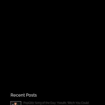
Recent Posts
PopGlitz Song of the Day: Yseult’s “Bitch You Could