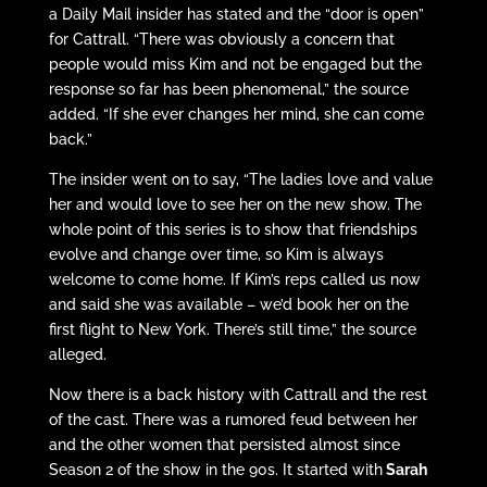
a Daily Mail insider has stated and the “door is open”
for Cattrall. “There was obviously a concern that
people would miss Kim and not be engaged but the
response so far has been phenomenal,” the source
added. “If she ever changes her mind, she can come
back.”
The insider went on to say, “The ladies love and value
her and would love to see her on the new show. The
whole point of this series is to show that friendships
evolve and change over time, so Kim is always
welcome to come home. If Kim’s reps called us now
and said she was available – we’d book her on the
first flight to New York. There’s still time,” the source
alleged.
Now there is a back history with Cattrall and the rest
of the cast. There was a rumored feud between her
and the other women that persisted almost since
Season 2 of the show in the 90s. It started with
Sarah