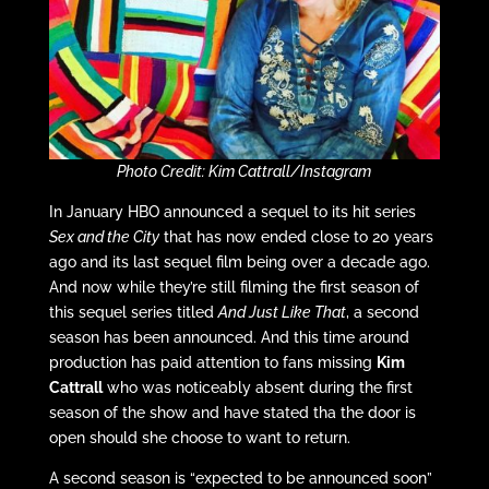
Photo Credit: Kim Cattrall/Instagram
In January HBO announced a sequel to its hit series
Sex and the City
that has now ended close to 20 years
ago and its last sequel film being over a decade ago.
And now while they’re still filming the first season of
this sequel series titled
And Just Like That
, a second
season has been announced. And this time around
production has paid attention to fans missing
Kim
Cattrall
who was noticeably absent during the first
season of the show and have stated tha the door is
open should she choose to want to return.
A second season is “expected to be announced soon”