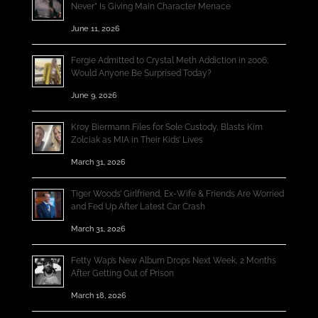
Never” Is Giving Main Character Menace
June 11, 2026
Fergie Admitted to Crystal Meth Addiction in 2006;
Would Anyone Be Surprised Today?
June 9, 2026
Kroy Biermann Files for Sole Custody, Blasts Kim
Zolciak as MIA in Their Kids’ Lives
March 31, 2026
Tiger Woods’ Girlfriend, Ex-Wife & Friends Are Worried
and Fed Up After Latest Car Crash
March 31, 2026
Fetty Wap’s New Album Drops Next Week, 2 Months
After Getting Out of Prison
March 18, 2026