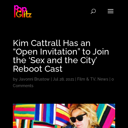
Kim Cattrall Has an
“Open Invitation” to Join
the ‘Sex and the City’
Reboot Cast
by
Javonni Brustow
|
Jul 28, 2021
|
Film & TV
,
News
|
0
Comments