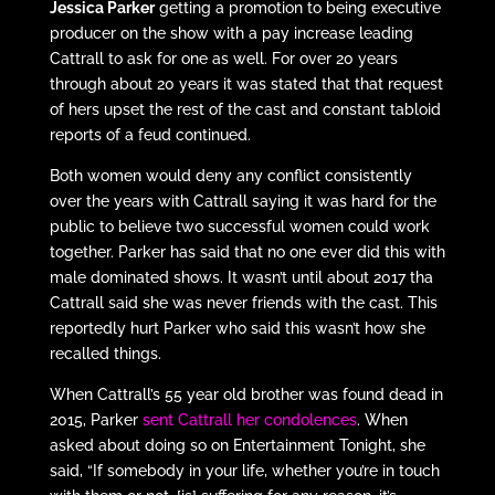
Jessica Parker
getting a promotion to being executive
producer on the show with a pay increase leading
Cattrall to ask for one as well. For over 20 years
through about 20 years it was stated that that request
of hers upset the rest of the cast and constant tabloid
reports of a feud continued.
Both women would deny any conflict consistently
over the years with Cattrall saying it was hard for the
public to believe two successful women could work
together. Parker has said that no one ever did this with
male dominated shows. It wasn’t until about 2017 tha
Cattrall said she was never friends with the cast. This
reportedly hurt Parker who said this wasn’t how she
recalled things.
When Cattrall’s 55 year old brother was found dead in
2015, Parker
sent Cattrall her condolences
. When
asked about doing so on Entertainment Tonight, she
said, “If somebody in your life, whether you’re in touch