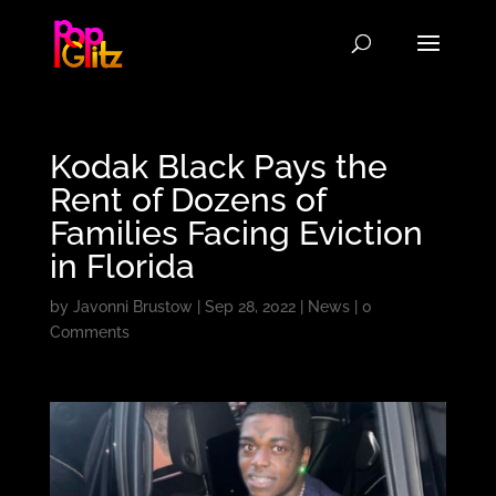
Kodak Black Pays the
Rent of Dozens of
Families Facing Eviction
in Florida
by
Javonni Brustow
|
Sep 28, 2022
|
News
|
0
Comments