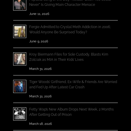
Never” Is Giving Main Character Menace
June 11, 2026
Fergie Admitted to Crystal Meth Addiction in 2006;
Would Anyone Be Surprised Today?
June 9, 2026
Kroy Biermann Files for Sole Custody, Blasts Kim
Zolciak as MIA in Their Kids’ Lives
March 31, 2026
Tiger Woods’ Girlfriend, Ex-Wife & Friends Are Worried
and Fed Up After Latest Car Crash
March 31, 2026
Fetty Wap’s New Album Drops Next Week, 2 Months
After Getting Out of Prison
March 18, 2026