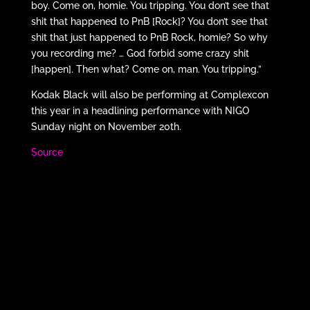
boy. Come on, homie. You tripping. You don’t see that
shit that happened to PnB [Rock]? You don’t see that
shit that just happened to PnB Rock, homie? So why
you recording me? … God forbid some crazy shit
[happen]. Then what? Come on, man. You tripping.”
Kodak Black will also be performing at Complexcon
this year in a headlining performance with NIGO
Sunday night on November 20th.
Source