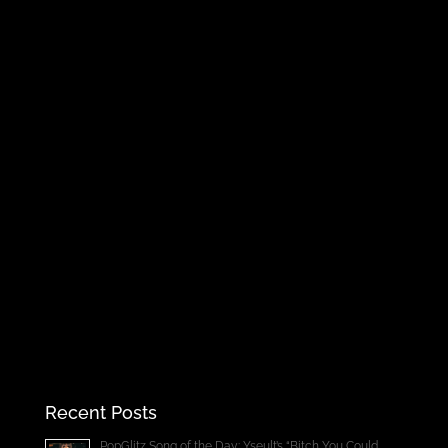
Recent Posts
PopGlitz Song of the Day: Yseult’s “Bitch You Could