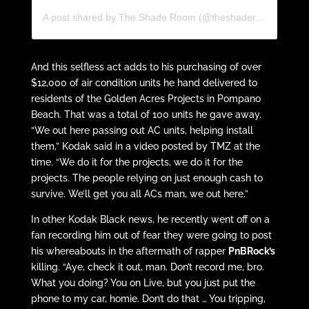
A post shared by The Shade Room (@theshaderoom)
And this selfless act adds to his purchasing of over
$12,000 of air condition units he hand delivered to
residents of the Golden Acres Projects in Pompano
Beach. That was a total of 100 units he gave away.
“We out here passing out AC units, helping install
them,” Kodak said in a video posted by TMZ at the
time. “We do it for the projects, we do it for the
projects. The people relying on just enough cash to
survive. We’ll get you all ACs man, we out here.”
In other Kodak Black news, he recently went off on a
fan recording him out of fear they were going to post
his whereabouts in the aftermath of rapper
PnBRock’s
killing. “Aye, check it out, man. Don’t record me, bro.
What you doing? You on Live, but you just put the
phone to my car, homie. Don’t do that … You tripping,