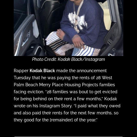
Photo Credit: Kodak Black/Instagram
Rapper
Kodak Black
made the announcement
Tuesday that he was paying the rents of 28 West
Palm Beach Merry Place Housing Projects families
facing eviction. “28 families was bout to get evicted
for being behind on their rent a few months,” Kodak
wrote on his Instagram Story. “I paid what they owed
and also paid their rents for the next few months, so
they good for the [remainder] of the year.”