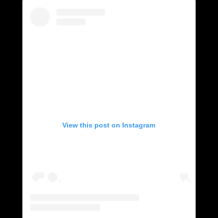
View this post on Instagram