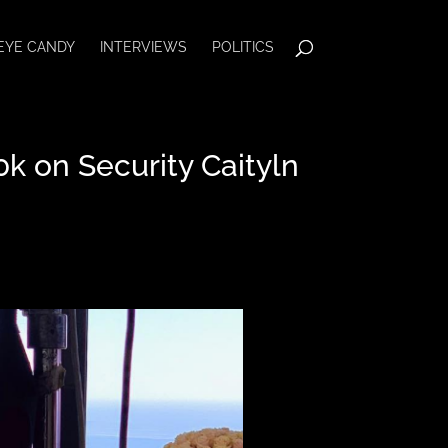
EYE CANDY
INTERVIEWS
POLITICS
k on Security Caityln