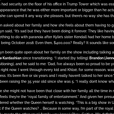
 had security on the floor of his office in Trump Tower which was ess
appearance that he was either more important or bigger than he actua
she can spend it any way she pleases, but there’s no way she has that
 asked about her family and how she feels about them having to go 
lyn said, “It’s sad but they have been doing it forever. They like havi
thing to do with paranoia after Kylie’s sister Kendall had her home b
d being October 2018. Even then, $400,000? Really? It sounds like so
lyn been quite open about her family on the show including talking a
e Kardashian
since transitioning. “I started [by telling]
Brandon [Jenn
sitioning], and he said to me: ‘Dad, I’ve always been so proud to be 
 right now. I went through every kid and Khloé, for some reason, wa
ess. It’s been five or six years and I really haven’t talked to her sinc
been raising the 35 year old since she was 5. “I really don’t know wha
e she might not have been that close with her family all the time in r
feels they’re the “royal family of entertainment.” And given her pres
ered whether the Queen herself is watching. “This is a big show in U.
 if the Queen watches? … Because in some way, I’m part of the royal 