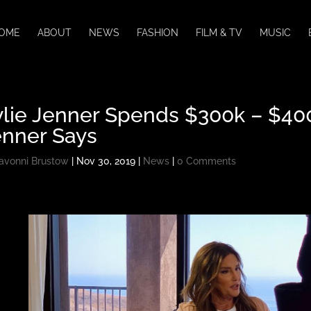
OME
ABOUT
NEWS
FASHION
FILM & TV
MUSIC
lie Jenner Spends $300k – $400
enner Says
avonni Brustow
|
Nov 30, 2019
|
News
|
0 Comments