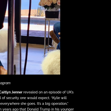
stagram
Caitlyn Jenner
revealed on an episode of UK’s
l of security one would expect. “Kylie will
rywhere she goes. It’s a big operation,”
om years ago that Donald Trump in his younger