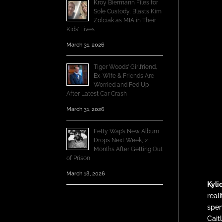
Kroy Biermann Files for
Sole Custody, Blasts Kim
Zolciak as MIA in Their
Kids’ Lives
March 31, 2026
Tiger Woods’ Girlfriend,
Ex-Wife & Friends Are
Worried and Fed Up
After Latest Car Crash
March 31, 2026
Fetty Wap’s New Album
Drops Next Week, 2
Months After Getting Out
of Prison
March 18, 2026
Kyli
real
spen
Cait