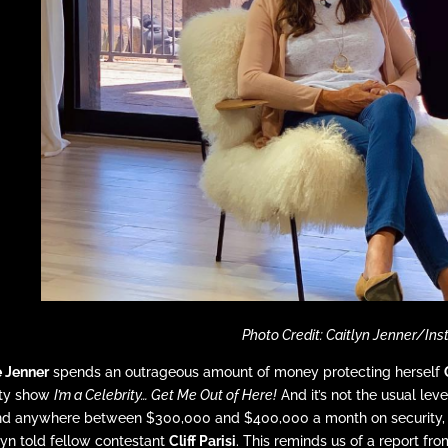
Photo Credit: Caitlyn Jenner/In
e Jenner
spends an outrageous amount of money protecting herself
ity show
I’m a Celebrity… Get Me Out of Here!
And it’s not the usual leve
d anywhere between $300,000 and $400,000 a month on security, eve
lyn told fellow contestant
Cliff Parisi
. This reminds us of a report fr