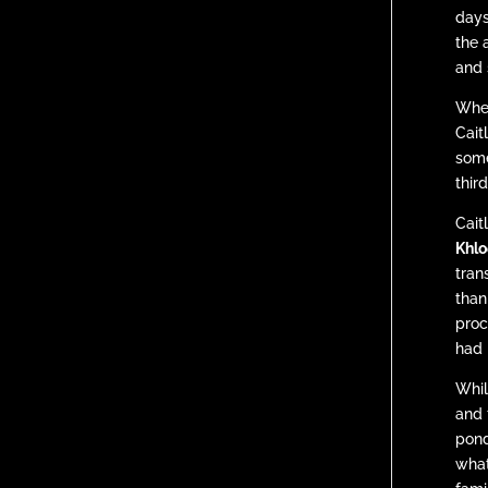
days
the 
and 
When
Cait
some
thir
Cait
Khlo
tran
than
proc
had 
Whil
and 
pond
what