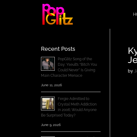
H
Ky
Recent Posts
J
PopGlitz Song of the
Day: Yseult’s “Bitch You
Could Never” Is Giving
by
J
Main Character Menace
June 11, 2026
Fergie Admitted to
Crystal Meth Addiction
in 2006; Would Anyone
Be Surprised Today?
June 9, 2026