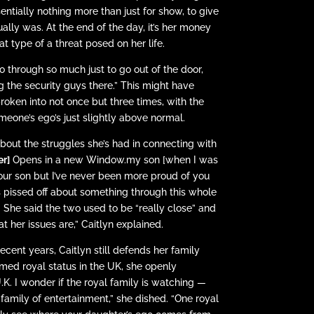
entially nothing more than just for show, to give
lly was. At the end of the day, it’s her money
 type of a threat posed on her life.
through so much just to go out of the door,
ng the security guys there.” This might have
roken into not once but three times, with the
meone’s ego’s just slightly above normal.
bout the struggles she’s had in connecting with
er]
Opens in a new Window.my son [when I was
your son but I’ve never been more proud of you
s pissed off about something through this whole
e.” She said the two used to be “really close” and
t her issues are,” Caitlyn explained.
ecent years, Caitlyn still defends her family
umed royal status in the UK, she openly
K. I wonder if the royal family is watching —
family of entertainment,” she dished. “One royal