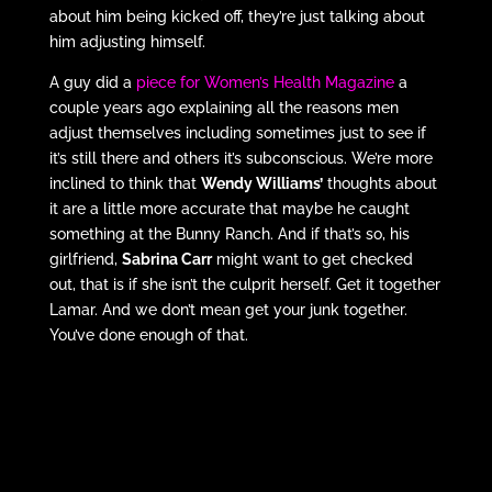
about him being kicked off, they’re just talking about
him adjusting himself.
A guy did a
piece for Women’s Health Magazine
a
couple years ago explaining all the reasons men
adjust themselves including sometimes just to see if
it’s still there and others it’s subconscious. We’re more
inclined to think that
Wendy Williams’
thoughts about
it are a little more accurate that maybe he caught
something at the Bunny Ranch. And if that’s so, his
girlfriend,
Sabrina Carr
might want to get checked
out, that is if she isn’t the culprit herself. Get it together
Lamar. And we don’t mean get your junk together.
You’ve done enough of that.