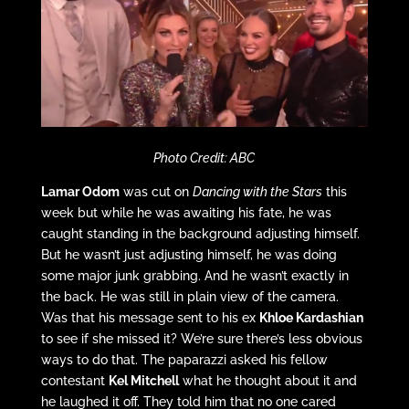
Photo Credit: ABC
Lamar Odom
was cut on
Dancing with the Stars
this
week but while he was awaiting his fate, he was
caught standing in the background adjusting himself.
But he wasn’t just adjusting himself, he was doing
some major junk grabbing. And he wasn’t exactly in
the back. He was still in plain view of the camera.
Was that his message sent to his ex
Khloe Kardashian
to see if she missed it? We’re sure there’s less obvious
ways to do that. The paparazzi asked his fellow
contestant
Kel Mitchell
what he thought about it and
he laughed it off. They told him that no one cared