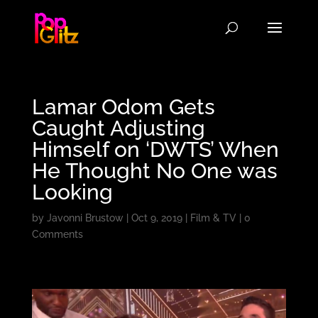
Lamar Odom Gets
Caught Adjusting
Himself on ‘DWTS’ When
He Thought No One was
Looking
by
Javonni Brustow
|
Oct 9, 2019
|
Film & TV
|
0
Comments