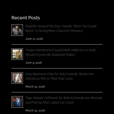
Recent Posts
PopGlitz Song of the Day: Yseult’s “Bitch You Could
Never” Is Giving Main Character Menace
June 11, 2026
Fergie Admitted to Crystal Meth Addiction in 2006;
Would Anyone Be Surprised Today?
June 9, 2026
Kroy Biermann Files for Sole Custody, Blasts Kim
Zolciak as MIA in Their Kids’ Lives
March 31, 2026
Tiger Woods’ Girlfriend, Ex-Wife & Friends Are Worried
and Fed Up After Latest Car Crash
March 31, 2026