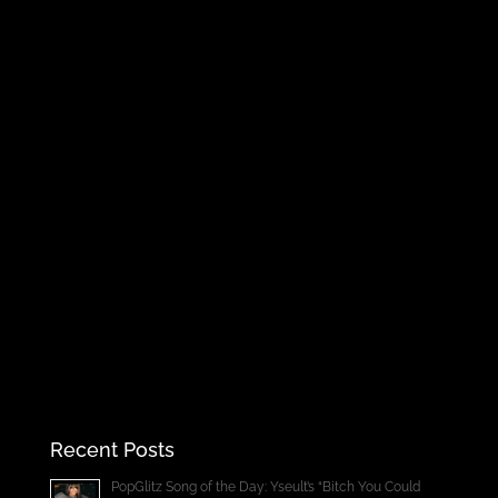
Recent Posts
PopGlitz Song of the Day: Yseult’s “Bitch You Could