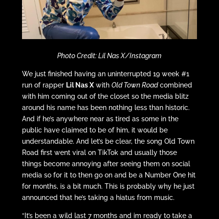
Photo Credit: Lil Nas X/Instagram
We just finished having an uninterrupted 19 week #1
run of rapper
Lil Nas X
with
Old Town Road
combined
with him coming out of the closet so the media blitz
around his name has been nothing less than historic.
And if he’s anywhere near as tired as some in the
public have claimed to be of him, it would be
understandable. And let’s be clear, the song Old Town
Road first went viral on TikTok and usually those
things become annoying after seeing them on social
media so for it to then go on and be a Number One hit
for months, is a bit much. This is probably why he just
announced that he’s taking a hiatus from music.
“It’s been a wild last 7 months and im ready to take a