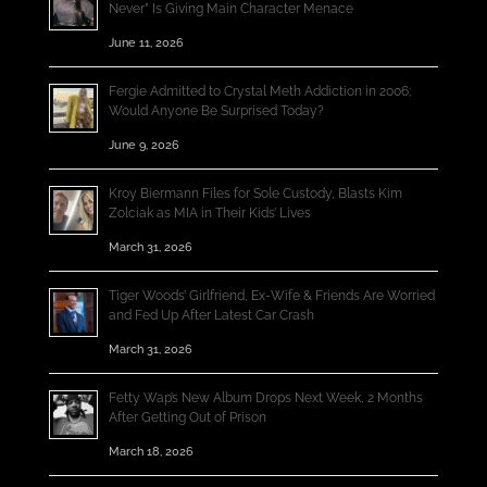
Never” Is Giving Main Character Menace
June 11, 2026
Fergie Admitted to Crystal Meth Addiction in 2006;
Would Anyone Be Surprised Today?
June 9, 2026
Kroy Biermann Files for Sole Custody, Blasts Kim
Zolciak as MIA in Their Kids’ Lives
March 31, 2026
Tiger Woods’ Girlfriend, Ex-Wife & Friends Are Worried
and Fed Up After Latest Car Crash
March 31, 2026
Fetty Wap’s New Album Drops Next Week, 2 Months
After Getting Out of Prison
March 18, 2026