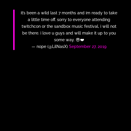
it’s been a wild last 7 months and im ready to take
a little time off. sorry to everyone attending
twitchcon or the sandbox music festival, i will not
be there. i love u guys and will make it up to you
some way. 😎❤️
— nope (@LilNasX)
September 27, 2019