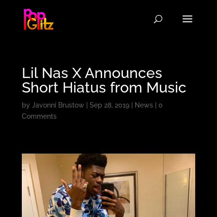
Lil Nas X Announces
Short Hiatus from Music
by
Javonni Brustow
|
Sep 28, 2019
|
News
|
0
Comments