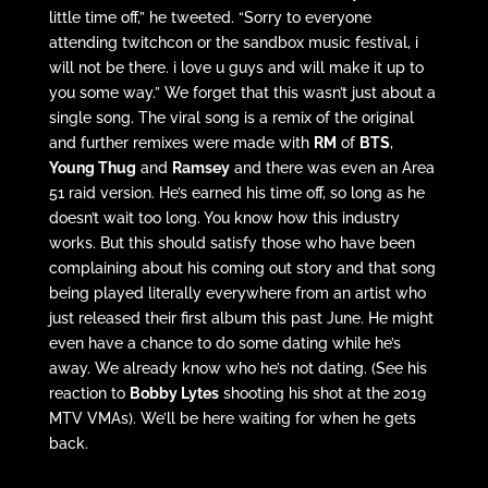
little time off,” he tweeted. “Sorry to everyone
attending twitchcon or the sandbox music festival, i
will not be there. i love u guys and will make it up to
you some way.” We forget that this wasn’t just about a
single song. The viral song is a remix of the original
and further remixes were made with
RM
of
BTS
,
Young Thug
and
Ramsey
and there was even an Area
51 raid version. He’s earned his time off, so long as he
doesn’t wait too long. You know how this industry
works. But this should satisfy those who have been
complaining about his coming out story and that song
being played literally everywhere from an artist who
just released their first album this past June. He might
even have a chance to do some dating while he’s
away. We already know who he’s not dating. (See his
reaction to
Bobby Lytes
shooting his shot at the 2019
MTV VMAs). We’ll be here waiting for when he gets
back.