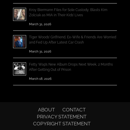
Kroy Biermann Files for Sole Custody, Blasts Kim
Zolciak as MIA in Their Kids’ Lives
March 31, 2026
Tiger Woods’ Girlfriend, Ex-Wife & Friends Are Worried
and Fed Up After Latest Car Crash
March 31, 2026
Fetty Wap’s New Album Drops Next Week, 2 Months
After Getting Out of Prison
March 18, 2026
ABOUT
CONTACT
PRIVACY STATEMENT
COPYRIGHT STATEMENT