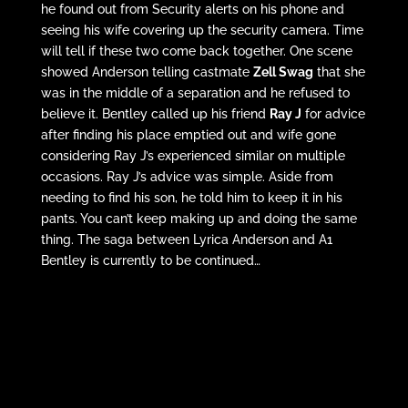
he found out from Security alerts on his phone and
seeing his wife covering up the security camera. Time
will tell if these two come back together. One scene
showed Anderson telling castmate
Zell Swag
that she
was in the middle of a separation and he refused to
believe it. Bentley called up his friend
Ray J
for advice
after finding his place emptied out and wife gone
considering Ray J’s experienced similar on multiple
occasions. Ray J’s advice was simple. Aside from
needing to find his son, he told him to keep it in his
pants. You can’t keep making up and doing the same
thing. The saga between Lyrica Anderson and A1
Bentley is currently to be continued…