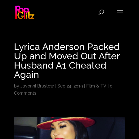
Lyrica Anderson Packed
Up and Moved Out After
Husband A1 Cheated
Again
by
Javonni Brustow
|
Sep 24, 2019
|
Film & TV
|
0
Comments