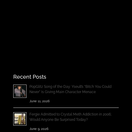
Recent Posts
PopGlitz Song of the Day: Yseult’s “Bitch You Could
Never” Is Giving Main Character Menace
June 11, 2026
Fergie Admitted to Crystal Meth Addiction in 2006;
Would Anyone Be Surprised Today?
June 9, 2026