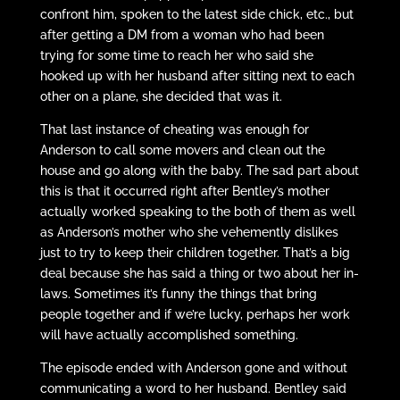
confront him, spoken to the latest side chick, etc., but
after getting a DM from a woman who had been
trying for some time to reach her who said she
hooked up with her husband after sitting next to each
other on a plane, she decided that was it.
That last instance of cheating was enough for
Anderson to call some movers and clean out the
house and go along with the baby. The sad part about
this is that it occurred right after Bentley’s mother
actually worked speaking to the both of them as well
as Anderson’s mother who she vehemently dislikes
just to try to keep their children together. That’s a big
deal because she has said a thing or two about her in-
laws. Sometimes it’s funny the things that bring
people together and if we’re lucky, perhaps her work
will have actually accomplished something.
The episode ended with Anderson gone and without
communicating a word to her husband. Bentley said