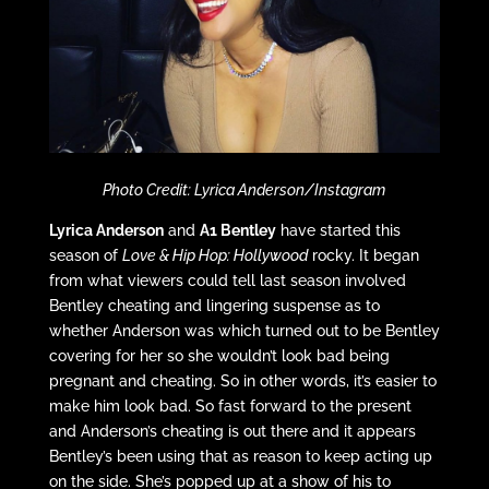
Photo Credit: Lyrica Anderson/Instagram
Lyrica Anderson
and
A1 Bentley
have started this
season of
Love & Hip Hop: Hollywood
rocky. It began
from what viewers could tell last season involved
Bentley cheating and lingering suspense as to
whether Anderson was which turned out to be Bentley
covering for her so she wouldn’t look bad being
pregnant and cheating. So in other words, it’s easier to
make him look bad. So fast forward to the present
and Anderson’s cheating is out there and it appears
Bentley’s been using that as reason to keep acting up
on the side. She’s popped up at a show of his to