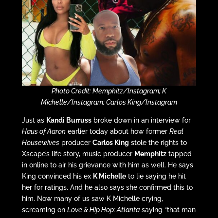
Photo Credit: Memphitz/Instagram; K
Michelle/Instagram; Carlos King/Instagram
Just as
Kandi Burruss
broke down in an interview for
Haus of Aaron
earlier today about how former
Real
Housewives
producer
Carlos King
stole the rights to
Xscape’s life story, music producer
Memphitz
tapped
in online to air his grievance with him as well. He says
King convinced his ex
K Michelle
to lie saying he hit
her for ratings. And he also says she confirmed this to
him. Now many of us saw K Michelle crying,
screaming on
Love & Hip Hop: Atlanta
saying “that man