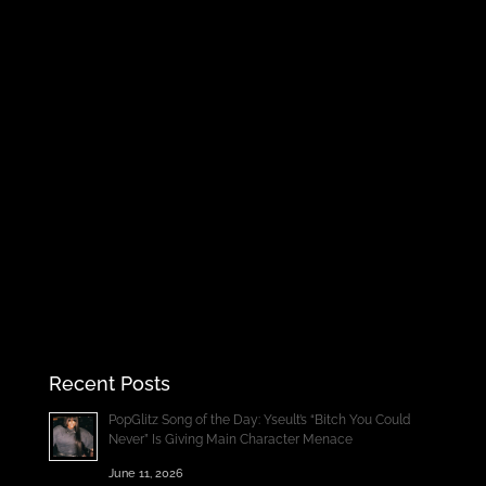
Recent Posts
PopGlitz Song of the Day: Yseult’s “Bitch You Could
Never” Is Giving Main Character Menace
June 11, 2026