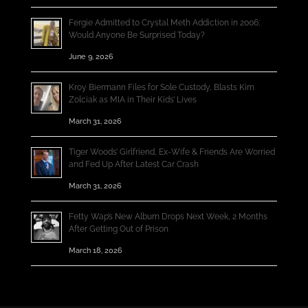
Fergie Admitted to Crystal Meth Addiction in 2006;
Would Anyone Be Surprised Today?
June 9, 2026
Kroy Biermann Files for Sole Custody, Blasts Kim
Zolciak as MIA in Their Kids’ Lives
March 31, 2026
Tiger Woods’ Girlfriend, Ex-Wife & Friends Are Worried
and Fed Up After Latest Car Crash
March 31, 2026
Fetty Wap’s New Album Drops Next Week, 2 Months
After Getting Out of Prison
March 18, 2026