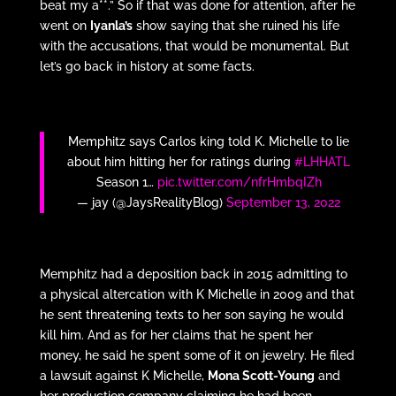
beat my a**.” So if that was done for attention, after he
went on
Iyanla’s
show saying that she ruined his life
with the accusations, that would be monumental. But
let’s go back in history at some facts.
Memphitz says Carlos king told K. Michelle to lie
about him hitting her for ratings during
#LHHATL
Season 1…
pic.twitter.com/nfrHmbqIZh
— jay (@JaysRealityBlog)
September 13, 2022
Memphitz had a deposition back in 2015 admitting to
a physical altercation with K Michelle in 2009 and that
he sent threatening texts to her son saying he would
kill him. And as for her claims that he spent her
money, he said he spent some of it on jewelry. He filed
a lawsuit against K Michelle,
Mona Scott-Young
and
her production company claiming he had been