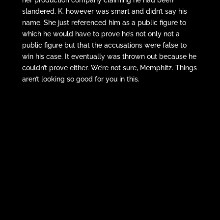
slandered. K, however was smart and didn’t say his
name. She just referenced him as a public figure to
which he would have to prove he’s not only not a
public figure but that the accusations were false to
win his case. It eventually was thrown out because he
couldn’t prove either. We’re not sure, Memphitz. Things
aren’t looking so good for you in this.