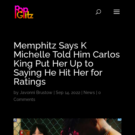
Memphitz Says K
Michelle Told Him Carlos
King Put Her Up to
Saying He Hit Her for
Ratings
by
Javonni Brustow
|
Sep 14, 2022
|
News
|
0
Comments