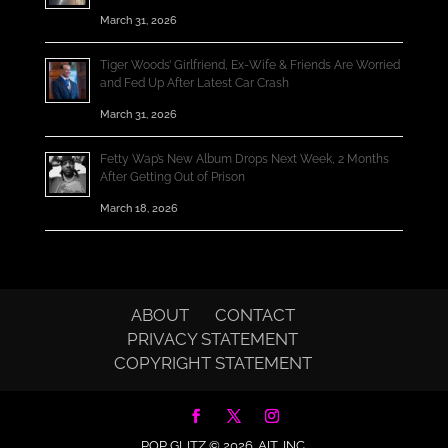
March 31, 2026
Tiger Woods’ Girlfriend, Ex-Wife & Friends Are Worried
and Fed Up After Latest Car Crash
March 31, 2026
Fetty Wap’s New Album Drops Next Week, 2 Months
After Getting Out of Prison
March 18, 2026
ABOUT
CONTACT
PRIVACY STATEMENT
COPYRIGHT STATEMENT
POP GLITZ © 2026.
AIT, INC.