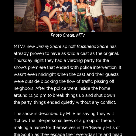
Photo Credit: MTV
MTV’s new
Jersey Shore
spinoff
Buckhead Shore
has
already proven to have as wild a cast as the original.
Thursday night they had a viewing party for the
show’s premiere that ended with police intervention. It
wasn’t even midnight when the cast and their guests
were outside blocking the flow of traffic pissing off
neighbors. After the police went inside the home
around 11:30 pm to break things up and shut down
the party, things ended quietly without any conflict.
The show is described by MTV as saying they will
“follow the interpersonal lives of a group of friends
making a name for themselves in the ‘Beverly Hills of
the South’ as they escape their everyday life and head