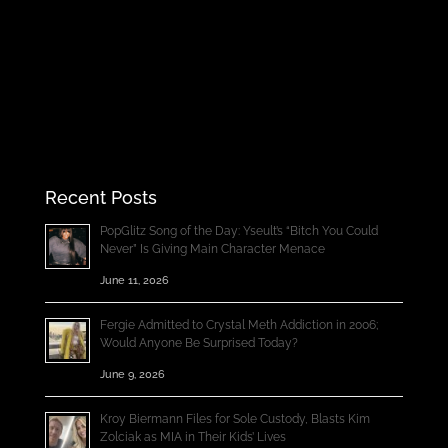
Recent Posts
PopGlitz Song of the Day: Yseult’s “Bitch You Could
Never” Is Giving Main Character Menace
June 11, 2026
Fergie Admitted to Crystal Meth Addiction in 2006;
Would Anyone Be Surprised Today?
June 9, 2026
Kroy Biermann Files for Sole Custody, Blasts Kim
Zolciak as MIA in Their Kids’ Lives