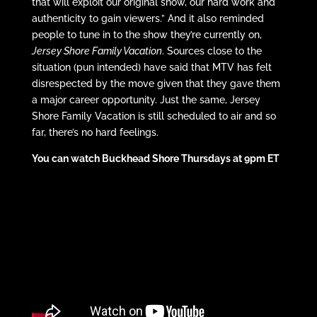
that will exploit our original show, our hard work and
authenticity to gain viewers.” And it also reminded
people to tune in to the show they’re currently on,
Jersey Shore Family Vacation
. Sources close to the
situation (pun intended) have said that MTV has felt
disrespected by the move given that they gave them
a major career opportunity. Just the same, Jersey
Shore Family Vacation is still scheduled to air and so
far, there’s no hard feelings.
You can watch Buckhead Shore Thursdays at 9pm ET