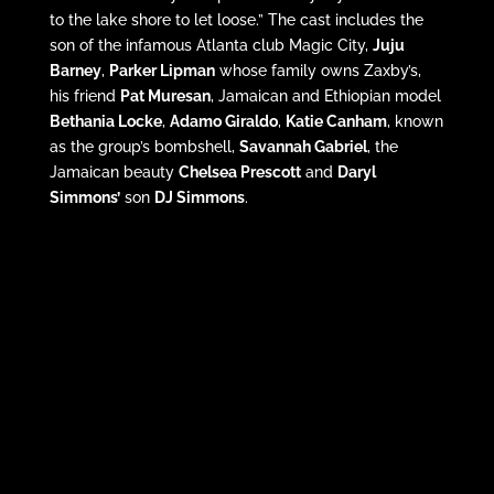
to the lake shore to let loose.” The cast includes the
son of the infamous Atlanta club Magic City,
Juju
Barney
,
Parker Lipman
whose family owns Zaxby’s,
his friend
Pat Muresan
, Jamaican and Ethiopian model
Bethania Locke
,
Adamo Giraldo
,
Katie Canham
, known
as the group’s bombshell,
Savannah Gabriel
, the
Jamaican beauty
Chelsea Prescott
and
Daryl
Simmons’
son
DJ Simmons
.