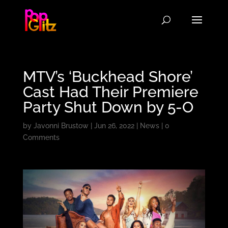
MTV’s ‘Buckhead Shore’
Cast Had Their Premiere
Party Shut Down by 5-O
by
Javonni Brustow
|
Jun 26, 2022
|
News
|
0
Comments