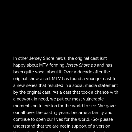
In other Jersey Shore news, the original cast isn’t
happy about MTV forming
Jersey Shore 2.0
and has
been quite vocal about it. Over a decade after the
original show aired, MTV has found a younger cast for
a new series that resulted in a social media statement
by the original cast. “As a cast that took a chance with
a network in need, we put our most vulnerable
moments on television for the world to see. We gave
our all over the past 13 years, became a family and
continue to open our lives for the world. (So) please
understand that we are not in support of a version