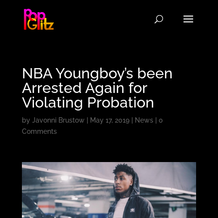
NBA Youngboy’s been
Arrested Again for
Violating Probation
by
Javonni Brustow
|
May 17, 2019
|
News
|
0
Comments