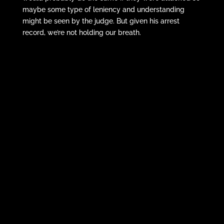
maybe some type of leniency and understanding
might be seen by the judge. But given his arrest
record, we’re not holding our breath.