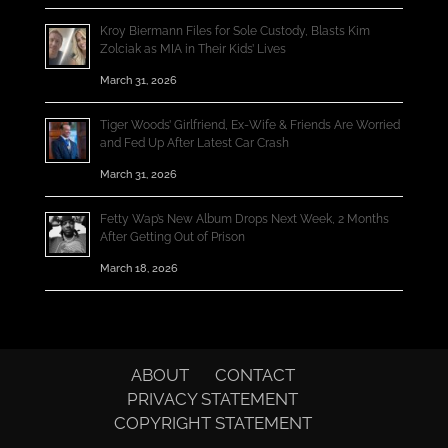
Kroy Biermann Files for Sole Custody, Blasts Kim
Zolciak as MIA in Their Kids’ Lives
March 31, 2026
Tiger Woods’ Girlfriend, Ex-Wife & Friends Are Worried
and Fed Up After Latest Car Crash
March 31, 2026
Fetty Wap’s New Album Drops Next Week, 2 Months
After Getting Out of Prison
March 18, 2026
ABOUT
CONTACT
PRIVACY STATEMENT
COPYRIGHT STATEMENT