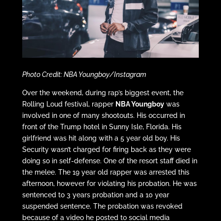
Photo Credit: NBA Youngboy/Instagram
Over the weekend, during rap’s biggest event, the
Rolling Loud festival, rapper
NBA Youngboy
was
involved in one of many shootouts. His occurred in
front of the Trump hotel in Sunny Isle, Florida. His
girlfriend was hit along with a 5 year old boy. His
Security wasn’t charged for firing back as they were
doing so in self-defense. One of the resort staff died in
the melee. The 19 year old rapper was arrested this
afternoon, however for violating his probation. He was
sentenced to 3 years probation and a 10 year
suspended sentence. The probation was revoked
because of a video he posted to social media