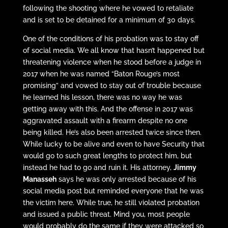
following the shooting where he vowed to retaliate
and is set to be detained for a minimum of 30 days.
One of the conditions of his probation was to stay off
of social media. We all know that hasn’t happened but
threatening violence when he stood before a judge in
2017 when he was named “Baton Rouge’s most
promising” and vowed to stay out of trouble because
he learned his lesson, there was no way he was
getting away with this. And the offense in 2017 was
aggravated assault with a firearm despite no one
being killed. He’s also been arrested twice since then.
While lucky to be alive and even to have Security that
would go to such great lengths to protect him, but
instead he had to go and ruin it. His attorney,
Jimmy
Manasseh
says he was only arrested because of his
social media post but reminded everyone that he was
the victim here. While true, he still violated probation
and issued a public threat. Mind you, most people
would probably do the same if they were attacked so