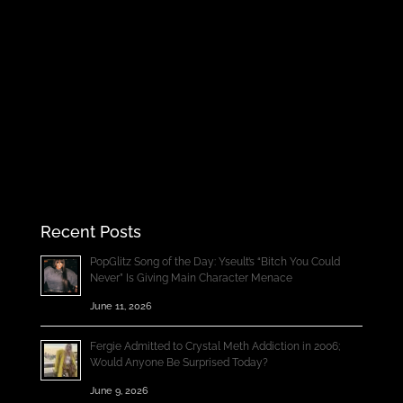
Recent Posts
PopGlitz Song of the Day: Yseult’s “Bitch You Could
Never” Is Giving Main Character Menace
June 11, 2026
Fergie Admitted to Crystal Meth Addiction in 2006;
Would Anyone Be Surprised Today?
June 9, 2026