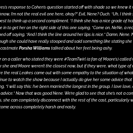
es’s response to Cohen’s question started off with shade so we knew it 
know, I’m not the real evil one here, okay?” Evil, Nene? Ouch. “Uh, I thin
best to think up a second compliment. “I think she has a nice grade of hai
e in to get her on the right side of this one saying, “Come on, NeNe, a re
shed off saying, “And I think the line around her lips is nice.” Damn, Nen
ough she could have really stooped and said something like stating sh
 castmate
Porsha Williams
talked about her feet being ashy.
r on a caller who stated they were #TeamTwirl (a fan of Moore’s) called 
 she and Moore weren’t the closest now, but if they were, what type of r
e the real Leakes came out with some empathy to the situation of what
inue to watch the show because I actually do give her some advice that I 
g, “I will say this: I’ve been married the longest in the group. I love love,
r advice.” Now that was good Nene. We’re glad to see that she’s not a co
s, she can completely disconnect with the rest of the cast, particularly
come across completely harsh and nasty.