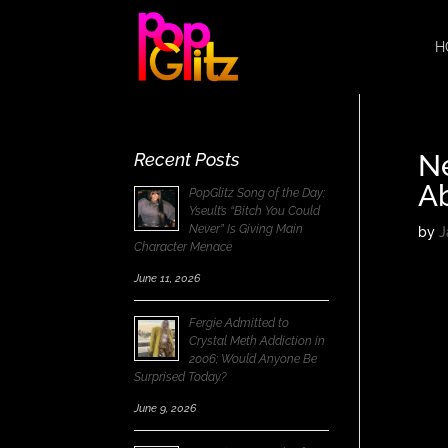
H
N
Recent Posts
A
PopGlitz Song of the Day:
Yseult’s “Bitch You Could
Never” Is Giving Main
by
J
Character Menace
June 11, 2026
Fergie Admitted to
Crystal Meth Addiction in
2006; Would Anyone Be
Surprised Today?
June 9, 2026