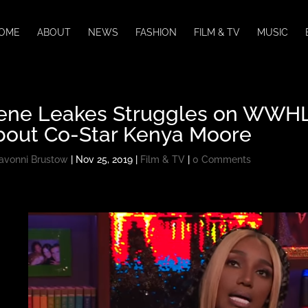
OME
ABOUT
NEWS
FASHION
FILM & TV
MUSIC
ene Leakes Struggles on WWHL 
bout Co-Star Kenya Moore
avonni Brustow
|
Nov 25, 2019
|
Film & TV
|
0 Comments