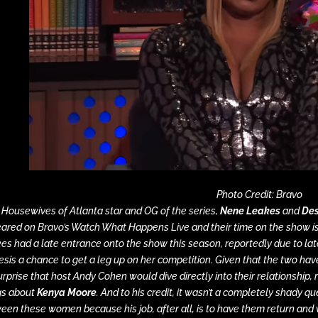
Photo Credit: Bravo
 Housewives of Atlanta
star and OG of the series,
Nene Leakes
and
Des
ared on Bravo’s
Watch What Happens Live
and their time on the show 
es had a late entrance onto the show this season, reportedly due to late
sis a chance to get a leg up on her competition. Given that the two have
urprise that host Andy Cohen would dive directly into their relationship,
gs about
Kenya Moore
. And to his credit, it wasn’t a completely shady q
een these women because his job, after all, is to have them return and 