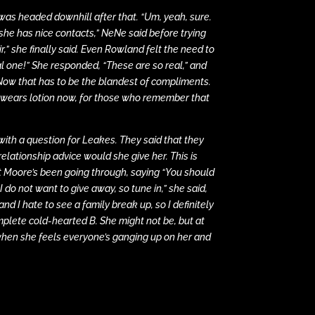
was headed downhill after that. “Um, yeah, sure.
k she has nice contacts,” NeNe said before trying
r,” she finally said. Even Rowland felt the need to
al one!” She responded, “These are so real,” and
e. Now that has to be the blandest of compliments.
e wears lotion now, for those who remember that
with a question for Leakes. They said that they
elationship advice would she give her. This is
 Moore’s been going through, saying “You should
do not want to give away, so tune in,” she said,
 and I hate to see a family break up, so I definitely
mplete cold-hearted B. She might not be, but at
 when she feels everyone’s ganging up on her and