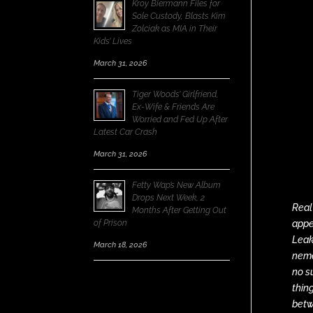
Kroy Biermann Files for
Sole Custody, Blasts Kim
Zolciak as MIA in Their
Kids’ Lives
March 31, 2026
Tiger Woods’ Girlfriend,
Ex-Wife & Friends Are
Worried and Fed Up After
Latest Car Crash
March 31, 2026
Fetty Wap’s New Album
Drops Next Week, 2
Real
Months After Getting Out
of Prison
appe
Leak
March 18, 2026
neme
no s
thin
betw