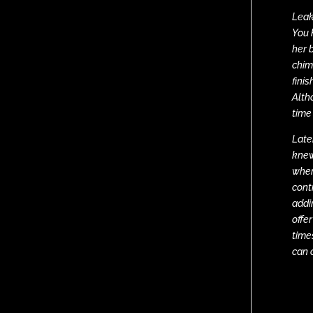
Leak
You 
her 
chim
fini
Alth
time
Late
knew
wher
cont
addin
offe
time
can 