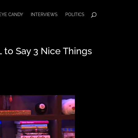
EYE CANDY
INTERVIEWS
POLITICS
to Say 3 Nice Things