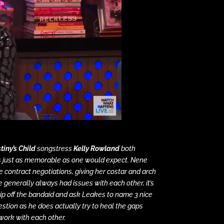
tiny’s Child
songstress
Kelly Rowland
both
is just as memorable as one would expect. Nene
 contract negotiations, giving her costar and arch
 generally always had issues with each other, it’s
 rip off the bandaid and ask Leakes to name 3 nice
uestion as he does actually try to heal the gaps
work with each other.