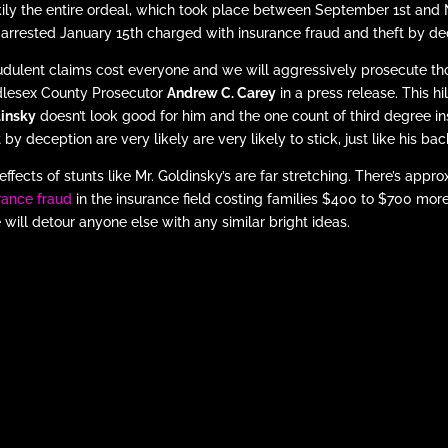
ily the entire ordeal, which took place between September 1st an
arrested January 15th charged with insurance fraud and theft by d
udulent claims cost everyone and we will aggressively prosecute tho
lesex County Prosecutor
Andrew C. Carey
in a press release. This h
insky
doesn’t look good for him and the one count of third degree i
t by deception are very likely are very likely to stick, just like his b
effects of stunts like Mr. Goldinsky’s are far stretching. There’s appr
rance fraud
in the insurance field costing families $400 to $700 more
 will detour anyone else with any similar bright ideas.