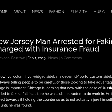
OME
ABOUT
NEWS
FASHION
FILM & TV
MUSIC
w Jersey Man Arrested for Fakin
harged with Insurance Fraud
avonni Brustow
|
Feb 1, 2019
|
News
|
0 Comments
row][vc_column][vc_widget_sidebar sidebar_id=”porto-custom-side
always telling people to be careful of those looking to take advantag
age is important. Chicago is learning that now with the case of
Jussi
ded to fake a fall in a store he was subcontracted to do work in. He took
ed towards it holding the counter so as to not actually injure himself
r until he was found.