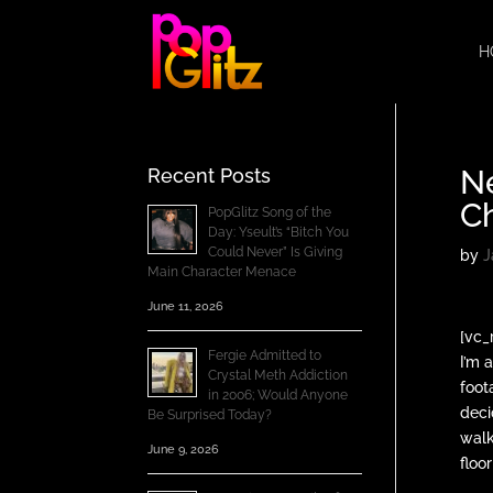
H
Ne
Recent Posts
C
PopGlitz Song of the
Day: Yseult’s “Bitch You
Could Never” Is Giving
by
J
Main Character Menace
June 11, 2026
[vc_
Fergie Admitted to
I’m 
Crystal Meth Addiction
foot
in 2006; Would Anyone
deci
Be Surprised Today?
walk
June 9, 2026
floo