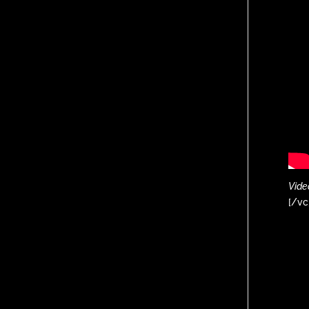
Vide
[/vc