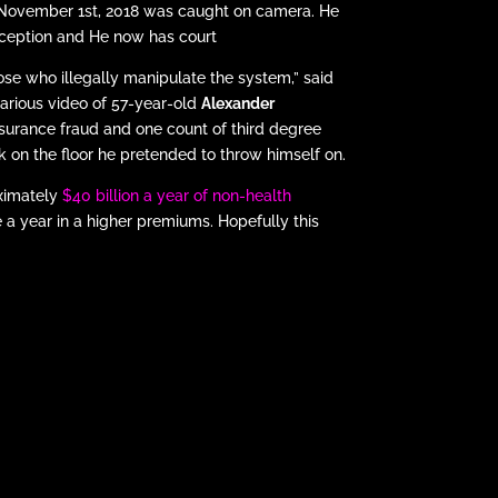
d November 1st, 2018 was caught on camera. He
eception and He now has court
se who illegally manipulate the system,” said
ilarious video of 57-year-old
Alexander
nsurance fraud and one count of third degree
ack on the floor he pretended to throw himself on.
oximately
$40 billion a year of non-health
 a year in a higher premiums. Hopefully this