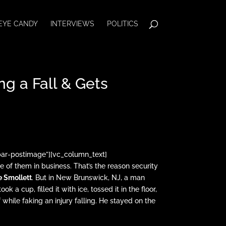
EYE CANDY
INTERVIEWS
POLITICS
g a Fall & Gets
bar-postimage”][vc_column_text]
e of them in business. That’s the reason security
e Smollett
. But in New Brunswick, NJ, a man
 a cup, filled it with ice, tossed it in the floor,
 while faking an injury falling. He stayed on the