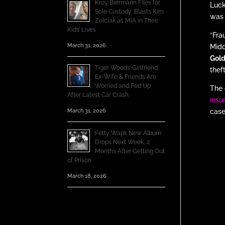
Kroy Biermann Files for
Luck
Sole Custody, Blasts Kim
was 
Zolciak as MIA in Their
Kids’ Lives
“Fra
March 31, 2026
Midd
Gold
Tiger Woods’ Girlfriend,
thef
Ex-Wife & Friends Are
Worried and Fed Up
The 
After Latest Car Crash
insu
March 31, 2026
case
Fetty Wap’s New Album
Drops Next Week, 2
Months After Getting Out
of Prison
March 18, 2026