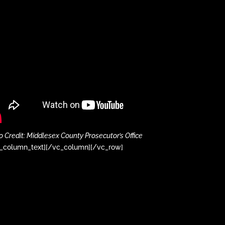
o Credit: Middlesex County Prosecutor’s Office
_column_text][/vc_column][/vc_row]