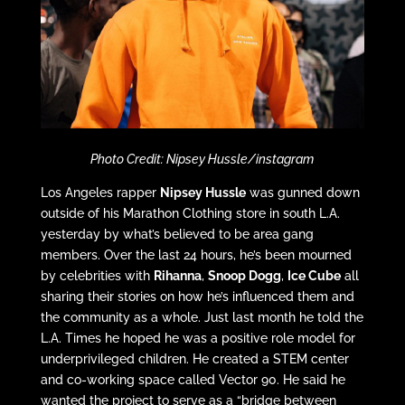
Photo Credit: Nipsey Hussle/instagram
Los Angeles rapper
Nipsey Hussle
was gunned down
outside of his Marathon Clothing store in south L.A.
yesterday by what’s believed to be area gang
members. Over the last 24 hours, he’s been mourned
by celebrities with
Rihanna
,
Snoop Dogg
,
Ice Cube
all
sharing their stories on how he’s influenced them and
the community as a whole. Just last month he told the
L.A. Times he hoped he was a positive role model for
underprivileged children. He created a STEM center
and co-working space called Vector 90. He said he
wanted the project to serve as a “bridge between