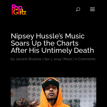
Nipsey Hussle’s Music
Soars Up the Charts
After His Untimely Death
by
Javonni Brustow
|
Apr 1, 2019
|
Music
|
0 Comments