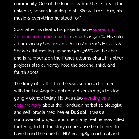
community. One of the kindest & brightest stars in the
universe, he was inspiring to all. We will miss him, his
music & everything he stood for.”
Soon after his death, his projects have
soared on
Amazon and iTunes charts
as much as 500%. His solo
album
Victory Lap
became #1 on Amazon’s Movers &
Shakers list moving up some 504,766% on the chart
and is number 2 on the iTunes albums chart. His other
projects also currently hold the second, third, and
fourth spots.
The irony of it all is that he was supposed to meet
with the Los Angeles police to discuss ways to stop
gang violence today. He was also
working on a
documentary
about the Honduran herbalist, biologist
and self-proclaimed healer
Dr. Sebi
. It was a
controversial project, and one many feel he was killed
for trying to tell the story on because he claimed to
have found the cure for HIV in a 1985 court trial and