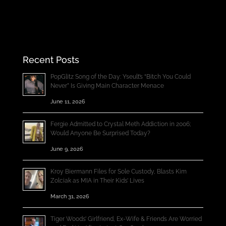
Recent Posts
PopGlitz Song of the Day: Yseult’s “Bitch You Could
Never” Is Giving Main Character Menace
June 11, 2026
Fergie Admitted to Crystal Meth Addiction in 2006;
Would Anyone Be Surprised Today?
June 9, 2026
Kroy Biermann Files for Sole Custody, Blasts Kim
Zolciak as MIA in Their Kids’ Lives
March 31, 2026
Tiger Woods’ Girlfriend, Ex-Wife & Friends Are Worried