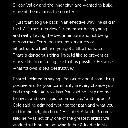
Silicon Valley and the inner city,” and wanted to build
more of them across the country.
“I just want to give back in an effective way,” he said in
the L.A. Times interview. “I remember being young
and really having the best intentions and not being
met on my efforts… You see no structures or
infrastructure built and you get a little frustrated…
That’s a dangerous thing. I would like to prevent as
many kids from feeling like that as possible. Because
what follows is self-destructive.”
Pharrell chimed in saying, “You were about something
positive and for your community in every chance you
had to speak.” Actress Issa Rae said he “inspired me
to invest and own in our communities,” and rapper J
Cole said he admired “your career path and what you
did for the neighborhood.” His label, Atlantic Records
said he “was not only one of the greatest artists we
worked with but an amazing father & leader in his