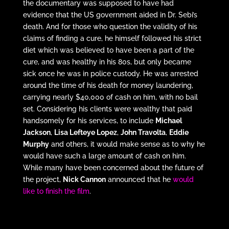
the documentary was supposed to have had
evidence that the US government aided in Dr. Sebi’s
death. And for those who question the validity of his
claims of finding a cure, he himself followed his strict
diet which was believed to have been a part of the
cure, and was healthy in his 80s, but only became
sick once he was in police custody. He was arrested
around the time of his death for money laundering,
carrying nearly $40,000 of cash on him, with no bail
set. Considering his clients were wealthy that paid
handsomely for his services, to include
Michael
Jackson
,
Lisa Lefteye Lopez
,
John Travolta
,
Eddie
Murphy
and others, it would make sense as to why he
would have such a large amount of cash on him.
While many have been concerned about the future of
the project,
Nick Cannon
announced that he
would
like to finish the film
.