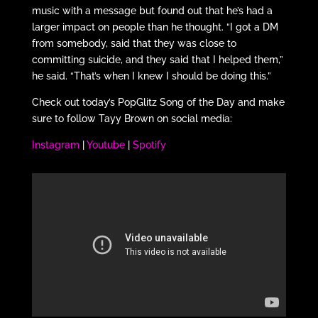
music with a message but found out that he’s had a
larger impact on people than he thought. “I got a DM
from somebody, said that they was close to
committing suicide, and they said that I helped them,”
he said. “That’s when I knew I should be doing this.”
Check out today’s PopGlitz Song of the Day and make
sure to follow Tayy Brown on social media:
Instagram
|
Youtube
|
Spotify