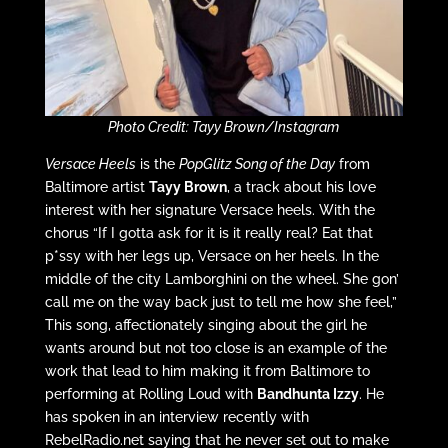
Photo Credit: Tayy Brown/Instagram
Versace Heels
is the
PopGlitz Song of the Day
from
Baltimore artist
Tayy Brown
, a track about his love
interest with her signature Versace heels. With the
chorus “If I gotta ask for it is it really real? Eat that
p*ssy with her legs up, Versace on her heels. In the
middle of the city Lamborghini on the wheel. She gon’
call me on the way back just to tell me how she feel,”
This song, affectionately singing about the girl he
wants around but not too close is an example of the
work that lead to him making it from Baltimore to
performing at Rolling Loud with
Bandhunta Izzy
. He
has spoken in an interview recently with
RebelRadio.net saying that he never set out to make