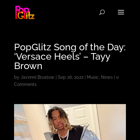
PopGlitz Song of the Day:
‘Versace Heels’ – Tayy
Brown
by
Javonni Brustow
|
Sep 26, 2022
|
Music
,
News
|
0
Comments