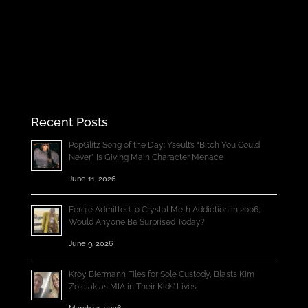
Recent Posts
PopGlitz Song of the Day: Yseult’s “Bitch You Could
Never” Is Giving Main Character Menace
June 11, 2026
Fergie Admitted to Crystal Meth Addiction in 2006;
Would Anyone Be Surprised Today?
June 9, 2026
Kroy Biermann Files for Sole Custody, Blasts Kim
Zolciak as MIA in Their Kids’ Lives