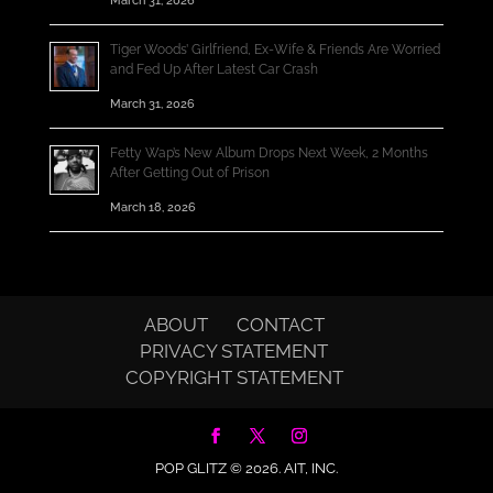
March 31, 2026
Tiger Woods’ Girlfriend, Ex-Wife & Friends Are Worried
and Fed Up After Latest Car Crash
March 31, 2026
Fetty Wap’s New Album Drops Next Week, 2 Months
After Getting Out of Prison
March 18, 2026
ABOUT
CONTACT
PRIVACY STATEMENT
COPYRIGHT STATEMENT
POP GLITZ © 2026.
AIT, INC.