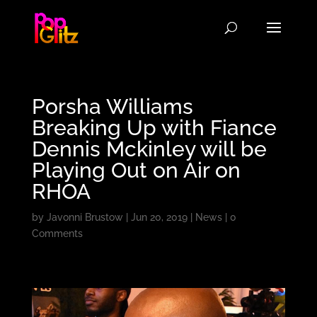
Porsha Williams
Breaking Up with Fiance
Dennis Mckinley will be
Playing Out on Air on
RHOA
by
Javonni Brustow
|
Jun 20, 2019
|
News
|
0
Comments