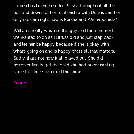
Lauren has been there for Porsha throughout all the
ups and downs of her relationship with Dennis and her
only concern right now is Porsha and PJ’s happiness.”
Williams really was into this guy and for a moment
we wanted to do as Burruss did and just step back
and let her be happy because if she is okay with
what’s going on and is happy, that’s all that matters.
Sadly, that’s not how it all played out. She did,
however finally get the child she had been wanting
since the time she joined the show.
Source