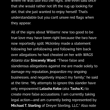
where he was late into the night. She even said once
that she would rather not lift the rug up looking for
dirt, that she just wanted to enjoy herself. That’s
understandable but you can’t unsee red flags when
they appear.
All of the signs about Williams’ new too good to be
true love may have been right because the two have
now reportedly split. Mckinley made a statement
following her unfollowing and following him back
over allegations he had cheated on her with
WAGS
Atlanta
star
Sincerely Ward
. “These false and
slanderous allegations against me are made solely to
damage my reputation, jeopardize my ongoing
businesses, and negatively impact my family,” he said
at the time. “My attempts to ignore this slander have
only empowered
Latasha Kebe
(aka
Tasha K.
) to
create more false accusations. I am currently taking
legal action—and am currently being represented by
Michael T. Sterling
of Dreyer Sterling, LLC.” Also note