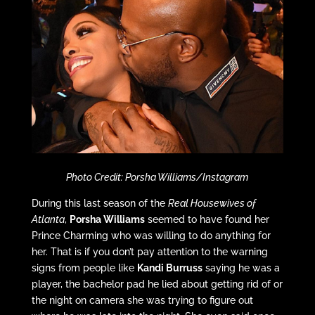
Photo Credit: Porsha Williams/Instagram
During this last season of the
Real Housewives of
Atlanta
,
Porsha Williams
seemed to have found her
Prince Charming who was willing to do anything for
her. That is if you don’t pay attention to the warning
signs from people like
Kandi Burruss
saying he was a
player, the bachelor pad he lied about getting rid of or
the night on camera she was trying to figure out