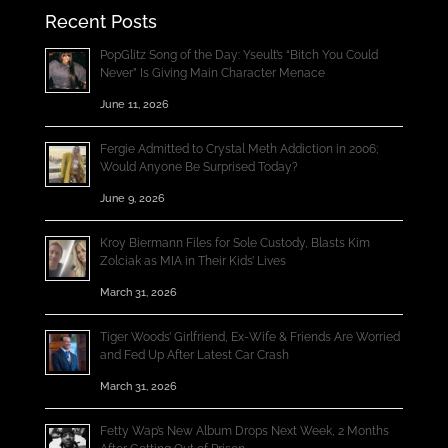
Recent Posts
PopGlitz Song of the Day: Yseult’s “Bitch You Could
Never” Is Giving Main Character Menace
June 11, 2026
Fergie Admitted to Crystal Meth Addiction in 2006;
Would Anyone Be Surprised Today?
June 9, 2026
Kroy Biermann Files for Sole Custody, Blasts Kim
Zolciak as MIA in Their Kids’ Lives
March 31, 2026
Tiger Woods’ Girlfriend, Ex-Wife & Friends Are Worried
and Fed Up After Latest Car Crash
March 31, 2026
Fetty Wap’s New Album Drops Next Week, 2 Months