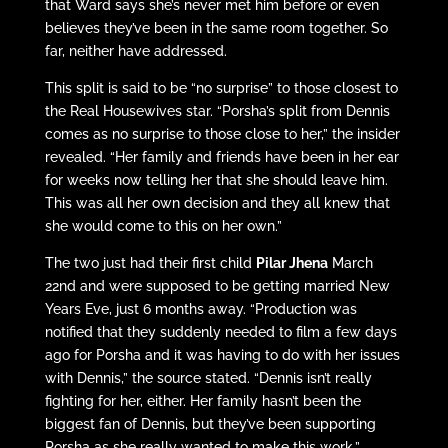
that Ward says she’s never met him before or even
believes they’ve been in the same room together. So
far, neither have addressed.
This split is said to be “no surprise” to those closest to
the Real Housewives star. “Porsha’s split from Dennis
comes as no surprise to those close to her,” the insider
revealed. “Her family and friends have been in her ear
for weeks now telling her that she should leave him.
This was all her own decision and they all knew that
she would come to this on her own.”
The two just had their first child
Pilar Jhena
March
22nd and were supposed to be getting married New
Years Eve, just 6 months away. “Production was
notified that they suddenly needed to film a few days
ago for Porsha and it was having to do with her issues
with Dennis,” the source stated. “Dennis isn’t really
fighting for her, either. Her family hasn’t been the
biggest fan of Dennis, but they’ve been supporting
Porsha as she really wanted to make this work.”