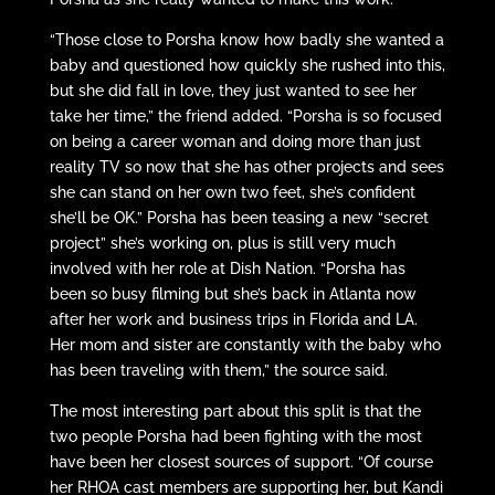
“Those close to Porsha know how badly she wanted a
baby and questioned how quickly she rushed into this,
but she did fall in love, they just wanted to see her
take her time,” the friend added. “Porsha is so focused
on being a career woman and doing more than just
reality TV so now that she has other projects and sees
she can stand on her own two feet, she’s confident
she’ll be OK.” Porsha has been teasing a new “secret
project” she’s working on, plus is still very much
involved with her role at Dish Nation. “Porsha has
been so busy filming but she’s back in Atlanta now
after her work and business trips in Florida and LA.
Her mom and sister are constantly with the baby who
has been traveling with them,” the source said.
The most interesting part about this split is that the
two people Porsha had been fighting with the most
have been her closest sources of support. “Of course
her RHOA cast members are supporting her, but Kandi