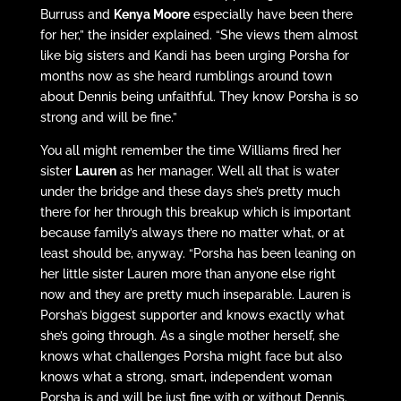
Burruss and
Kenya Moore
especially have been there
for her,” the insider explained. “She views them almost
like big sisters and Kandi has been urging Porsha for
months now as she heard rumblings around town
about Dennis being unfaithful. They know Porsha is so
strong and will be fine.”
You all might remember the time Williams fired her
sister
Lauren
as her manager. Well all that is water
under the bridge and these days she’s pretty much
there for her through this breakup which is important
because family’s always there no matter what, or at
least should be, anyway. “Porsha has been leaning on
her little sister Lauren more than anyone else right
now and they are pretty much inseparable. Lauren is
Porsha’s biggest supporter and knows exactly what
she’s going through. As a single mother herself, she
knows what challenges Porsha might face but also
knows what a strong, smart, independent woman
Porsha is and will be just fine with or without Dennis.