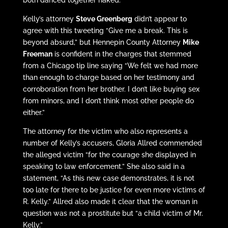
Kelly’s attorney
Steve Greenberg
didn’t appear to
agree with this tweeting “Give me a break. This is
beyond absurd,” but Hennepin County Attorney
Mike
Freeman
is confident in the charges that stemmed
from a Chicago tip line saying “We felt we had more
than enough to charge based on her testimony and
corroboration from her brother. I don’t like buying sex
from minors, and I don’t think most other people do
either.”
The attorney for the victim who also represents a
number of Kelly’s accusers, Gloria Allred commended
the alleged victim “for the courage she displayed in
speaking to law enforcement.” She also said in a
statement, “As this new case demonstrates, it is not
too late for there to be justice for even more victims of
R. Kelly.” Allred also made it clear that the woman in
question was not a prostitute but “a child victim of Mr.
Kelly.”