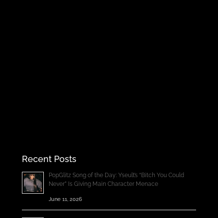
Recent Posts
PopGlitz Song of the Day: Yseult’s “Bitch You Could
Never” Is Giving Main Character Menace
June 11, 2026