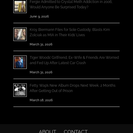
Fergie Admitted to Crystal Meth Addiction in 2006;
Would Anyone Be Surprised Today?
June 9, 2026
Kroy Biermann Files for Sole Custody, Blasts Kim
Zolciak as MIA in Their Kids’ Lives
March 31, 2026
Tiger Woods’ Girlfriend, Ex-Wife & Friends Are Worried
and Fed Up After Latest Car Crash
March 31, 2026
Fetty Wap’s New Album Drops Next Week, 2 Months
After Getting Out of Prison
March 18, 2026
ABOUT
CONTACT