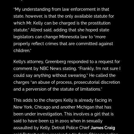
“My understanding from law enforcement in that
state, however, is that the only available statute for
which Mr. Kelly can be charged is the prostitution
statute,” Allred said, adding that she hoped state
legislators can change Minnesota law to “more
properly reflect crimes that are committed against
children.”
Kelly’s attorney, Greenberg responded to a request for
comment by NBC News stating, “Frankly, I’m not sure I
could say anything without swearing.” He called the
charges “an abuse of process, prosecutorial discretion
and a perversion of the statute of limitations.”
This adds to the charges Kelly is already facing in
New York, Chicago and another Michigan that has
been under investigation. This involves a girl that is
said to have been 13 in 2001 when in sexually
assaulted by Kelly. Detroit Police Chief
James Craig