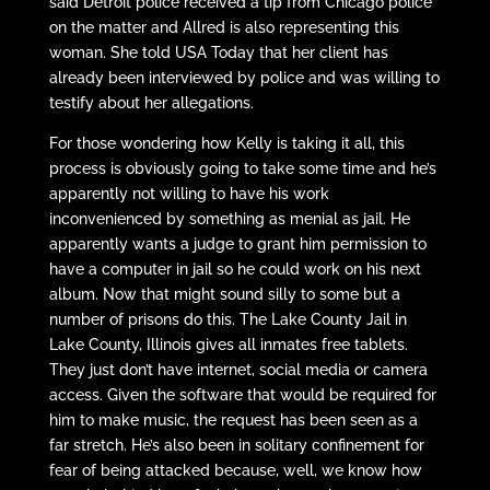
said Detroit police received a tip from Chicago police
on the matter and Allred is also representing this
woman. She told USA Today that her client has
already been interviewed by police and was willing to
testify about her allegations.
For those wondering how Kelly is taking it all, this
process is obviously going to take some time and he’s
apparently not willing to have his work
inconvenienced by something as menial as jail. He
apparently wants a judge to grant him permission to
have a computer in jail so he could work on his next
album. Now that might sound silly to some but a
number of prisons do this. The Lake County Jail in
Lake County, Illinois gives all inmates free tablets.
They just don’t have internet, social media or camera
access. Given the software that would be required for
him to make music, the request has been seen as a
far stretch. He’s also been in solitary confinement for
fear of being attacked because, well, we know how