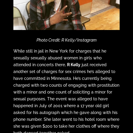
Photo Credit: R Kelly/Instagram
While still in jail in New York for charges that he
sexually sexually abused women in girls who
attended in concerts there,
R Kelly
just received
another set of charges for sex crimes he’s alleged to
have committed in Minnesota. He’s currently being
charged with two counts of engaging with prostitution
with a minor and one count of soliciting a minor for
sexual purposes. The event was alleged to have
happened in July of 2001 where a 17 year old girl
asked for his autograph which he gave along with his
phone number. She later went to his hotel room where
she was given $200 to take her clothes off where they
both danced together naked.