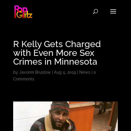
R Kelly Gets Charged
with Even More Sex
Crimes in Minnesota
by
Javonni Brustow
|
Aug 5, 2019
|
News
|
0
Comments