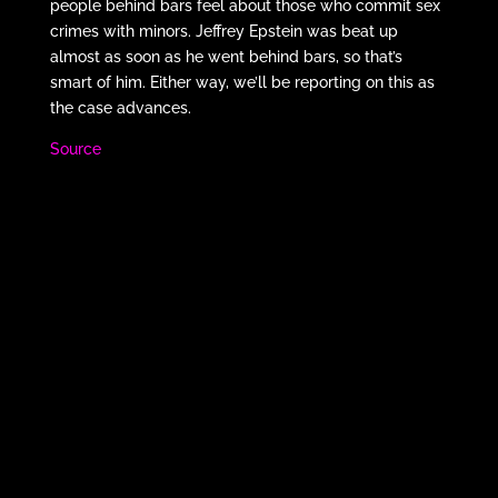
people behind bars feel about those who commit sex
crimes with minors. Jeffrey Epstein was beat up
almost as soon as he went behind bars, so that’s
smart of him. Either way, we’ll be reporting on this as
the case advances.
Source