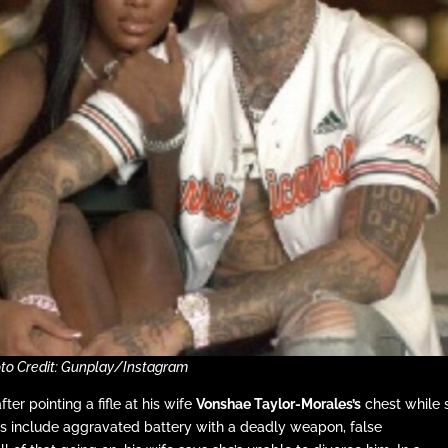
to Credit: Gunplay/Instagram
er pointing a fifle at his wife
Vonshae Taylor-Morales’s
chest while 
ges include aggravated battery with a deadly weapon, false