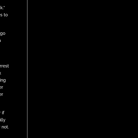
k.”
s to
 go
a
rrest
k
ting
er
er
 if
lly
 not.