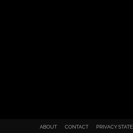
ABOUT
CONTACT
PRIVACY STAT