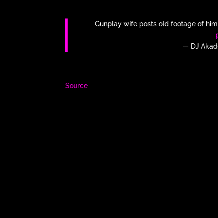
Gunplay wife posts old footage of him 
— DJ Akad
Source