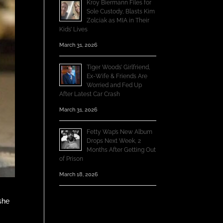
Kroy Biermann Files for
Sole Custody, Blasts Kim
Zolciak as MIA in Their
Kids’ Lives
March 31, 2026
Tiger Woods’ Girlfriend,
Ex-Wife & Friends Are
Worried and Fed Up
After Latest Car Crash
March 31, 2026
Fetty Wap’s New Album
Drops Next Week, 2
Months After Getting Out
of Prison
March 18, 2026
she