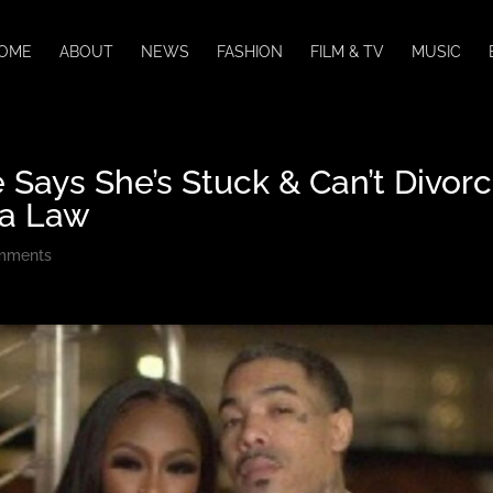
OME
ABOUT
NEWS
FASHION
FILM & TV
MUSIC
 Says She’s Stuck & Can’t Divor
da Law
mments