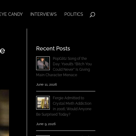
EYE CANDY
INTERVIEWS
POLITICS
ce
Recent Posts
PopGlitz Song of the
Day: Yseult’s “Bitch You
Could Never” Is Giving
Main Character Menace
June 11, 2026
Fergie Admitted to
Crystal Meth Addiction
in 2006; Would Anyone
Be Surprised Today?
June 9, 2026