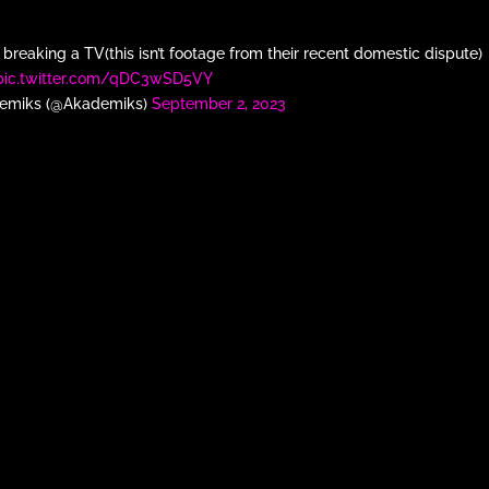
breaking a TV(this isn’t footage from their recent domestic dispute)
pic.twitter.com/qDC3wSD5VY
emiks (@Akademiks)
September 2, 2023