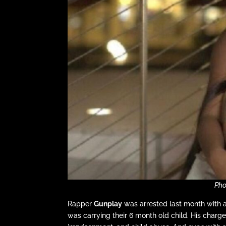
Pho
Rapper
Gunplay
was arrested last month with aft
was carrying their 6 month old child. His char