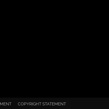
EMENT
COPYRIGHT STATEMENT