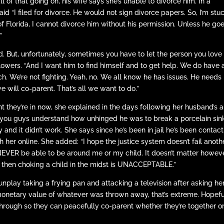
 of that going on, his wife says she’s unable to divorce him. In a
d “I filed for divorce. He would not sign divorce papers. So, I’m stuc
of Florida, I cannot divorce him without his permission. Unless he goe
”
nd. But, unfortunately, sometimes you have to let the person you love
llowers. “And I want him to find himself and to get help. We do have 
 bitch. We’re not fighting. Yeah, no. We all know he has issues. He needs
e will co-parent. That’s all we want to do.”
t they’re in now, she explained in the days following her husband’s a
o you guys understand how unhinged he was to break a porcelain sin
apy and it didn’t work. She says since he’s been in jail he’s been contac
h her online. She added: “I hope the justice system doesn’t fail anoth
l NEVER be able to be around me or my child. It doesn’t matter howev
and then choking a child in the midst is UNACCEPTABLE.”
play taking a frying pan and attacking a television after asking her
 monetary value of whatever was thrown away, that’s extreme. Hopefu
hrough so they can peacefully co-parent whether they’re together or