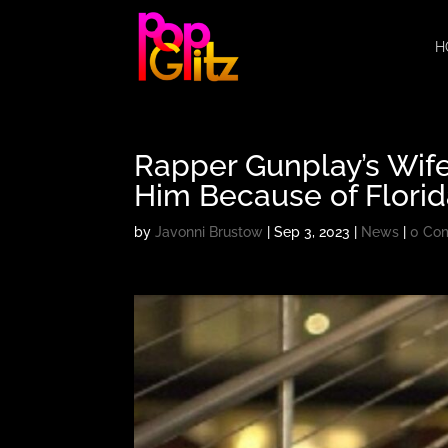
H
Rapper Gunplay’s Wife
Him Because of Flori
by
Javonni Brustow
|
Sep 3, 2023
|
News
|
0 Co