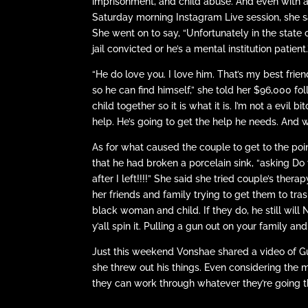
imprisonment, and child abuse. And even with all
Saturday morning Instagram Live session, she sai
She went on to say, “Unfortunately in the state 
jail convicted or he’s a mental institution patient.
“He do love you. I love him. That’s my best frie
so he can find himself,” she told her $96,000 fo
child together so it is what it is. I’m not a evil
help. He’s going to get the help he needs. And w
As for what caused the couple to get to the poin
that he had broken a porcelain sink, “asking D
after I left!!!!” She said she tried couple’s ther
her friends and family trying to get them to tras
black woman and child. If they do, he still wil
y’all spin it. Pulling a gun out on your family 
Just this weekend Vonshae shared a video of Gun
she threw out his things. Even considering the
they can work through whatever they’re going t