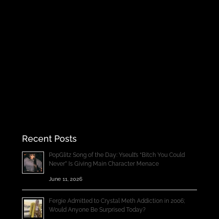
Recent Posts
PopGlitz Song of the Day: Yseult’s “Bitch You Could
Never” Is Giving Main Character Menace
June 11, 2026
Fergie Admitted to Crystal Meth Addiction in 2006;
Would Anyone Be Surprised Today?