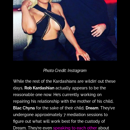
Photo Credit: Instagram
While the rest of the Kardashians are wildin’ out these
days,
Rob Kardashian
actually appears to be the
reasonable one now. He’s currently working on
repairing his relationship with the mother of his child,
Blac Chyna
for the sake of their child,
Dream
. They’ve
undergone approximately 7 mediation sessions to
figure out what will work best for the custody of
Dream. They’re even
speaking to each other
about