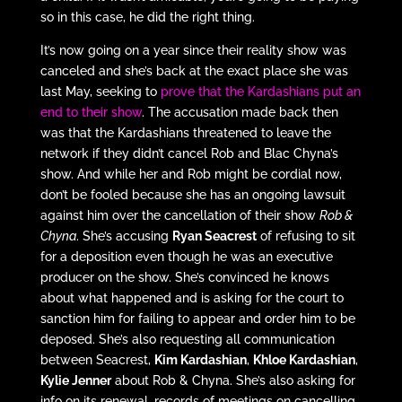
so in this case, he did the right thing.
It’s now going on a year since their reality show was
canceled and she’s back at the exact place she was
last May, seeking to
prove that the Kardashians put an
end to their show
. The accusation made back then
was that the Kardashians threatened to leave the
network if they didn’t cancel Rob and Blac Chyna’s
show. And while her and Rob might be cordial now,
don’t be fooled because she has an ongoing lawsuit
against him over the cancellation of their show
Rob &
Chyna
. She’s accusing
Ryan Seacrest
of refusing to sit
for a deposition even though he was an executive
producer on the show. She’s convinced he knows
about what happened and is asking for the court to
sanction him for failing to appear and order him to be
deposed. She’s also requesting all communication
between Seacrest,
Kim Kardashian
,
Khloe Kardashian
,
Kylie Jenner
about Rob & Chyna. She’s also asking for
info on its renewal, records of meetings on cancelling