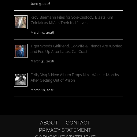
June 9, 2026
Kroy Biermann Files for Sole Custody, Blasts Kim
Zolciak as MIA in Their Kids’ Lives
March 31, 2026
Tiger Woods’ Girlfriend, Ex-Wife & Friends Are Worried
and Fed Up After Latest Car Crash
March 31, 2026
Fetty Wap’s New Album Drops Next Week, 2 Months
After Getting Out of Prison
March 18, 2026
ABOUT
CONTACT
PRIVACY STATEMENT