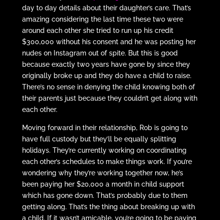
day to day details about their daughter’s care. That’s
amazing considering the last time these two were
around each other she tried to run up his credit
$300,000 without his consent and he was posting her
nudes on Instagram out of spite. But this is good
because exactly two years have gone by since they
originally broke up and they do have a child to raise.
There’s no sense in denying the child knowing both of
their parents just because they couldn’t get along with
each other.
Moving forward in their relationship, Rob is going to
have full custody but they’ll be equally splitting
holidays. They’re currently working on coordinating
each other’s schedules to make things work. If you’re
wondering why they’re working together now, he’s
been paying her $20,000 a month in child support
which has gone down. That’s probably due to them
getting along. That’s the thing about breaking up with
a child. If it wasn’t amicable, you’re going to be paying