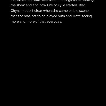
the show and and how Life of Kylie started. Blac
Chyna made it clear when she came on the scene
that she was not to be played with and we’re seeing
more and more of that everyday.