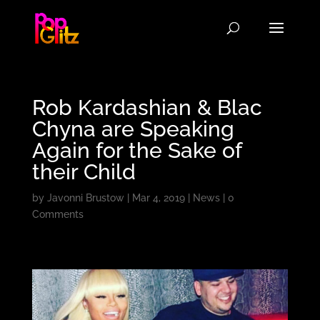
Rob Kardashian & Blac
Chyna are Speaking
Again for the Sake of
their Child
by
Javonni Brustow
|
Mar 4, 2019
|
News
|
0
Comments