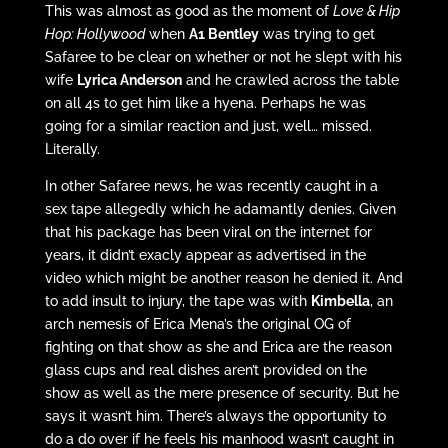
This was almost as good as the moment of
Love & Hip
Hop: Hollywood
when
A1 Bentley
was trying to get
Safaree to be clear on whether or not he slept with his
wife
Lyrica Anderson
and he crawled across the table
on all 4s to get him like a hyena. Perhaps he was
going for a similar reaction and just, well… missed.
Literally.
In other Safaree news, he was recently caught in a
sex tape allegedly which he adamantly denies. Given
that his package has been viral on the internet for
years, it didn’t exacly appear as advertised in the
video which might be another reason he denied it. And
to add insult to injury, the tape was with
Kimbella
, an
arch nemesis of Erica Mena’s the original OG of
fighting on that show as she and Erica are the reason
glass cups and real dishes aren’t provided on the
show as well as the mere presence of security. But he
says it wasn’t him. There’s always the opportunity to
do a do over if he feels his manhood wasn’t caught in