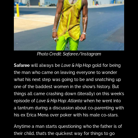
Photo Credit: Safaree/Instagram
Safaree
will always be
Love & Hip Hop
gold for being
the man who came on leaving everyone to wonder
what his next step was going to be and snatching up
one of the baddest women in the show’s history. But
things all came crashing down (literally) on this week’s
episode of
Love & Hip Hop: Atlanta
when he went into
a tantrum during a discussion about co-parenting with
his ex Erica Mena over poker with his male co-stars.
Anytime a man starts questioning who the father is of
their child, that’s the quickest way for things to go