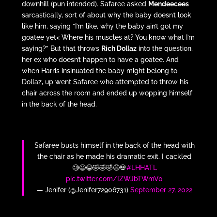
downhill (pun intended). Safaree asked
Mendeecees
sarcastically, sort of about why the baby doesn’t look
like him, saying “I’m like, why the baby ain’t got my
goatee yet< Where his muscles at? You know what I’m
saying?” But that throws
Rich Dollaz
into the question,
her ex who doesn’t happen to have a goatee. And
when Harris insinuated the baby might belong to
Dollaz, up went Safaree who attempted to throw his
chair across the room and ended up wopping himself
in the back of the head.
Safaree busts himself in the back of the head with
the chair as he made his dramatic exit. I cackled
🧐😆😂🤣🤣🤣😩💀
#LHHATL
pic.twitter.com/IZWJbTWmV0
— Jenifer (@Jenifer72906731)
September 27, 2022