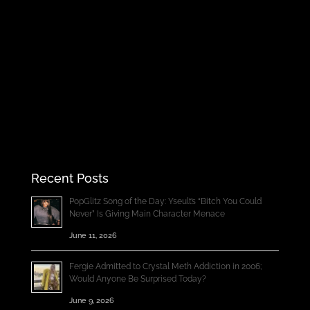
Recent Posts
PopGlitz Song of the Day: Yseult’s “Bitch You Could
Never” Is Giving Main Character Menace
June 11, 2026
Fergie Admitted to Crystal Meth Addiction in 2006;
Would Anyone Be Surprised Today?
June 9, 2026