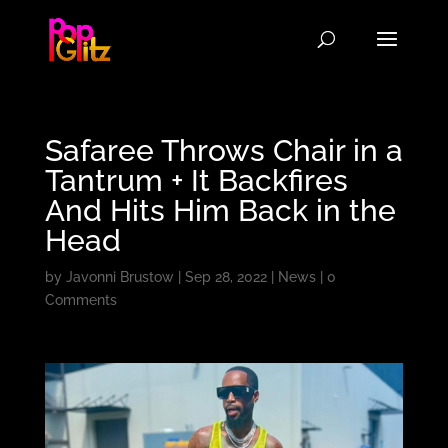
Safaree Throws Chair in a
Tantrum + It Backfires
And Hits Him Back in the
Head
by
Javonni Brustow
|
Sep 28, 2022
|
News
|
0
Comments