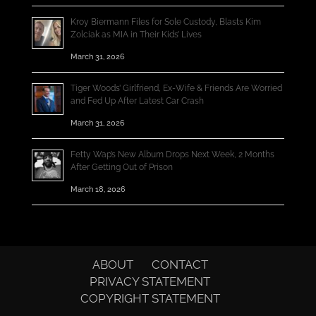
Kroy Biermann Files for Sole Custody, Blasts Kim
Zolciak as MIA in Their Kids’ Lives
March 31, 2026
Tiger Woods’ Girlfriend, Ex-Wife & Friends Are Worried
and Fed Up After Latest Car Crash
March 31, 2026
Fetty Wap’s New Album Drops Next Week, 2 Months
After Getting Out of Prison
March 18, 2026
ABOUT
CONTACT
PRIVACY STATEMENT
COPYRIGHT STATEMENT