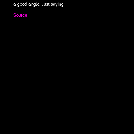
a good angle. Just saying.
Source