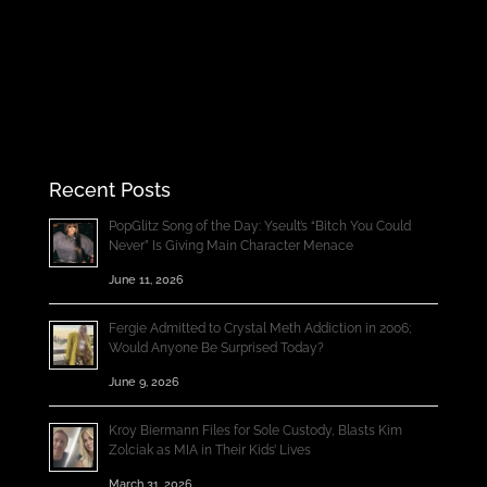
Recent Posts
PopGlitz Song of the Day: Yseult’s “Bitch You Could
Never” Is Giving Main Character Menace
June 11, 2026
Fergie Admitted to Crystal Meth Addiction in 2006;
Would Anyone Be Surprised Today?
June 9, 2026
Kroy Biermann Files for Sole Custody, Blasts Kim
Zolciak as MIA in Their Kids’ Lives
March 31, 2026