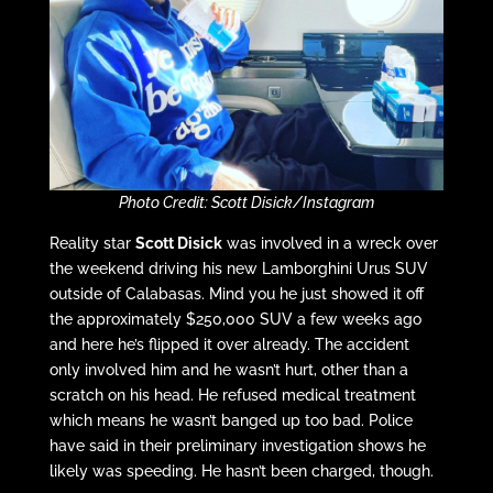
Photo Credit: Scott Disick/Instagram
Reality star
Scott Disick
was involved in a wreck over
the weekend driving his new Lamborghini Urus SUV
outside of Calabasas. Mind you he just showed it off
the approximately $250,000 SUV a few weeks ago
and here he’s flipped it over already. The accident
only involved him and he wasn’t hurt, other than a
scratch on his head. He refused medical treatment
which means he wasn’t banged up too bad. Police
have said in their preliminary investigation shows he
likely was speeding. He hasn’t been charged, though.