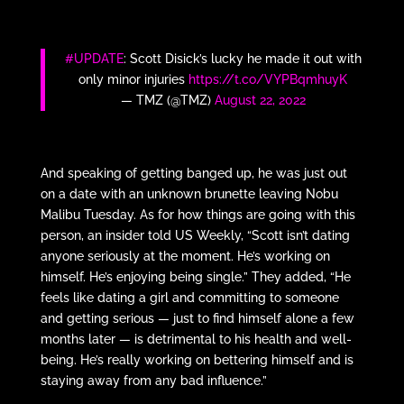
#UPDATE
: Scott Disick’s lucky he made it out with
only minor injuries
https://t.co/VYPBqmhuyK
— TMZ (@TMZ)
August 22, 2022
And speaking of getting banged up, he was just out
on a date with an unknown brunette leaving Nobu
Malibu Tuesday. As for how things are going with this
person, an insider told US Weekly, “Scott isn’t dating
anyone seriously at the moment. He’s working on
himself. He’s enjoying being single.” They added, “He
feels like dating a girl and committing to someone
and getting serious — just to find himself alone a few
months later — is detrimental to his health and well-
being. He’s really working on bettering himself and is
staying away from any bad influence.”