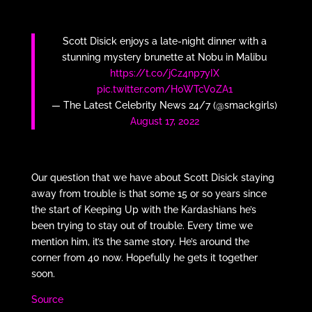
Scott Disick enjoys a late-night dinner with a
stunning mystery brunette at Nobu in Malibu
https://t.co/jCz4np7yIX
pic.twitter.com/H0WTcV0ZA1
— The Latest Celebrity News 24/7 (@smackgirls)
August 17, 2022
Our question that we have about Scott Disick staying
away from trouble is that some 15 or so years since
the start of Keeping Up with the Kardashians he’s
been trying to stay out of trouble. Every time we
mention him, it’s the same story. He’s around the
corner from 40 now. Hopefully he gets it together
soon.
Source