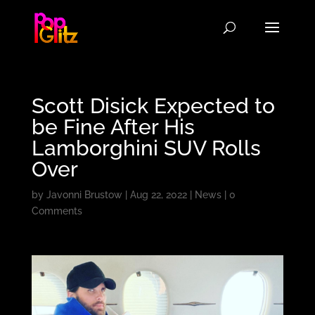
Scott Disick Expected to
be Fine After His
Lamborghini SUV Rolls
Over
by
Javonni Brustow
|
Aug 22, 2022
|
News
|
0
Comments