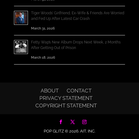
Tiger Woods’ Girlfriend, Ex-Wife & Friends Are Worried
and Fed Up After Latest Car Crash
March 31, 2026
Fetty Wap’s New Album Drops Next Week, 2 Months
After Getting Out of Prison
March 18, 2026
ABOUT
CONTACT
PRIVACY STATEMENT
COPYRIGHT STATEMENT
POP GLITZ © 2026.
AIT, INC.