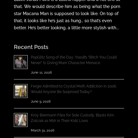
that. We would describe him as being what the porn
star Macana Man is supposed to look like. On top of
that, it looks like he’s just as hung… so that’s even
better. He’s better looking, a little more stylish with...
Recent Posts
PopGlitz Song of the Day: Yseult’s “Bitch You Could
Never” Is Giving Main Character Menace
June 11, 2026
Fergie Admitted to Crystal Meth Addiction in 2006;
Would Anyone Be Surprised Today?
June 9, 2026
Kroy Biermann Files for Sole Custody, Blasts Kim
Zolciak as MIA in Their Kids’ Lives
March 31, 2026