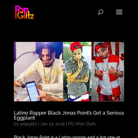
Latino Rapper Black Jonas Point’s Got a Serious
Eggplant
by
popglitz
|
Jan 23, 2018
|
PG After Dark
Black Jonas Point is a Latino rapper and a hot one at