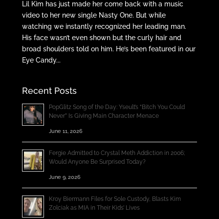
Lil Kim has just made her come back with a music
video to her new single Nasty One. But while
watching we instantly recognized her leading man.
His face wasn’t even shown but the curly hair and
broad shoulders told on him. He’s been featured in our
Eye Candy...
Recent Posts
PopGlitz Song of the Day: Yseult’s “Bitch You Could
Never” Is Giving Main Character Menace
June 11, 2026
Fergie Admitted to Crystal Meth Addiction in 2006;
Would Anyone Be Surprised Today?
June 9, 2026
Kroy Biermann Files for Sole Custody, Blasts Kim
Zolciak as MIA in Their Kids’ Lives