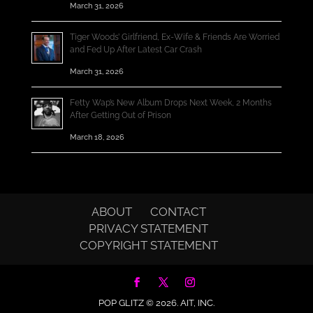
March 31, 2026
Tiger Woods’ Girlfriend, Ex-Wife & Friends Are Worried
and Fed Up After Latest Car Crash
March 31, 2026
Fetty Wap’s New Album Drops Next Week, 2 Months
After Getting Out of Prison
March 18, 2026
ABOUT
CONTACT
PRIVACY STATEMENT
COPYRIGHT STATEMENT
POP GLITZ © 2026.
AIT, INC.