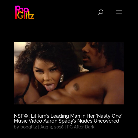
NSFW: Lil Kim’s Leading Man in Her ‘Nasty One’
Music Video Aaron Spady’s Nudes Uncovered
by
popglitz
|
Aug 3, 2018
|
PG After Dark