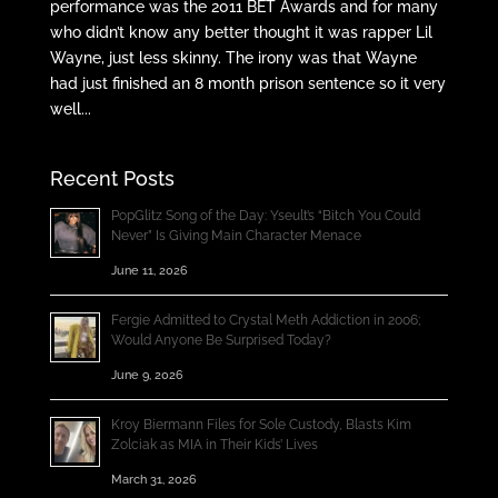
performance was the 2011 BET Awards and for many
who didn’t know any better thought it was rapper Lil
Wayne, just less skinny. The irony was that Wayne
had just finished an 8 month prison sentence so it very
well...
Recent Posts
PopGlitz Song of the Day: Yseult’s “Bitch You Could
Never” Is Giving Main Character Menace
June 11, 2026
Fergie Admitted to Crystal Meth Addiction in 2006;
Would Anyone Be Surprised Today?
June 9, 2026
Kroy Biermann Files for Sole Custody, Blasts Kim
Zolciak as MIA in Their Kids’ Lives
March 31, 2026