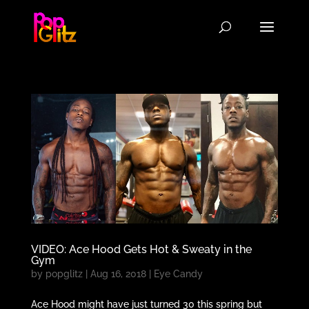
VIDEO: Ace Hood Gets Hot & Sweaty in the
Gym
by
popglitz
|
Aug 16, 2018
|
Eye Candy
Ace Hood might have just turned 30 this spring but