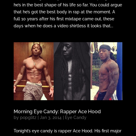
he’s in the best shape of his life so far. You could argue
that he’s got the best body in rap at the moment. A
full 10 years after his first mixtape came out, these
days when he does a video shirtless it looks that...
Morning Eye Candy: Rapper Ace Hood
by
popglitz
|
Jan 3, 2014
|
Eye Candy
Tonight’s eye candy is rapper Ace Hood. His first major