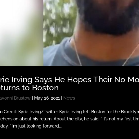
rie Irving Says He Hopes Their No 
turns to Boston
avonni Brustow
|
May 26, 2021
|
News
o Credit: Kyrie Irving/Twitter Kyrie Irving left Boston for the Brook
ehension about his return. About the city, he said, “It’s not my first 
day. “I’m just looking forward...