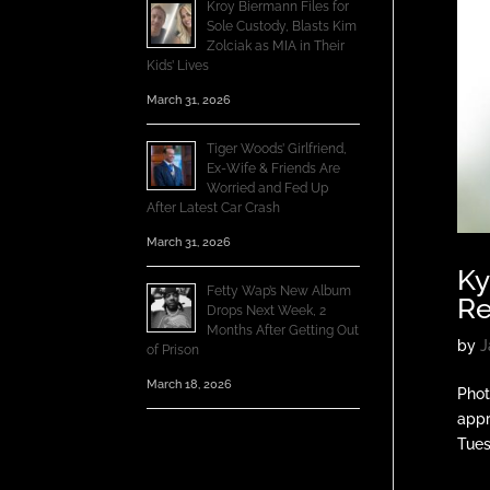
Kroy Biermann Files for
Sole Custody, Blasts Kim
Zolciak as MIA in Their
Kids’ Lives
March 31, 2026
Tiger Woods’ Girlfriend,
Ex-Wife & Friends Are
Worried and Fed Up
After Latest Car Crash
March 31, 2026
Ky
Fetty Wap’s New Album
Re
Drops Next Week, 2
Months After Getting Out
by
J
of Prison
March 18, 2026
Phot
appr
Tues