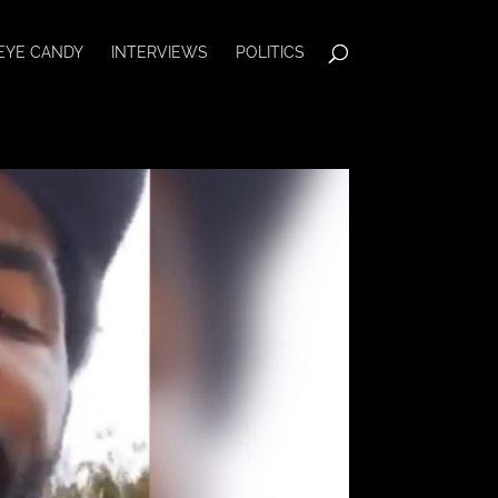
EYE CANDY
INTERVIEWS
POLITICS