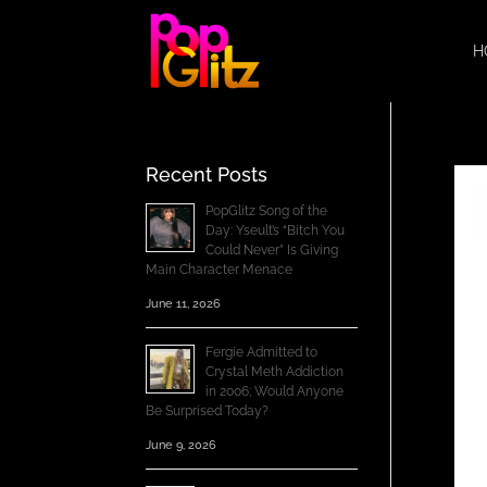
H
Recent Posts
PopGlitz Song of the
Day: Yseult’s “Bitch You
Could Never” Is Giving
Main Character Menace
June 11, 2026
Fergie Admitted to
Crystal Meth Addiction
in 2006; Would Anyone
Be Surprised Today?
June 9, 2026