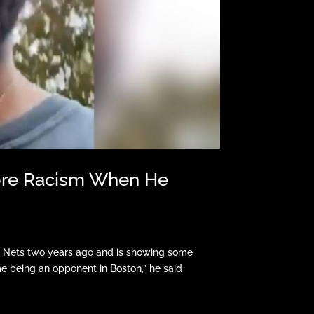
More Racism When He
lyn Nets two years ago and is showing some
time being an opponent in Boston,” he said