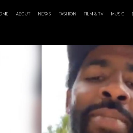
OME
ABOUT
NEWS
FASHION
FILM & TV
MUSIC