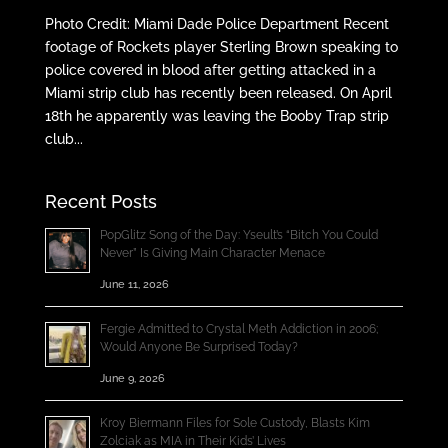
Photo Credit: Miami Dade Police Department Recent
footage of Rockets player Sterling Brown speaking to
police covered in blood after getting attacked in a
Miami strip club has recently been released. On April
18th he apparently was leaving the Booby Trap strip
club...
Recent Posts
PopGlitz Song of the Day: Yseult’s “Bitch You Could
Never” Is Giving Main Character Menace
June 11, 2026
Fergie Admitted to Crystal Meth Addiction in 2006;
Would Anyone Be Surprised Today?
June 9, 2026
Kroy Biermann Files for Sole Custody, Blasts Kim
Zolciak as MIA in Their Kids’ Lives