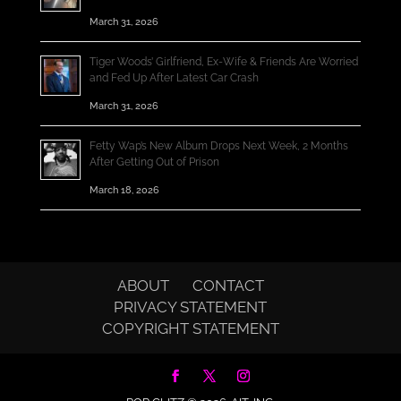
March 31, 2026
Tiger Woods’ Girlfriend, Ex-Wife & Friends Are Worried
and Fed Up After Latest Car Crash
March 31, 2026
Fetty Wap’s New Album Drops Next Week, 2 Months
After Getting Out of Prison
March 18, 2026
ABOUT
CONTACT
PRIVACY STATEMENT
COPYRIGHT STATEMENT