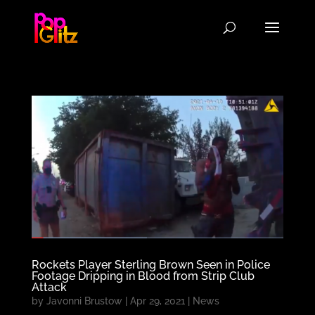
Rockets Player Sterling Brown Seen in Police
Footage Dripping in Blood from Strip Club
Attack
by
Javonni Brustow
|
Apr 29, 2021
|
News